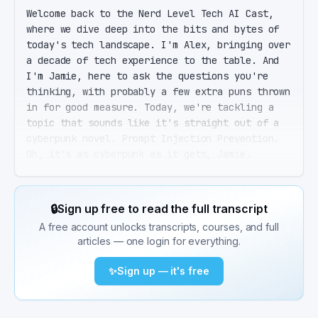
Welcome back to the Nerd Level Tech AI Cast, 
where we dive deep into the bits and bytes of 
today's tech landscape. I'm Alex, bringing over 
a decade of tech experience to the table. And 
I'm Jamie, here to ask the questions you're 
thinking, with probably a few extra puns thrown 
in for good measure. Today, we're tackling a 
topic that sounds like it's straight out of a 
cyberpunk novel. Prompt Injection Prevention. 
Oh, it's as cyberpunk as it gets, Jamie. 
Imagine telling an AI to do something it's not 
supposed to do, just by slipping it a secret 
note. That's prompt injection in a nutshell. So 
🔒
Sign up free to read the full transcript
we're talking about AI whisperers? Exactly. But 
A free account unlocks transcripts, courses, and full
before we dive into the whispering part, let's 
articles — one login for everything.
set the stage. In 2026, large language models, 
or LLMs, aren't just for chatting. They're 
✨
Sign up — it's free
acting on instructions, sending emails, 
summarizing documents, and more. With that 
power comes a big risk. Prompt injection. 