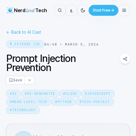
Nerd
Level
Tech
ع
Start free
←
Back to AI Cast
🎙️
EPISODE
235
04:48
•
MARCH 5, 2026
Prompt Injection
Prevention
Save
#
AI
#
AI-GENERATED
#
CLOUD
#
JAVASCRIPT
#
NERD-LEVEL-TECH
#
PYTHON
#
TECH-PODCAST
#
TECHNOLOGY