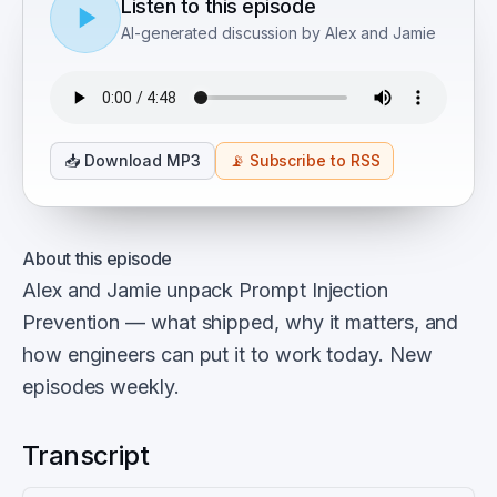
Listen to this episode
AI-generated discussion by Alex and Jamie
📥
Download MP3
📡
Subscribe to RSS
About this episode
Alex and Jamie unpack Prompt Injection
Prevention — what shipped, why it matters, and
how engineers can put it to work today. New
episodes weekly.
Transcript