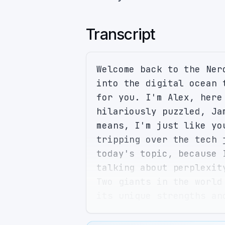
Transcript
Welcome back to the Ner
into the digital ocean 
for you. I'm Alex, here
hilariously puzzled, Ja
means, I'm just like yo
tripping over the tech 
today's topic, because 
talking about perplexit
Two giants in the world
its unique strengths an
to a Swiss army knife, 
at hand. I love that an