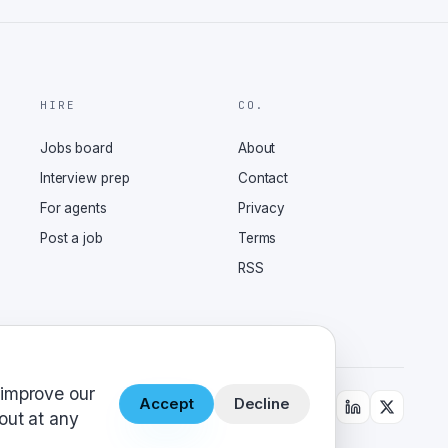
HIRE
CO.
Jobs board
About
Interview prep
Contact
For agents
Privacy
Post a job
Terms
RSS
 improve our
Accept
Decline
out at any