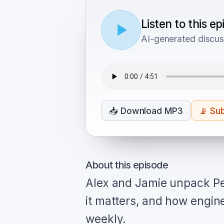
Listen to this e
AI-generated discus
📥
Download MP3
📡
Sub
About this episode
Alex and Jamie unpack Pe
it matters, and how engin
weekly.