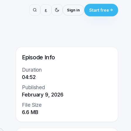
ع
Sign in
Start free
Episode Info
Duration
04:52
Published
February 9, 2026
File Size
6.6
MB