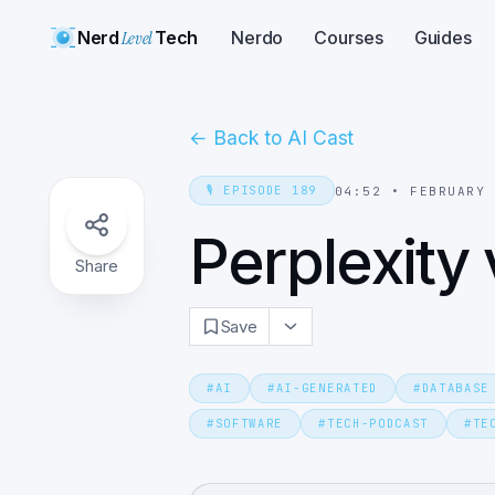
Nerd
Level
Tech
Nerdo
Courses
Guides
←
Back to AI Cast
🎙️
EPISODE
189
04:52
•
FEBRUARY
Perplexity
Share
Save
#
AI
#
AI-GENERATED
#
DATABASE
#
SOFTWARE
#
TECH-PODCAST
#
TE