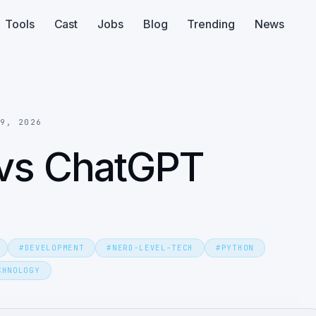
Tools
Cast
Jobs
Blog
Trending
News
 9, 2026
 vs ChatGPT
#
DEVELOPMENT
#
NERD-LEVEL-TECH
#
PYTHON
CHNOLOGY