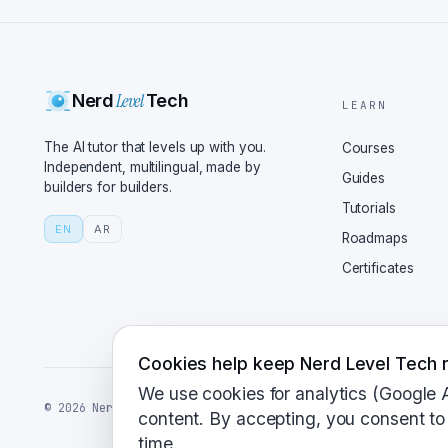
reduces hallucinations,
primarily relies on its
generating responses. I
Level
Nerd
Tech
access specific APIs, b
LEARN
real-time search. Hallu
The AI tutor that levels up with you.
Courses
talk real-world applica
Independent, multilingual, made by
Guides
builders for builders.
over Chat GPT? If you'r
Tutorials
to-the-minute informati
EN
AR
Roadmaps
citation feature is als
Certificates
where source verificati
Chat GPT for, say, writ
prototype? Exactly. Cha
creative writing, and e
Cookies help keep Nerd Level Tech r
which is great for deve
We use cookies for analytics (Google 
©
2026
NerdLevelTech · made with caffeine and curiosity
do these tools perform 
content. By accepting, you consent to 
time.
workflow? Let's say you