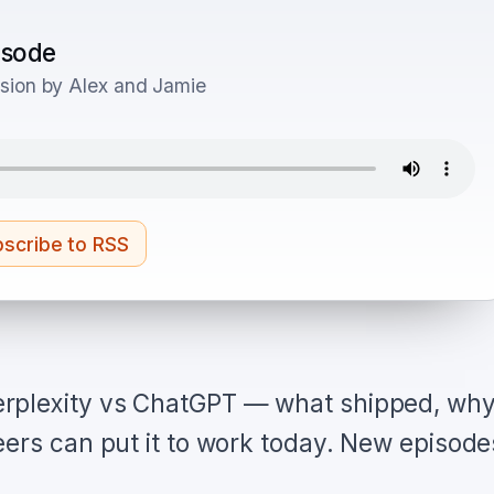
pisode
sion by Alex and Jamie
scribe to RSS
rplexity vs ChatGPT — what shipped, wh
eers can put it to work today. New episode