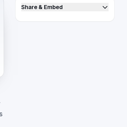
Share & Embed
y
s