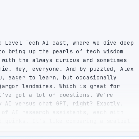
d Level Tech AI cast, where we dive deep 
to bring up the pearls of tech wisdom 
 with the always curious and sometimes 
mie. Hey, everyone. And by puzzled, Alex 
u, eager to learn, but occasionally 
jargon landmines. Which is great for 
I've got a lot of questions. We're 
y AI versus chat GPT, right? Exactly. 
 of AI research assistants, each with 
d quirks. It's like comparing a scalpel 
both are essential depending on the task 
alogy. But before we cut into the main 