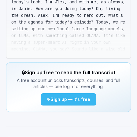
today's tech. I'm Alex, and with me, as always, 
is Jamie. How are you doing today? Oh, living 
the dream, Alex. I'm ready to nerd out. What's 
on the agenda for today's episode? Today, we're 
setting up our own local large-language models, 
or LLMs, with something called OLAMA. It's like 
having a super-smart AI right in your own 
machine. OLAMA, you say? Sounds like a wise old 
llama teaching me the secrets of artificial 
intelligence. Exactly, except this llama won't 
spit at you. It's a lightweight runtime that 
🔒
Sign up free to read the full transcript
lets you run, manage, and even customize large-
A free account unlocks transcripts, courses, and full
language models locally. No cloud necessary, 
articles — one login for everything.
which means no per-token costs and more 
privacy. Sounds amazing, but also a bit 
✨
Sign up — it's free
intimidating. Is setting this up going to be 
like my failed attempt at baking sourdough? 
Hopefully, with fewer disasters. Installing 
OLAMA is surprisingly straightforward. It works 
on macOS, Linux, and Windows. And if you've got 
basic command-line skills, you're golden. Okay, 