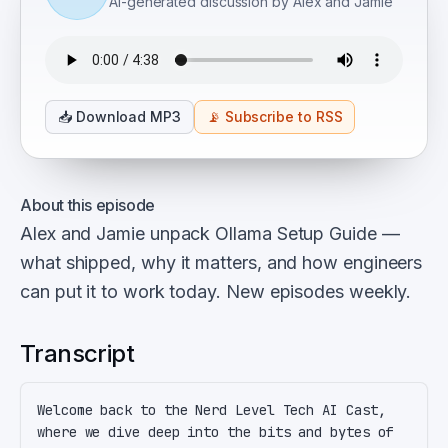
AI-generated discussion by Alex and Jamie
📥
Download MP3
📡
Subscribe to RSS
About this episode
Alex and Jamie unpack Ollama Setup Guide —
what shipped, why it matters, and how engineers
can put it to work today. New episodes weekly.
Transcript
Welcome back to the Nerd Level Tech AI Cast, 
where we dive deep into the bits and bytes of 