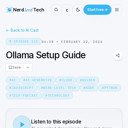
Nerd
Level
Tech
ع
Start free
←
Back to AI Cast
🎙️
EPISODE
213
04:38
•
FEBRUARY 22, 2026
Ollama Setup Guide
Save
#
AI
#
AI-GENERATED
#
CLOUD
#
DOCKER
#
JAVASCRIPT
#
NERD-LEVEL-TECH
#
NODE
#
PYTHON
#
TECH-PODCAST
#
TECHNOLOGY
Listen to this episode