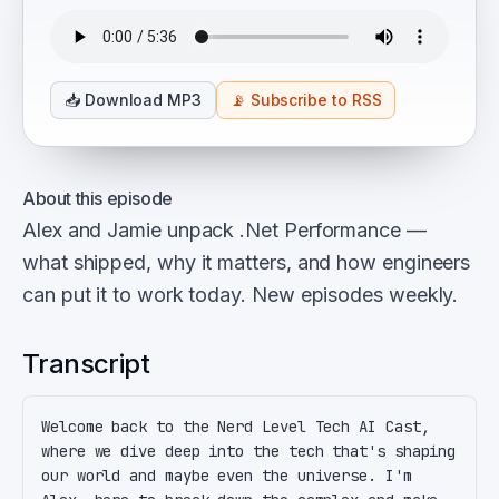
📥
Download MP3
📡
Subscribe to RSS
About this episode
Alex and Jamie unpack .Net Performance —
what shipped, why it matters, and how engineers
can put it to work today. New episodes weekly.
Transcript
Welcome back to the Nerd Level Tech AI Cast, 
where we dive deep into the tech that's shaping 
our world and maybe even the universe. I'm 