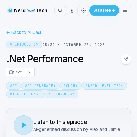
Nerd
Level
Tech
ع
Start free
←
Back to AI Cast
🎙️
EPISODE
17
05:37
•
OCTOBER 20, 2025
.Net Performance
Save
#
AI
#
AI-GENERATED
#
CLOUD
#
NERD-LEVEL-TECH
#
TECH-PODCAST
#
TECHNOLOGY
Listen to this episode
AI-generated discussion by Alex and Jamie