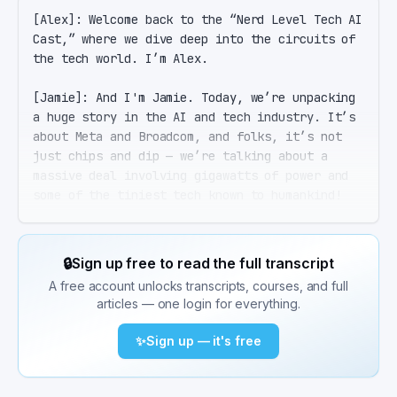
[Alex]: Welcome back to the “Nerd Level Tech AI 
Cast,” where we dive deep into the circuits of 
the tech world. I’m Alex.

[Jamie]: And I'm Jamie. Today, we’re unpacking 
a huge story in the AI and tech industry. It’s 
about Meta and Broadcom, and folks, it’s not 
just chips and dip — we’re talking about a 
massive deal involving gigawatts of power and 
some of the tiniest tech known to humankind!

[Alex]: That's right, Jamie. On April 14, 2026, 
Broadcom and Meta announced they’re extending 
🔒
Sign up free to read the full transcript
their MTIA chip partnership all the way through 
A free account unlocks transcripts, courses, and full
2029. This includes deploying over 1 gigawatt 
articles — one login for everything.
of custom silicon, kicking off with what 
they’re calling the industry's first 2nm AI 
✨
Sign up — it's free
compute accelerator.

[Jamie]: Hold on, Alex. Gigawatts? That sounds 