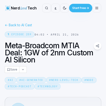
Nerd
Level
Tech
ع
Start free
←
Back to AI Cast
🎙️
EPISODE
259
04:02
•
APRIL 21, 2026
Meta-Broadcom MTIA
Deal: 1GW of 2nm Custom
AI Silicon
Save
#
AI
#
AI-GENERATED
#
NERD-LEVEL-TECH
#
NODE
#
TECH-PODCAST
#
TECHNOLOGY