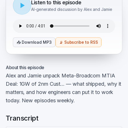
Listen to this episode
AI-generated discussion by Alex and Jamie
📥
Download MP3
📡
Subscribe to RSS
About this episode
Alex and Jamie unpack Meta-Broadcom MTIA
Deal: 1GW of 2nm Cust… — what shipped, why it
matters, and how engineers can put it to work
today. New episodes weekly.
Transcript