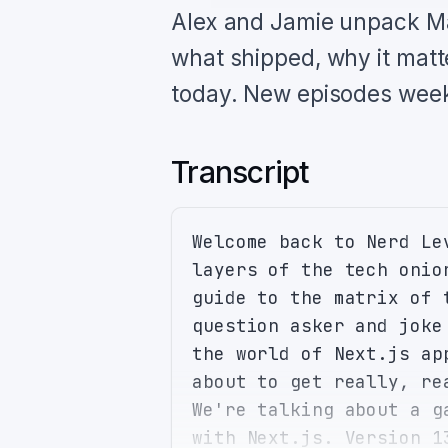
Alex and Jamie unpack Ma
what shipped, why it matt
today. New episodes week
Transcript
Welcome back to Nerd Le
layers of the tech onio
guide to the matrix of 
question asker and joke
the world of Next.js ap
about to get really, re
We're talking about a g
with Next.js. Version 1