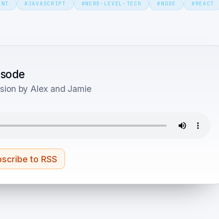
ENT
#
JAVASCRIPT
#
NERD-LEVEL-TECH
#
NODE
#
REACT
pisode
sion by Alex and Jamie
scribe to RSS