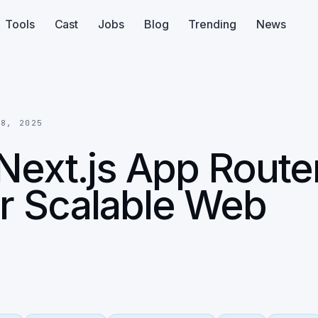
Tools
Cast
Jobs
Blog
Trending
News
18, 2025
Next.js App Route
or Scalable Web