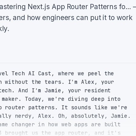
stering Next.js App Router Patterns fo…
ers, and how engineers can put it to work
ly.
vel Tech AI Cast, where we peel the 
n without the tears. I'm Alex, your 
tech. And I'm Jamie, your resident 
 maker. Today, we're diving deep into 
p router patterns. It sounds like we're 
ally nerdy, Alex. Oh, absolutely, Jamie. 
ame changer in how web apps are built 
3 brought us the app router, and it's 