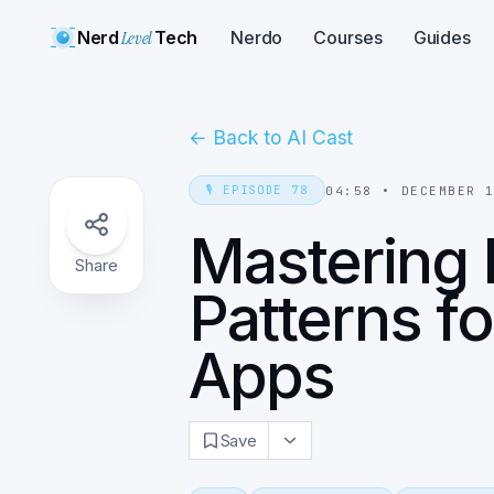
Nerd
Level
Tech
Nerdo
Courses
Guides
←
Back to AI Cast
🎙️
EPISODE
78
04:58
•
DECEMBER 
Mastering 
Share
Patterns f
Apps
Save