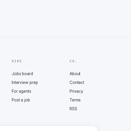
HIRE
CO.
Jobs board
About
Interview prep
Contact
For agents
Privacy
Post a job
Terms
RSS