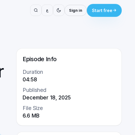
ع
Sign in
Start free
Episode Info
r
Duration
04:58
Published
December 18, 2025
File Size
6.6
MB