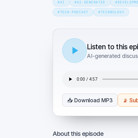
#
AI
#
AI-GENERATED
#
DEVELOPM
#
TECH-PODCAST
#
TECHNOLOGY
Listen to this e
AI-generated discus
📥
Download MP3
📡
Sub
About this episode