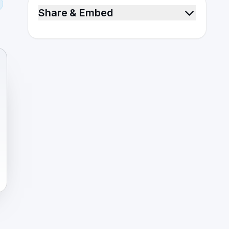
Share & Embed