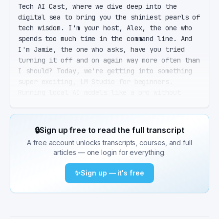
Tech AI Cast, where we dive deep into the 
digital sea to bring you the shiniest pearls of 
tech wisdom. I'm your host, Alex, the one who 
spends too much time in the command line. And 
I'm Jamie, the one who asks, have you tried 
turning it off and on again way more often than 
I should? Today, we're getting into something 
super exciting, LM Studio for beginners. 
Running local AI models like a pro without 
having to sell your soul to cloud services. 
That's right, Jamie. LM Studio is this amazing 
free desktop app that lets you run open source 
🔒
Sign up free to read the full transcript
large language models right on your own 
A free account unlocks transcripts, courses, and full
machine. Full GPU acceleration, no cloud, no 
articles — one login for everything.
monthly subscription fees. It's like having 
your own AI genie without the cloud costs. 
✨
Sign up — it's free
Wait, so you're telling me I can run those big 
brain AI models on my own computer without it 
turning into a toaster? Exactly, Jamie. As long 
as your toaster, I mean, computer meets the 