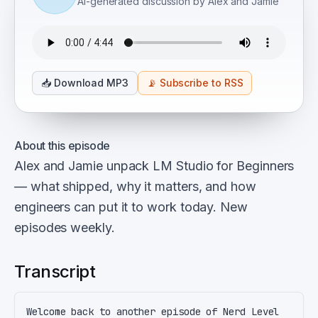
AI-generated discussion by Alex and Jamie
📥
Download MP3
📡
Subscribe to RSS
About this episode
Alex and Jamie unpack LM Studio for Beginners
— what shipped, why it matters, and how
engineers can put it to work today. New
episodes weekly.
Transcript
Welcome back to another episode of Nerd Level 