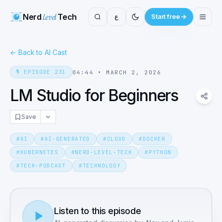
Nerd
Level
Tech
ع
Start free
←
Back to AI Cast
🎙️
EPISODE
231
04:44
•
MARCH 2, 2026
LM Studio for Beginners
Save
#
AI
#
AI-GENERATED
#
CLOUD
#
DOCKER
#
KUBERNETES
#
NERD-LEVEL-TECH
#
PYTHON
#
TECH-PODCAST
#
TECHNOLOGY
Listen to this episode