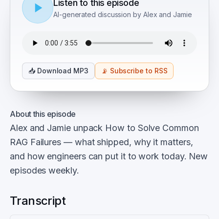
Listen to this episode
AI-generated discussion by Alex and Jamie
📥
Download MP3
📡
Subscribe to RSS
About this episode
Alex and Jamie unpack How to Solve Common
RAG Failures — what shipped, why it matters,
and how engineers can put it to work today. New
episodes weekly.
Transcript