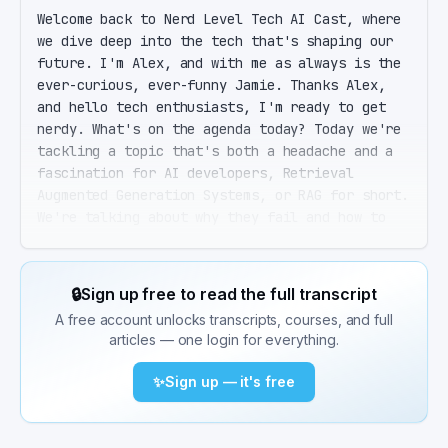
Welcome back to Nerd Level Tech AI Cast, where 
we dive deep into the tech that's shaping our 
future. I'm Alex, and with me as always is the 
ever-curious, ever-funny Jamie. Thanks Alex, 
and hello tech enthusiasts, I'm ready to get 
nerdy. What's on the agenda today? Today we're 
tackling a topic that's both a headache and a 
fascination for AI developers, Retrieval 
Augmented Generation Systems, or RAG for short. 
We're talking about why they fail and how to 
fix them. RAG. Sounds like something you'd use 
to clean up a mess, not make one. So, what's 
the deal with these systems? Well Jamie, RAG 
🔒
Sign up free to read the full transcript
systems are like the bridge between a 
A free account unlocks transcripts, courses, and full
traditional large language model's knowledge 
articles — one login for everything.
and the vast sea of information out there. They 
pull in relevant data on the fly to generate 
✨
Sign up — it's free
more accurate and up-to-date responses. Ah, so 
it's like having a super-smart friend who can 
instantly Google stuff to win an argument. 