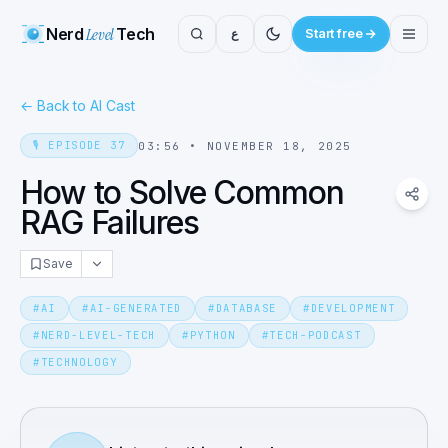
Nerd
Level
Tech
ع
Start free
←
Back to AI Cast
🎙️
EPISODE
37
03:56
•
NOVEMBER 18, 2025
How to Solve Common
RAG Failures
Save
#
AI
#
AI-GENERATED
#
DATABASE
#
DEVELOPMENT
#
NERD-LEVEL-TECH
#
PYTHON
#
TECH-PODCAST
#
TECHNOLOGY