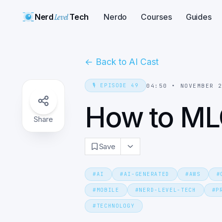
Nerd
Level
Tech
Nerdo
Courses
Guides
←
Back to AI Cast
🎙️
EPISODE
49
04:50
•
NOVEMBER 
How to M
Share
Save
#
AI
#
AI-GENERATED
#
AWS
#
#
MOBILE
#
NERD-LEVEL-TECH
#
P
#
TECHNOLOGY