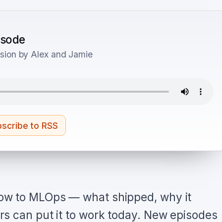
pisode
sion by Alex and Jamie
scribe to RSS
ow to MLOps — what shipped, why it
s can put it to work today. New episodes