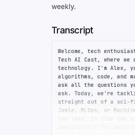
weekly.
Transcript
Welcome, tech enthusias
Tech AI Cast, where we 
technology. I'm Alex, y
algorithms, code, and m
ask all the questions y
ask. Today, we're tackl
straight out of a sci-f
Jamie. MLOps, or Machin
the loop, is like the c
specifically for machin