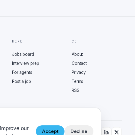
HIRE
CO.
Jobs board
About
Interview prep
Contact
For agents
Privacy
Post a job
Terms
RSS
 improve our
Accept
Decline