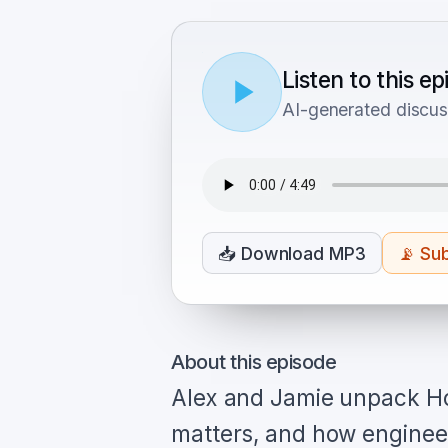
Listen to this e
AI-generated discus
📥
Download MP3
📡
Sub
About this episode
Alex and Jamie unpack H
matters, and how engineer