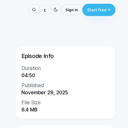
ع
Sign in
Start free
Episode Info
Duration
04:50
Published
November 29, 2025
File Size
6.4
MB