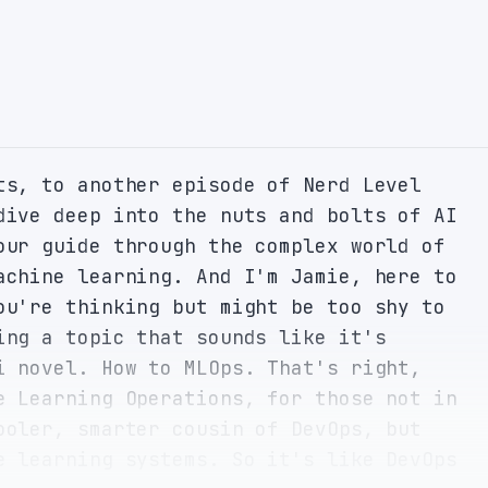
ts, to another episode of Nerd Level 
dive deep into the nuts and bolts of AI 
our guide through the complex world of 
achine learning. And I'm Jamie, here to 
ou're thinking but might be too shy to 
ing a topic that sounds like it's 
i novel. How to MLOps. That's right, 
e Learning Operations, for those not in 
ooler, smarter cousin of DevOps, but 
e learning systems. So it's like DevOps 