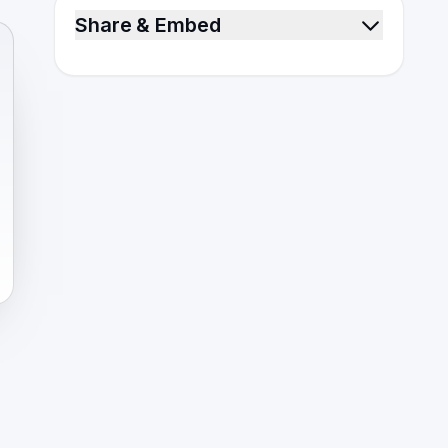
Share & Embed