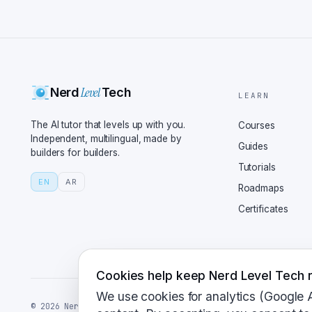
for the world to use. E
and, ideally, automatio
Automation sounds like 
simple as setting up a 
Not quite. Let's take v
Level
Nerd
Tech
traditional software, w
LEARN
have to version your da
The AI tutor that levels up with you.
Courses
like DVC for data and M
Independent, multilingual, made by
Guides
builders for builders.
manageable. Wait, so yo
Tutorials
way out of this one? I 
EN
AR
Roadmaps
structure here. And whe
Certificates
your training pipelines
instance, lets you defi
data preprocessing to m
about when things go si
Cookies help keep Nerd Level Tech r
everything? Great quest
We use cookies for analytics (Google 
©
2026
NerdLevelTech · made with caffeine and curiosity