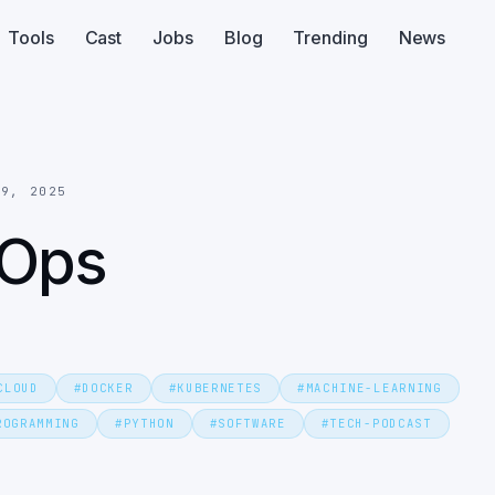
Tools
Cast
Jobs
Blog
Trending
News
29, 2025
LOps
CLOUD
#
DOCKER
#
KUBERNETES
#
MACHINE-LEARNING
ROGRAMMING
#
PYTHON
#
SOFTWARE
#
TECH-PODCAST