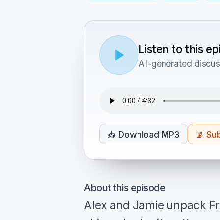
Listen to this e
AI-generated discus
📥
Download MP3
📡
Sub
About this episode
Alex and Jamie unpack Fr