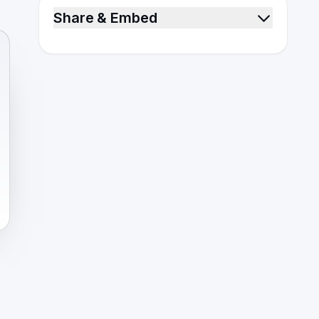
Share & Embed