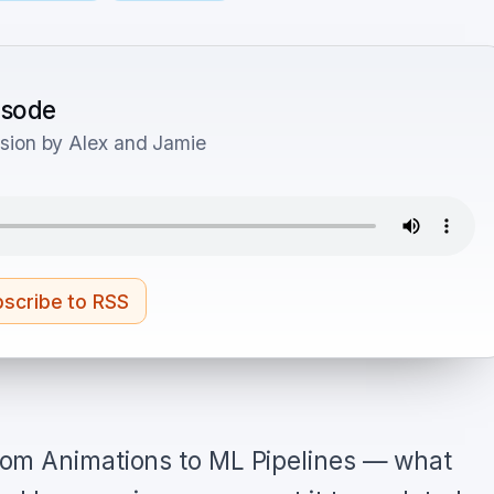
pisode
sion by Alex and Jamie
scribe to RSS
om Animations to ML Pipelines — what