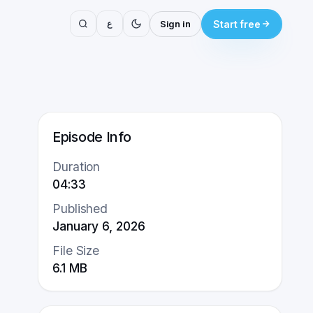
ع
Sign in
Start free
Episode Info
Duration
04:33
Published
January 6, 2026
File Size
6.1
MB