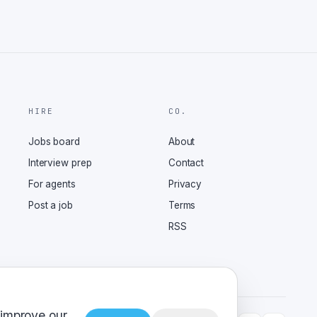
HIRE
CO.
Jobs board
About
Interview prep
Contact
For agents
Privacy
Post a job
Terms
RSS
 improve our