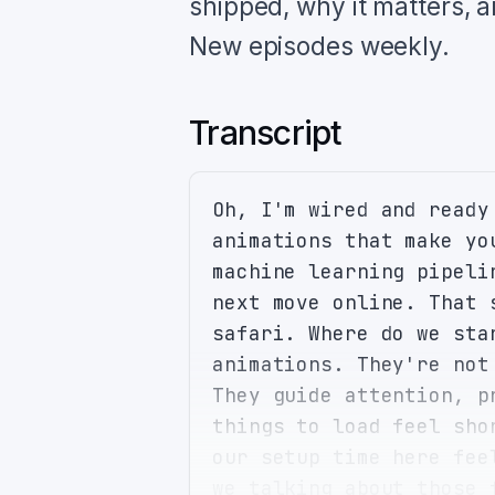
shipped, why it matters, 
New episodes weekly.
Transcript
Oh, I'm wired and ready
animations that make yo
machine learning pipeli
next move online. That 
safari. Where do we sta
animations. They're not
They guide attention, p
things to load feel sho
our setup time here fee
we talking about those 