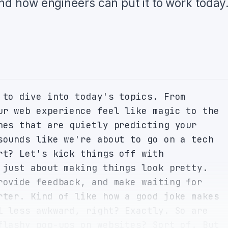
and how engineers can put it to work today
 to dive into today's topics. From 
ur web experience feel like magic to the 
nes that are quietly predicting your 
sounds like we're about to go on a tech 
rt? Let's kick things off with 
 just about making things look pretty. 
rovide feedback, and make waiting for 
rter. Kind of like how a good joke makes 
l less awkward, right? Exactly. So are 
flashy pop-ups on websites? Sort of. But 