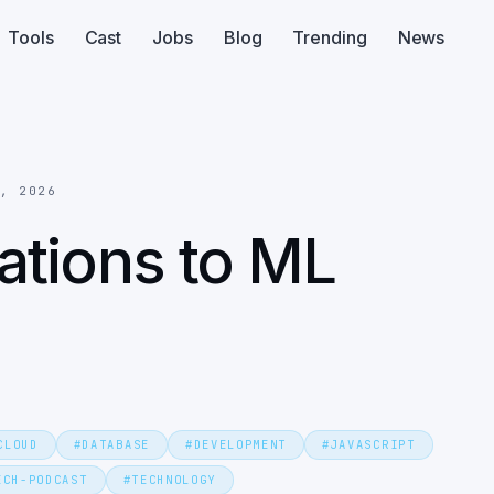
Tools
Cast
Jobs
Blog
Trending
News
6, 2026
tions to ML
CLOUD
#
DATABASE
#
DEVELOPMENT
#
JAVASCRIPT
ECH-PODCAST
#
TECHNOLOGY