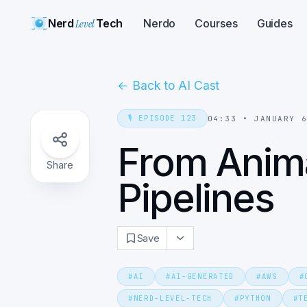
Nerd
Level
Tech
Nerdo
Courses
Guides
←
Back to AI Cast
🎙️
EPISODE
123
04:33
•
JANUARY 
From Anima
Share
Pipelines
Save
#
AI
#
AI-GENERATED
#
AWS
#
#
NERD-LEVEL-TECH
#
PYTHON
#
T