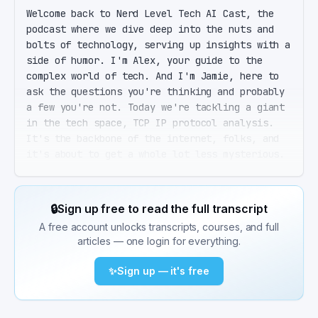
Welcome back to Nerd Level Tech AI Cast, the 
podcast where we dive deep into the nuts and 
bolts of technology, serving up insights with a 
side of humor. I'm Alex, your guide to the 
complex world of tech. And I'm Jamie, here to 
ask the questions you're thinking and probably 
a few you're not. Today we're tackling a giant 
in the tech space, TCP IP protocol analysis. 
It's the backbone of the internet, folks, and 
it's about to get a whole lot less mysterious. 
That's right, Jamie. We're going to peel back 
the layers of the TCP IP model, explore the 
tools of the trade like Wireshark and TCP dump, 
🔒
Sign up free to read the full transcript
and share some real world examples that'll make 
A free account unlocks transcripts, courses, and full
you the troubleshooting hero at your next 
articles — one login for everything.
office party. Office parties aside, I'm ready 
to dive in. But first, a quick history lesson. 
✨
Sign up — it's free
TCP IP is older than most of the tech we talk 
about here, right? Absolutely. Born from the 
ARPANET era of the 1970s, TCP IP was the 