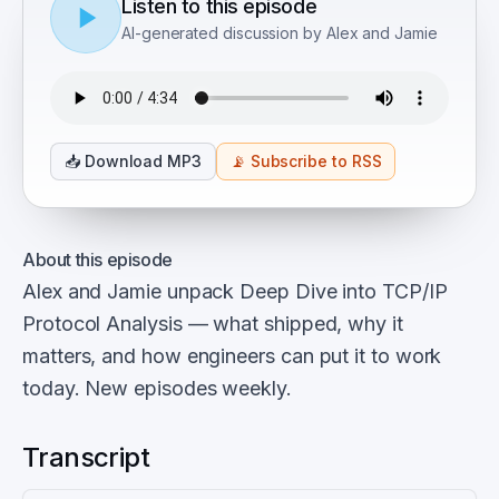
Listen to this episode
AI-generated discussion by Alex and Jamie
📥
Download MP3
📡
Subscribe to RSS
About this episode
Alex and Jamie unpack Deep Dive into TCP/IP
Protocol Analysis — what shipped, why it
matters, and how engineers can put it to work
today. New episodes weekly.
Transcript