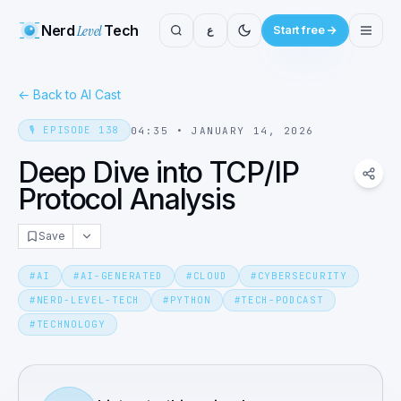
Nerd
Level
Tech
ع
Start free
←
Back to AI Cast
🎙️
EPISODE
138
04:35
•
JANUARY 14, 2026
Deep Dive into TCP/IP
Protocol Analysis
Save
#
AI
#
AI-GENERATED
#
CLOUD
#
CYBERSECURITY
#
NERD-LEVEL-TECH
#
PYTHON
#
TECH-PODCAST
#
TECHNOLOGY