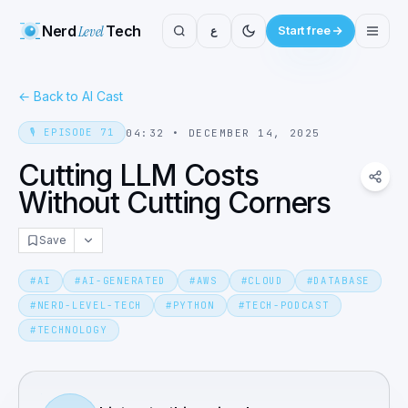
Nerd
Level
Tech
ع
Start free
←
Back to AI Cast
🎙️
EPISODE
71
04:32
•
DECEMBER 14, 2025
Cutting LLM Costs
Without Cutting Corners
Save
#
AI
#
AI-GENERATED
#
AWS
#
CLOUD
#
DATABASE
#
NERD-LEVEL-TECH
#
PYTHON
#
TECH-PODCAST
#
TECHNOLOGY