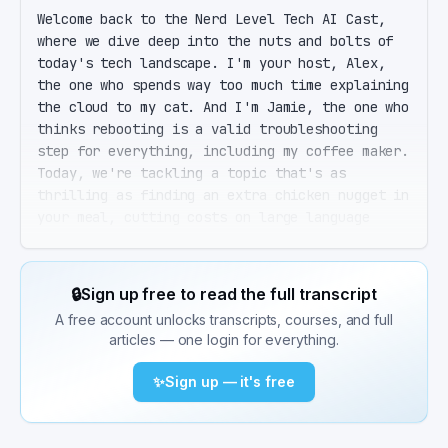
Welcome back to the Nerd Level Tech AI Cast, 
where we dive deep into the nuts and bolts of 
today's tech landscape. I'm your host, Alex, 
the one who spends way too much time explaining 
the cloud to my cat. And I'm Jamie, the one who 
thinks rebooting is a valid troubleshooting 
step for everything, including my coffee maker. 
Today, we're tackling a topic that's as 
thrilling as finding an extra chicken nugget in 
your meal, cutting costs on large language 
models, or LLMs, without sacrificing quality. 
Exactly, Jamie. And before our listeners think 
we're getting too into the weeds, remember, 
🔒
Sign up free to read the full transcript
this is about keeping the intelligence of your 
A free account unlocks transcripts, courses, and full
AI applications high while keeping your bills 
articles — one login for everything.
low. Think of it as dieting for your AI, 
slimming down without losing muscle. I love 
✨
Sign up — it's free
that analogy, Alex. So where do we even start 
with slimming down these costs? Great question. 
First, let's understand the beast we're dealing 