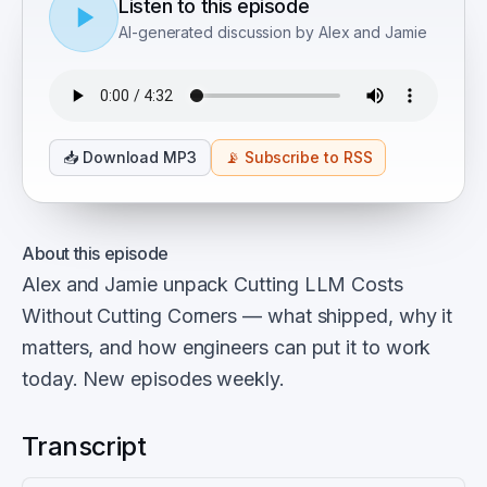
Listen to this episode
AI-generated discussion by Alex and Jamie
📥
Download MP3
📡
Subscribe to RSS
About this episode
Alex and Jamie unpack Cutting LLM Costs
Without Cutting Corners — what shipped, why it
matters, and how engineers can put it to work
today. New episodes weekly.
Transcript