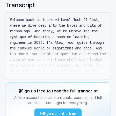
Transcript
Welcome back to the Nerd Level Tech AI Cast, 
where we dive deep into the bytes and bits of 
technology. And today, we're unraveling the 
mystique of becoming a machine learning 
engineer in 2026. I'm Alex, your guide through 
the complex world of algorithms and code. And 
I'm Jamie, your resident question asker and the 
voice of everyone out there who's ever looked 
at a piece of code and thought, uh, what? So, 
Alex, what's on the menu for today's tech 
feast? Today, Jamie, we're serving up a 
comprehensive guide to becoming a production-
ready machine learning engineer. We're talking 
🔒
Sign up free to read the full transcript
about the whole shebang, from the foundational 
A free account unlocks transcripts, courses, and full
math and Python skills to deploying and scaling 
articles — one login for everything.
models in the wild, real-world systems. Ah, the 
old journey from zero to hero in the machine 
✨
Sign up — it's free