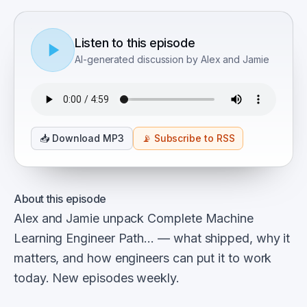
Listen to this episode
AI-generated discussion by Alex and Jamie
📥
Download MP3
📡
Subscribe to RSS
About this episode
Alex and Jamie unpack Complete Machine
Learning Engineer Path… — what shipped, why it
matters, and how engineers can put it to work
today. New episodes weekly.