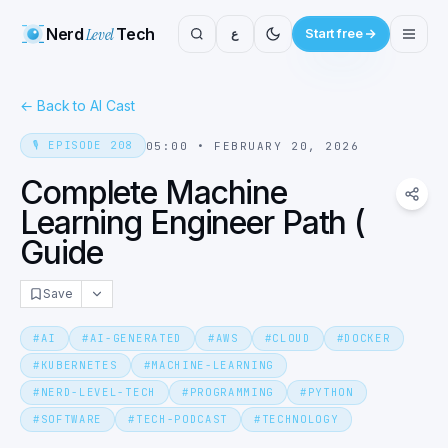
Nerd
Level
Tech
ع
Start free
←
Back to AI Cast
🎙️
EPISODE
208
05:00
•
FEBRUARY 20, 2026
Complete Machine
Learning Engineer Path (
Guide
Save
#
AI
#
AI-GENERATED
#
AWS
#
CLOUD
#
DOCKER
#
KUBERNETES
#
MACHINE-LEARNING
#
NERD-LEVEL-TECH
#
PROGRAMMING
#
PYTHON
#
SOFTWARE
#
TECH-PODCAST
#
TECHNOLOGY