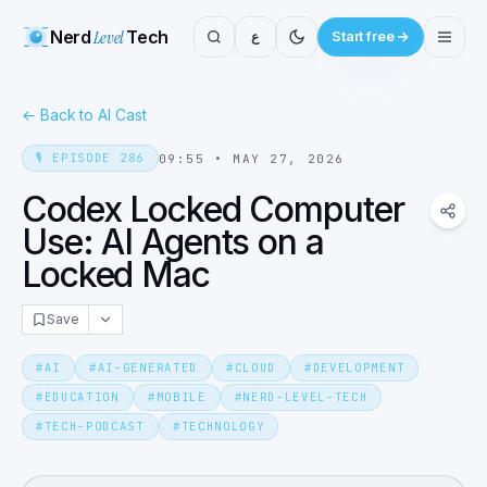
Nerd
Level
Tech
ع
Start free
←
Back to AI Cast
🎙️
EPISODE
286
09:55
•
MAY 27, 2026
Codex Locked Computer
Use: AI Agents on a
Locked Mac
Save
#
AI
#
AI-GENERATED
#
CLOUD
#
DEVELOPMENT
#
EDUCATION
#
MOBILE
#
NERD-LEVEL-TECH
#
TECH-PODCAST
#
TECHNOLOGY