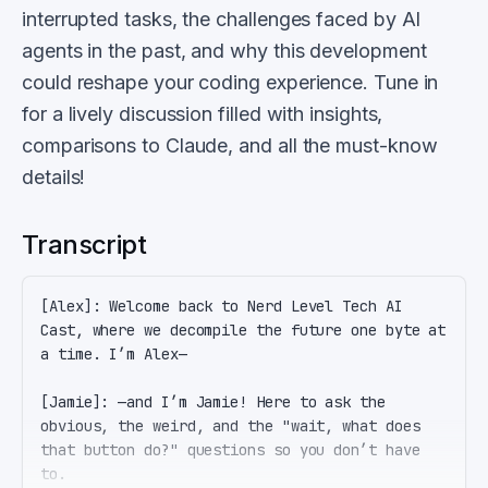
interrupted tasks, the challenges faced by AI
agents in the past, and why this development
could reshape your coding experience. Tune in
for a lively discussion filled with insights,
comparisons to Claude, and all the must-know
details!
Transcript
[Alex]: Welcome back to Nerd Level Tech AI 
Cast, where we decompile the future one byte at 
a time. I’m Alex—

[Jamie]: —and I’m Jamie! Here to ask the 
obvious, the weird, and the "wait, what does 
that button do?" questions so you don’t have 
to.
