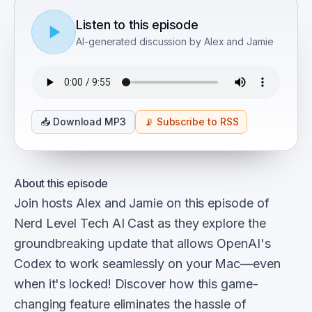
Listen to this episode
AI-generated discussion by Alex and Jamie
📥
Download MP3
📡
Subscribe to RSS
About this episode
Join hosts Alex and Jamie on this episode of
Nerd Level Tech AI Cast as they explore the
groundbreaking update that allows OpenAI's
Codex to work seamlessly on your Mac—even
when it's locked! Discover how this game-
changing feature eliminates the hassle of