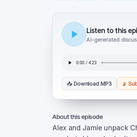
Listen to this e
AI-generated discus
📥
Download MP3
📡
Sub
About this episode
Alex and Jamie unpack Ch