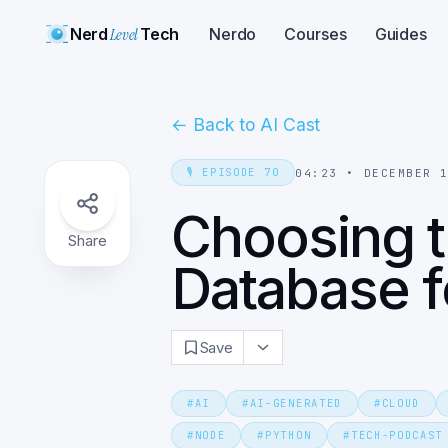
Nerd
Level
Tech
Nerdo
Courses
Guides
←
Back to AI Cast
🎙️
EPISODE
70
04:23
•
DECEMBER 
Choosing t
Share
Database f
Save
#
AI
#
AI-GENERATED
#
CLOUD
#
NODE
#
PYTHON
#
TECH-PODCAST