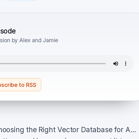
pisode
sion by Alex and Jamie
scribe to RSS
oosing the Right Vector Database for A…