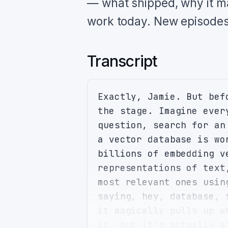
— what shipped, why it ma
work today. New episodes
Transcript
Exactly, Jamie. But bef
the stage. Imagine ever
question, search for an
a vector database is wo
billions of embedding v
representations of text
most relevant ones usin
saying, hey, database, 
it magically pulls up w
it, but it's actually a