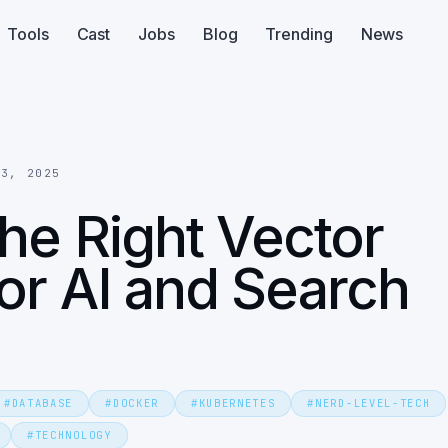
Tools
Cast
Jobs
Blog
Trending
News
13, 2025
he Right Vector
or AI and Search
#
DATABASE
#
DOCKER
#
KUBERNETES
#
NERD-LEVEL-TECH
#
TECHNOLOGY