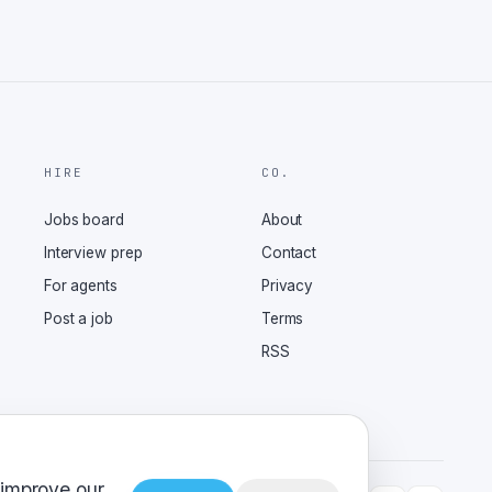
HIRE
CO.
Jobs board
About
Interview prep
Contact
For agents
Privacy
Post a job
Terms
RSS
 improve our