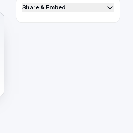
Share & Embed