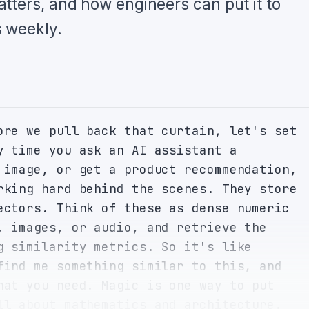
tters, and how engineers can put it to
 weekly.
ore we pull back that curtain, let's set 
y time you ask an AI assistant a 
 image, or get a product recommendation, 
rking hard behind the scenes. They store 
ectors. Think of these as dense numeric 
, images, or audio, and retrieve the 
g similarity metrics. So it's like 
find me something similar to this, and 
hat you need. Magic is one way to put 
ll about mathematics and architecture. 