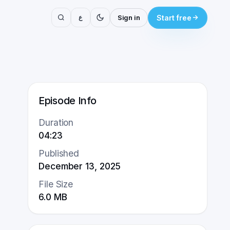
ع
Sign in
Start free
Episode Info
Duration
04:23
Published
December 13, 2025
File Size
6.0
MB