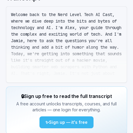
Welcome back to the Nerd Level Tech AI Cast, 
where we dive deep into the bits and bytes of 
technology and AI. I'm Alex, your guide through 
the complex and exciting world of tech. And I'm 
Jamie, here to ask the questions you're all 
thinking and add a bit of humor along the way. 
Today, we're getting into something that sounds 
like it's straight out of a hacker movie, 
building smarter web scrapers with Python and 
AI. That's right, Jamie. It's not just about 
pulling data from websites anymore. It's about 
doing it smartly, efficiently, and most 
importantly, ethically. Before we dive in, a 
🔒
Sign up free to read the full transcript
quick shout out to our listeners. Thanks for 
A free account unlocks transcripts, courses, and full
tuning in. Ethically. So I guess my plan to 
articles — one login for everything.
scrape all the streaming services for content 
is a no-go? I'm afraid that's a hard no, Jamie. 
✨
Sign up — it's free
But let's start with the basics. Python remains 
the go-to language for web scraping, thanks to 