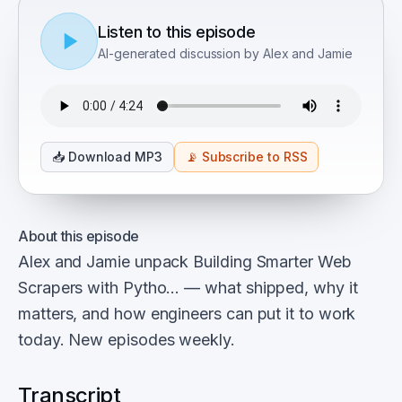
Listen to this episode
AI-generated discussion by Alex and Jamie
📥
Download MP3
📡
Subscribe to RSS
About this episode
Alex and Jamie unpack Building Smarter Web
Scrapers with Pytho… — what shipped, why it
matters, and how engineers can put it to work
today. New episodes weekly.
Transcript