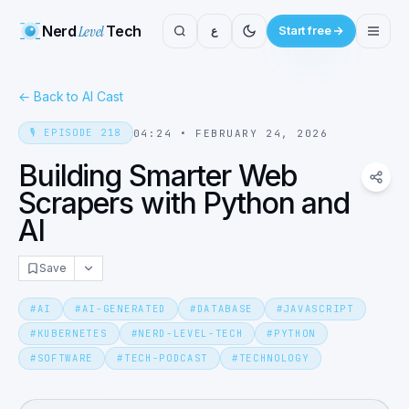
Nerd
Level
Tech
ع
Start free
←
Back to AI Cast
🎙️
EPISODE
218
04:24
•
FEBRUARY 24, 2026
Building Smarter Web
Scrapers with Python and
AI
Save
#
AI
#
AI-GENERATED
#
DATABASE
#
JAVASCRIPT
#
KUBERNETES
#
NERD-LEVEL-TECH
#
PYTHON
#
SOFTWARE
#
TECH-PODCAST
#
TECHNOLOGY