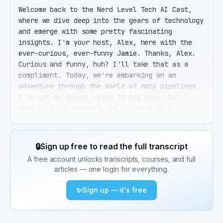
Welcome back to the Nerd Level Tech AI Cast, 
where we dive deep into the gears of technology 
and emerge with some pretty fascinating 
insights. I'm your host, Alex, here with the 
ever-curious, ever-funny Jamie. Thanks, Alex. 
Curious and funny, huh? I'll take that as a 
compliment. Today, we're embarking on an 
adventure through the world of data pipelines. 
I've got my shovel ready to dig deep, but I 
hope it's not going to be too much of a 
technical maze. No worries, Jamie. I'll guide 
us through, and we'll keep the tech jargon to a 
minimum. So, let's set the stage. In the 
🔒
Sign up free to read the full transcript
modern, data-driven world, companies are 
A free account unlocks transcripts, courses, and full
relying more and more on timely, accurate, and 
articles — one login for everything.
accessible data to make decisions. This is 
where data pipelines come into play. Right. 
✨
Sign up — it's free
Data pipelines. I've heard of them. They're 
like the express delivery service of the data 
world, right? Moving data from A to B, making 