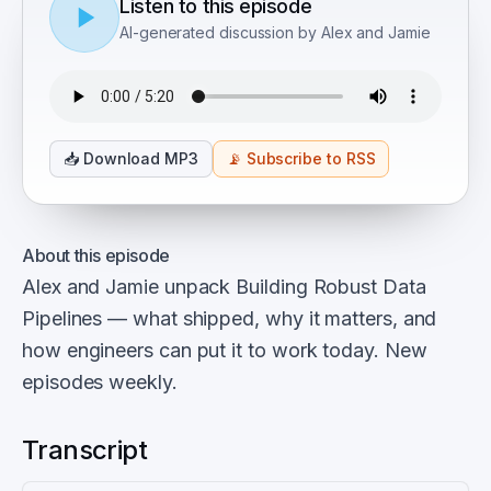
Listen to this episode
AI-generated discussion by Alex and Jamie
📥
Download MP3
📡
Subscribe to RSS
About this episode
Alex and Jamie unpack Building Robust Data
Pipelines — what shipped, why it matters, and
how engineers can put it to work today. New
episodes weekly.
Transcript