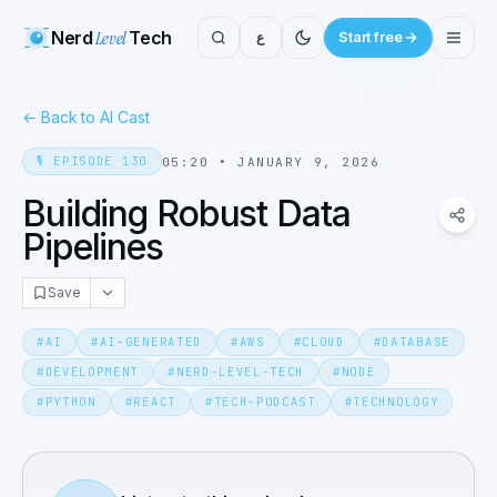
Nerd
Level
Tech
ع
Start free
←
Back to AI Cast
🎙️
EPISODE
130
05:20
•
JANUARY 9, 2026
Building Robust Data
Pipelines
Save
#
AI
#
AI-GENERATED
#
AWS
#
CLOUD
#
DATABASE
#
DEVELOPMENT
#
NERD-LEVEL-TECH
#
NODE
#
PYTHON
#
REACT
#
TECH-PODCAST
#
TECHNOLOGY