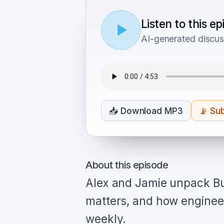
Listen to this e
AI-generated discus
📥
Download MP3
📡
Sub
About this episode
Alex and Jamie unpack Bu
matters, and how engineer
weekly.