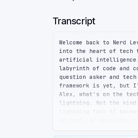
Transcript
Welcome back to Nerd Le
into the heart of tech 
artificial intelligence
labyrinth of code and c
question asker and tech
framework is yet, but I
Alex, what's on the tec
lightning. Not the kind
lightning fast AI backe
edition, so you know it
new diet trend. But ser
it could make things li