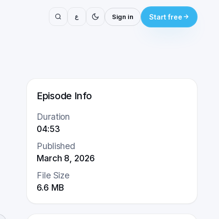
ع
Sign in
Start free
Episode Info
Duration
04:53
Published
March 8, 2026
File Size
6.6
MB