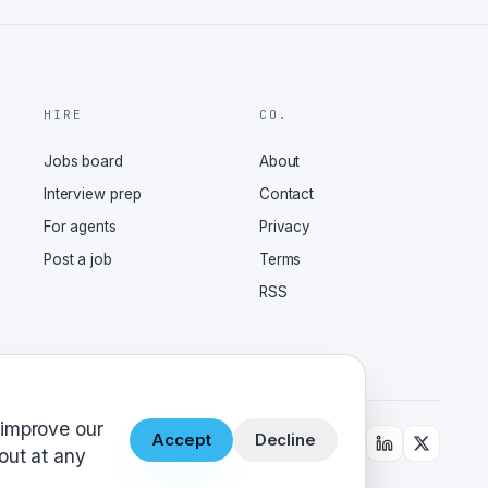
HIRE
CO.
Jobs board
About
Interview prep
Contact
For agents
Privacy
Post a job
Terms
RSS
 improve our
Accept
Decline
out at any