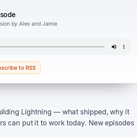
pisode
sion by Alex and Jamie
scribe to RSS
ilding Lightning — what shipped, why it
s can put it to work today. New episodes