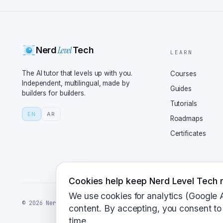
start using this superc
pretty simple. First, y
which is an ASGI server
Level
Nerd
Tech
routes, and run your se
LEARN
AI models in minutes. T
The AI tutor that levels up with you.
Courses
But what about when you
Independent, multilingual, made by
Guides
builders for builders.
slow things down? For h
Tutorials
its sleeve, background 
EN
AR
Roadmaps
to a background task, s
Certificates
along. Clever. And what
hot cake serving AI bec
where FastAPI really sh
handling more requests,
Cookies help keep Nerd Level Tech r
even deploy to cloud se
We use cookies for analytics (Google 
©
2026
NerdLevelTech · made with caffeine and curiosity
Plus, with the right se
content. By accepting, you consent to 
time.
intensive AI tasks. Spe