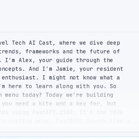
vel Tech AI Cast, where we dive deep 
trends, frameworks and the future of 
. I'm Alex, your guide through the 
oncepts. And I'm Jamie, your resident 
 enthusiast. I might not know what a 
'm here to learn along with you. So 
h menu today? Today we're building 
 you need a kite and a key for, but 
nds using FastAPI.1100. It's the 2026 
's cutting edge. FastAPI? Sounds like a 
iously, I've heard of it but never knew 
ghtning fast. What's the deal? Well, 