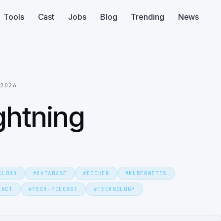
Tools
Cast
Jobs
Blog
Trending
News
 2026
ghtning
CLOUD
#
DATABASE
#
DOCKER
#
KUBERNETES
EACT
#
TECH-PODCAST
#
TECHNOLOGY