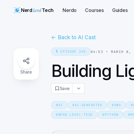
Nerd
Level
Tech
Nerdo
Courses
Guides
←
Back to AI Cast
🎙️
EPISODE
240
04:53
•
MARCH 8,
Building Li
Share
Save
#
AI
#
AI-GENERATED
#
AWS
#
#
NERD-LEVEL-TECH
#
PYTHON
#
R