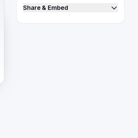
Share & Embed