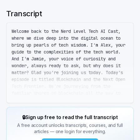
Transcript
Welcome back to the Nerd Level Tech AI Cast, 
where we dive deep into the digital ocean to 
bring up pearls of tech wisdom. I'm Alex, your 
guide to the complexities of the tech world. 
And I'm Jamie, your voice of curiosity and 
wonder, always ready to ask, but why does it 
matter? Glad you're joining us today. Today's 
episode is titled Blockchain and the Next Open 
Tech Frontier. We're journeying from the 
familiar shores of blockchain all the way to 
the mysterious lands of quantum computing. And 
I brought my digital shovel because I heard 
we're digging deep into these topics. That's 
🔒
Sign up free to read the full transcript
the spirit, Jamie. Let's start with blockchain. 
A free account unlocks transcripts, courses, and full
It's not just about Bitcoin anymore. Blockchain 
articles — one login for everything.
technology is a distributed ledger that's 