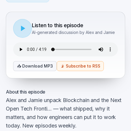
Listen to this episode
AI-generated discussion by Alex and Jamie
📥
Download MP3
📡
Subscribe to RSS
About this episode
Alex and Jamie unpack Blockchain and the Next
Open Tech Fronti… — what shipped, why it
matters, and how engineers can put it to work
today. New episodes weekly.