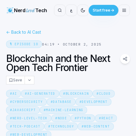
Nerd
Level
Tech
ع
Start free
←
Back to AI Cast
🎙️
EPISODE
10
04:19
•
OCTOBER 2, 2025
Blockchain and the Next
Open Tech Frontier
Save
#
AI
#
AI-GENERATED
#
BLOCKCHAIN
#
CLOUD
#
CYBERSECURITY
#
DATABASE
#
DEVELOPMENT
#
JAVASCRIPT
#
MACHINE-LEARNING
#
NERD-LEVEL-TECH
#
NODE
#
PYTHON
#
REACT
#
TECH-PODCAST
#
TECHNOLOGY
#
WEB-CONTENT
#
WEB-DEVELOPMENT