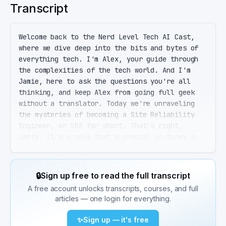
Transcript
Welcome back to the Nerd Level Tech AI Cast, 
where we dive deep into the bits and bytes of 
everything tech. I'm Alex, your guide through 
the complexities of the tech world. And I'm 
Jamie, here to ask the questions you're all 
thinking, and keep Alex from going full geek 
without a translator. Today we're unraveling 
the mysteries of becoming a Site Reliability 
Engineer, or SRE for short. That's right, 
Jamie. It's a role that's crucial in today's 
tech landscape, blending the art of software 
engineering with the science of systems 
operations. Picture it as the superhero role of 
🔒
Sign up free to read the full transcript
the tech world, ensuring systems are scalable, 
A free account unlocks transcripts, courses, and full
reliable, and resilient. So like a tech version 
articles — one login for everything.
of Batman? Cool, but without the cape, right? 
Exactly, Jamie, minus the cape. But with plenty 
✨
Sign up — it's free
of tools in the utility belt, SREs focus on 