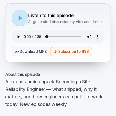
Listen to this episode
AI-generated discussion by Alex and Jamie
📥
Download MP3
📡
Subscribe to RSS
About this episode
Alex and Jamie unpack Becoming a Site
Reliability Engineer — what shipped, why it
matters, and how engineers can put it to work
today. New episodes weekly.