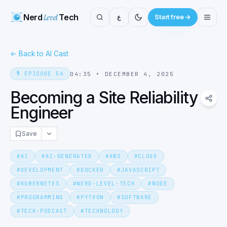
Nerd
Level
Tech
ع
Start free
←
Back to AI Cast
🎙️
EPISODE
56
04:35
•
DECEMBER 4, 2025
Becoming a Site Reliability
Engineer
Save
#
AI
#
AI-GENERATED
#
AWS
#
CLOUD
#
DEVELOPMENT
#
DOCKER
#
JAVASCRIPT
#
KUBERNETES
#
NERD-LEVEL-TECH
#
NODE
#
PROGRAMMING
#
PYTHON
#
SOFTWARE
#
TECH-PODCAST
#
TECHNOLOGY