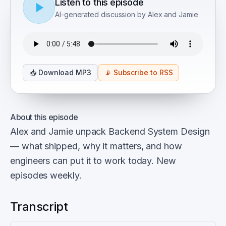
Listen to this episode
AI-generated discussion by Alex and Jamie
📥
Download MP3
📡
Subscribe to RSS
About this episode
Alex and Jamie unpack Backend System Design
— what shipped, why it matters, and how
engineers can put it to work today. New
episodes weekly.
Transcript