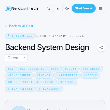
Nerd
Level
Tech
ع
Start free
←
Back to AI Cast
🎙️
EPISODE
119
05:48
•
JANUARY 5, 2026
Backend System Design
Save
#
AI
#
AI-GENERATED
#
AWS
#
CLOUD
#
DATABASE
#
DEVELOPMENT
#
DOCKER
#
KUBERNETES
#
MOBILE
#
NERD-LEVEL-TECH
#
NODE
#
PYTHON
#
TECH-PODCAST
#
TECHNOLOGY