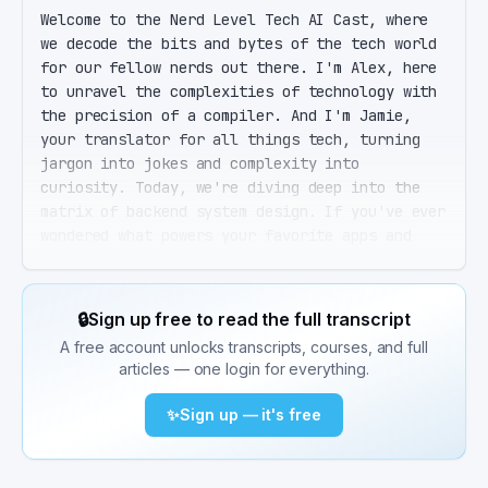
Welcome to the Nerd Level Tech AI Cast, where 
we decode the bits and bytes of the tech world 
for our fellow nerds out there. I'm Alex, here 
to unravel the complexities of technology with 
the precision of a compiler. And I'm Jamie, 
your translator for all things tech, turning 
jargon into jokes and complexity into 
curiosity. Today, we're diving deep into the 
matrix of backend system design. If you've ever 
wondered what powers your favorite apps and 
services behind the scenes, buckle up. That's 
right, Jamie. Backend system design is the 
backbone of any digital service or application. 
🔒
Sign up free to read the full transcript
It's what ensures that when you tap on that cat 
A free account unlocks transcripts, courses, and full
video, not only does it play, but it also loads 
articles — one login for everything.
quickly, doesn't crash, and remembers your like 
for the next algorithmically curated 
✨
Sign up — it's free
suggestion. Hold on, Alex. Before we get into 
the nuts and bolts, let's set the stage. When 
we say backend, we're talking about the server, 