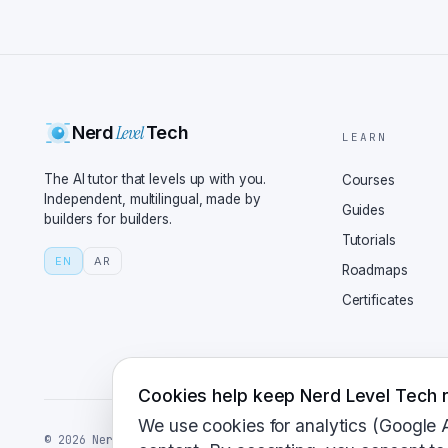
They've continued fine-
costs, aiming for compe
smarter, with improveme
pathfinding. Smart AI, 
million walls might not
Level
Nerd
Tech
modding community? Any 
LEARN
The update has expanded
The AI tutor that levels up with you.
Courses
it easier for modders t
Independent, multilingual, made by
Guides
builders for builders.
life. They've also fixe
Tutorials
custom scenarios. Sound
EN
AR
Roadmaps
does all of this matter
Certificates
That's the heart of it,
game. It's a piece of h
the essence of the orig
systems. It's a balance
Cookies help keep Nerd Level Tech r
restoring a vintage car
We use cookies for analytics (Google 
©
2026
NerdLevelTech · made with caffeine and curiosity