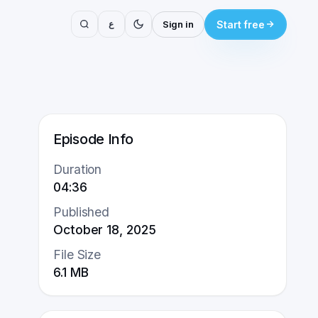
ع
Sign in
Start free
Episode Info
Duration
04:36
Published
October 18, 2025
File Size
6.1
MB