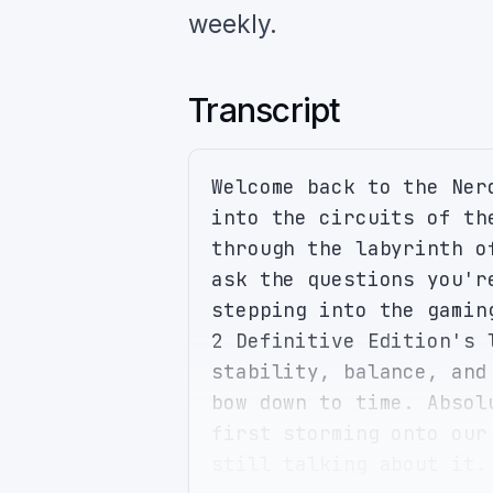
weekly.
Transcript
Welcome back to the Ner
into the circuits of th
through the labyrinth o
ask the questions you'r
stepping into the gamin
2 Definitive Edition's 
stability, balance, and
bow down to time. Absol
first storming onto our
still talking about it.