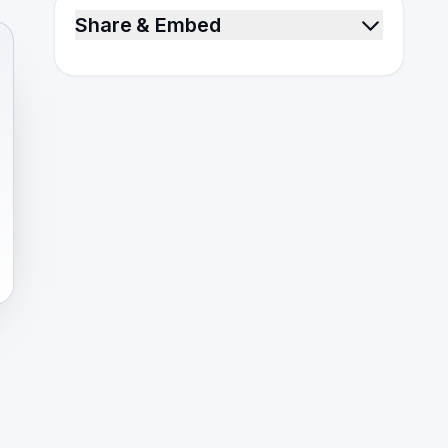
Share & Embed