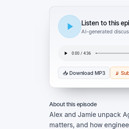
Listen to this e
AI-generated discus
📥
Download MP3
📡
Sub
About this episode
Alex and Jamie unpack Ag
matters, and how engineer