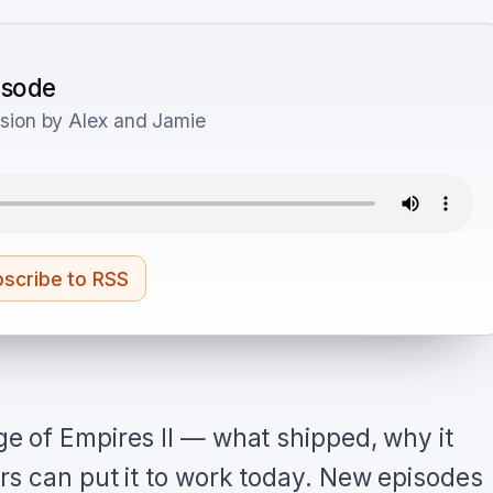
pisode
sion by Alex and Jamie
scribe to RSS
e of Empires II — what shipped, why it
s can put it to work today. New episodes