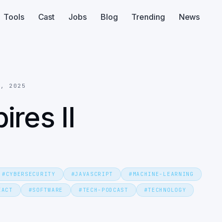
Tools
Cast
Jobs
Blog
Trending
News
8, 2025
res II
#
CYBERSECURITY
#
JAVASCRIPT
#
MACHINE-LEARNING
EACT
#
SOFTWARE
#
TECH-PODCAST
#
TECHNOLOGY