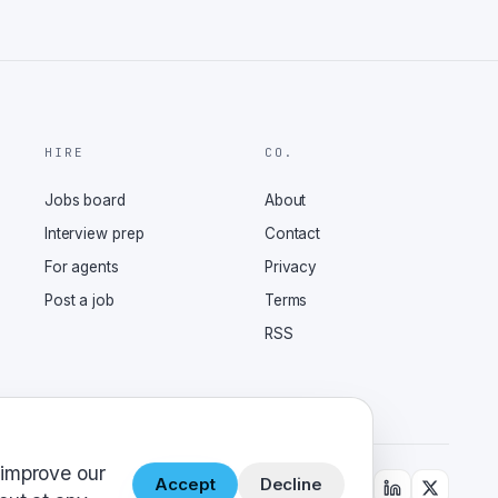
HIRE
CO.
Jobs board
About
Interview prep
Contact
For agents
Privacy
Post a job
Terms
RSS
 improve our
Accept
Decline