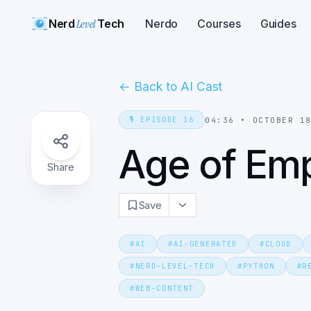
Nerd
Level
Tech
Nerdo
Courses
Guides
←
Back to AI Cast
🎙️
EPISODE
16
04:36
•
OCTOBER 1
Age of Empi
Share
Save
#
AI
#
AI-GENERATED
#
CLOUD
#
NERD-LEVEL-TECH
#
PYTHON
#
R
#
WEB-CONTENT