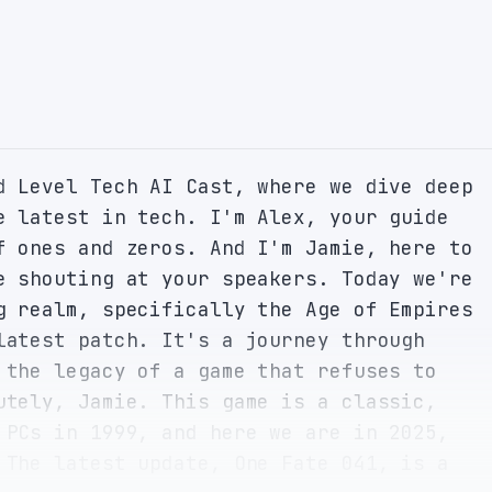
d Level Tech AI Cast, where we dive deep 
e latest in tech. I'm Alex, your guide 
f ones and zeros. And I'm Jamie, here to 
e shouting at your speakers. Today we're 
g realm, specifically the Age of Empires 
latest patch. It's a journey through 
 the legacy of a game that refuses to 
utely, Jamie. This game is a classic, 
 PCs in 1999, and here we are in 2025, 
 The latest update, One Fate 041, is a 