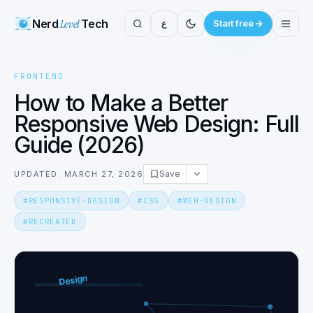
Nerd
Level
Tech
ع
Start free
FRONTEND
How to Make a Better
Responsive Web Design: Full
Guide (2026)
Save
UPDATED: MARCH 27, 2026
#
RESPONSIVE-DESIGN
#
CSS
#
WEB-DESIGN
#
RECREATED