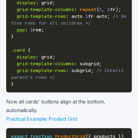
display
:
 grid
;
grid-template-columns
:
repeat
(
3
,
1
fr
)
;
grid-template-rows
:
 auto 
1
fr
 auto
;
/* De
fine rows for all children */
gap
:
1
rem
;
}
.card
{
display
:
 grid
;
grid-template-columns
:
 subgrid
;
grid-template-rows
:
 subgrid
;
/* Inherit 
parent's rows */
}
Now all cards' buttons align at the bottom,
automatically.
Practical Example: Product Grid
export
function
ProductGrid
(
{
 products 
}
)