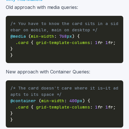
Old approach with media queries:
/* You have to know the card sits in a sid
ebar on mobile, main on desktop */
@media
(
min-width
:
768
px
)
{
.card
{
grid-template-columns
:
1
fr
1
fr
;
}
}
New approach with Container Queries:
/* The card doesn't care where it is—it ad
apts to its space */
@container
(
min-width
:
400
px
)
{
.card
{
grid-template-columns
:
1
fr
1
fr
;
}
}