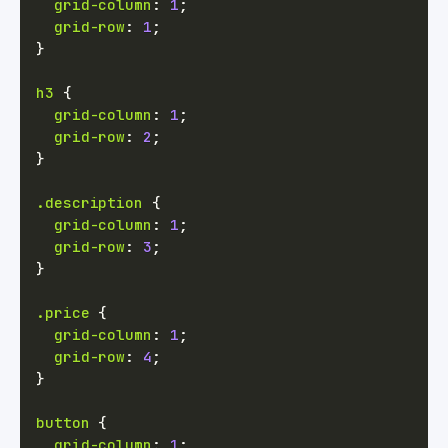
grid-column
:
1
;
grid-row
:
1
;
}
h3
{
grid-column
:
1
;
grid-row
:
2
;
}
.description
{
grid-column
:
1
;
grid-row
:
3
;
}
.price
{
grid-column
:
1
;
grid-row
:
4
;
}
button
{
grid-column
:
1
;