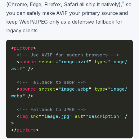
5
(Chrome, Edge, Firefox, Safari all ship it natively),
so
you can safely make AVIF your primary source and
keep WebP/JPEG only as a defensive fallback for
legacy clients.
<
picture
>
<!-- Use AVIF for modern browsers -->
<
source
srcset
=
"
image.avif
"
type
=
"
image/
avif
"
/>
<!-- Fallback to WebP -->
<
source
srcset
=
"
image.webp
"
type
=
"
image/
webp
"
/>
<!-- Fallback to JPEG -->
<
img
src
=
"
image.jpg
"
alt
=
"
Description
"
/
>
</
picture
>