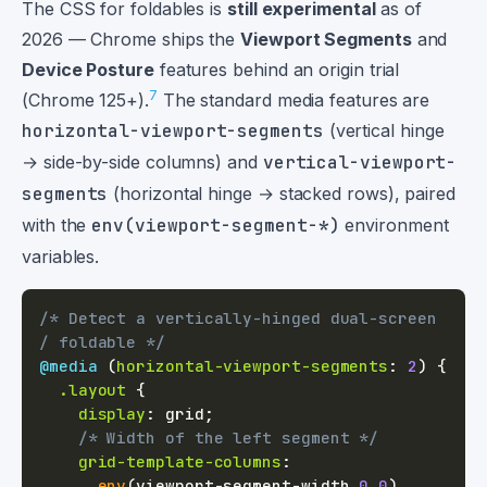
The CSS for foldables is
still experimental
as of
2026 — Chrome ships the
Viewport Segments
and
Device Posture
features behind an origin trial
7
(Chrome 125+).
The standard media features are
horizontal-viewport-segments
(vertical hinge
→ side-by-side columns) and
vertical-viewport-
segments
(horizontal hinge → stacked rows), paired
with the
env(viewport-segment-*)
environment
variables.
/* Detect a vertically-hinged dual-screen 
/ foldable */
@media
(
horizontal-viewport-segments
:
2
)
{
.layout
{
display
:
 grid
;
/* Width of the left segment */
grid-template-columns
:
env
(
viewport-segment-width 
0
0
)