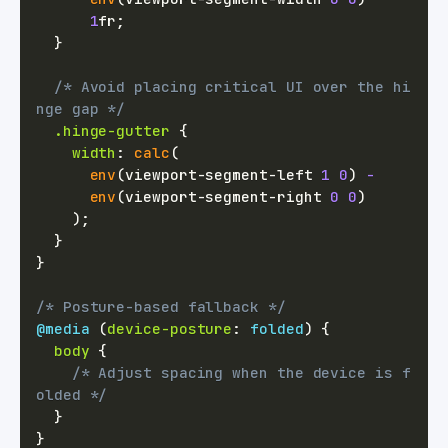
1
fr
;
}
/* Avoid placing critical UI over the hi
nge gap */
.hinge-gutter
{
width
:
calc
(
env
(
viewport-segment-left 
1
0
)
-
env
(
viewport-segment-right 
0
0
)
)
;
}
}
/* Posture-based fallback */
@media
(
device-posture
:
 folded
)
{
body
{
/* Adjust spacing when the device is f
olded */
}
}