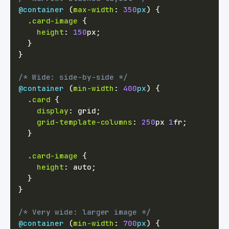
@container
(
max-width
:
350
px
)
{
.card-image
{
height
:
150
px
;
}
}
/* Wide: side-by-side */
@container
(
min-width
:
400
px
)
{
.card
{
display
:
 grid
;
grid-template-columns
:
250
px
1
fr
;
}
.card-image
{
height
:
 auto
;
}
}
/* Very wide: larger image */
@container
(
min-width
:
700
px
)
{