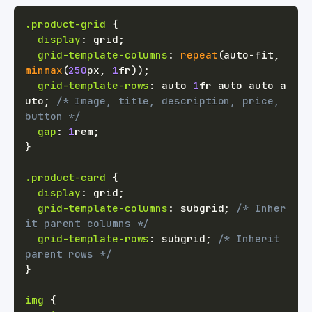
.product-grid
{
display
:
 grid
;
grid-template-columns
:
repeat
(
auto-fit
,
minmax
(
250
px
,
1
fr
)
)
;
grid-template-rows
:
 auto 
1
fr
 auto auto a
uto
;
/* Image, title, description, price, 
button */
gap
:
1
rem
;
}
.product-card
{
display
:
 grid
;
grid-template-columns
:
 subgrid
;
/* Inher
it parent columns */
grid-template-rows
:
 subgrid
;
/* Inherit 
parent rows */
}
img
{