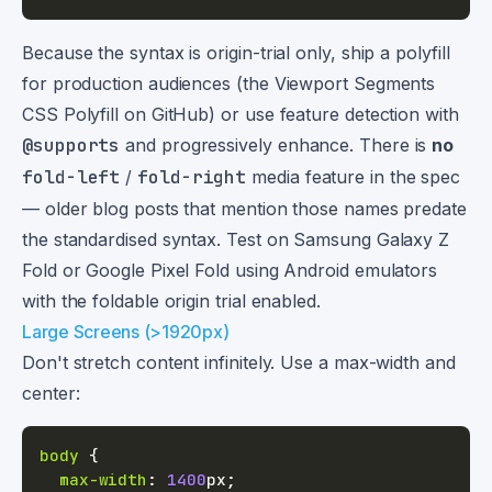
Because the syntax is origin-trial only, ship a polyfill
for production audiences (the Viewport Segments
CSS Polyfill on GitHub) or use feature detection with
@supports
and progressively enhance. There is
no
fold-left
/
fold-right
media feature in the spec
— older blog posts that mention those names predate
the standardised syntax. Test on Samsung Galaxy Z
Fold or Google Pixel Fold using Android emulators
with the foldable origin trial enabled.
Large Screens (>1920px)
Don't stretch content infinitely. Use a max-width and
center:
body
{
max-width
:
1400
px
;