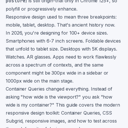
posture
) is still origin-trial only in Chrome 125+, so
polyfill or progressively enhance.
Responsive design used to mean three breakpoints:
mobile, tablet, desktop. That's ancient history now.
In 2026, you're designing for 100+ device sizes.
Smartphones with 6-7 inch screens. Foldable devices
that unfold to tablet size. Desktops with 5K displays.
Watches. AR glasses. Apps need to work flawlessly
across a spectrum of contexts, and the same
component might be 300px wide in a sidebar or
1000px wide on the main stage.
Container Queries changed everything. Instead of
asking "how wide is the viewport?" you ask "how
wide is my container?" This guide covers the modern
responsive design toolkit: Container Queries, CSS
Subgrid, responsive images, and how to test across