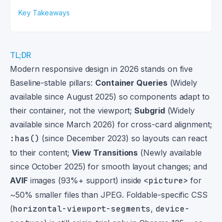
Key Takeaways
TL;DR
Modern responsive design in 2026 stands on five
Baseline-stable pillars:
Container Queries
(Widely
available since August 2025) so components adapt to
their container, not the viewport;
Subgrid
(Widely
available since March 2026) for cross-card alignment;
:has()
(since December 2023) so layouts can react
to their content;
View Transitions
(Newly available
since October 2025) for smooth layout changes; and
AVIF
images (93%+ support) inside
<picture>
for
~50% smaller files than JPEG. Foldable-specific CSS
(
horizontal-viewport-segments
,
device-