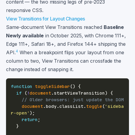
content — the two missing legs of pre-2023
responsive CSS.
View Transitions for Layout Changes
Same-document View Transitions reached
Baseline
Newly available
in October 2025, with Chrome 111+,
Edge 111+, Safari 18+, and Firefox 144+ shipping the
4
API.
When a breakpoint flips your layout from one
column to two, View Transitions can crossfade the
change instead of snapping it.
function
toggleSidebar
(
)
{
if
(
!
document
.
startViewTransition
)
{
// Older browsers: just update the DOM
document
.
body
.
classList
.
toggle
(
'sideba
r-open'
)
;
return
;
}