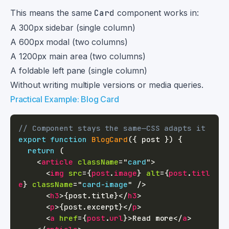
This means the same
Card
component works in:
A 300px sidebar (single column)
A 600px modal (two columns)
A 1200px main area (two columns)
A foldable left pane (single column)
Without writing multiple versions or media queries.
Practical Example: Blog Card
// Component stays the same—CSS adapts it
export
function
BlogCard
(
{
 post 
}
)
{
return
(
<
article
className
=
"
card
"
>
<
img
src
=
{
post
.
image
}
alt
=
{
post
.
titl
e
}
className
=
"
card-image
"
/>
<
h3
>
{
post
.
title
}
</
h3
>
<
p
>
{
post
.
excerpt
}
</
p
>
<
a
href
=
{
post
.
url
}
>
Read more
</
a
>