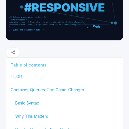
Table of contents
TL;DR
Container Queries: The Game-Changer
Basic Syntax
Why This Matters