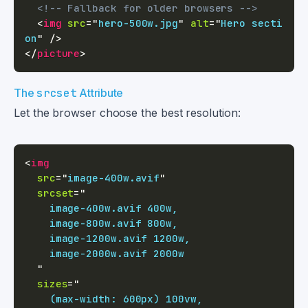
<!-- Fallback for older browsers -->
<
img
src
=
"
hero-500w.jpg
"
alt
=
"
Hero secti
on
"
/>
</
picture
>
The
srcset
Attribute
Let the browser choose the best resolution:
<
img
src
=
"
image-400w.avif
"
srcset
=
"
"
sizes
=
"