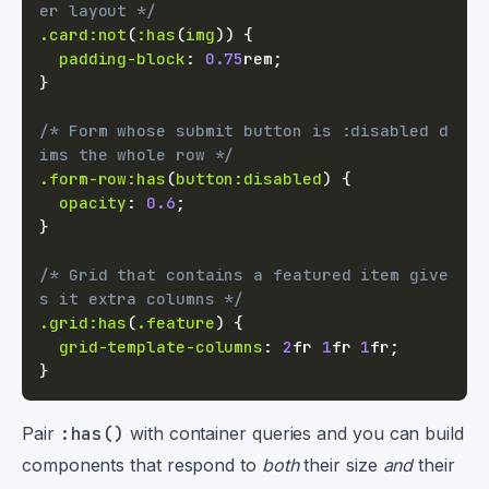
er layout */
.card
:not
(
:has
(
img
)
)
{
padding-block
:
0.75
rem
;
}
/* Form whose submit button is :disabled d
ims the whole row */
.form-row
:has
(
button
:disabled
)
{
opacity
:
0.6
;
}
/* Grid that contains a featured item give
s it extra columns */
.grid
:has
(
.feature
)
{
grid-template-columns
:
2
fr
1
fr
1
fr
;
}
Pair
:has()
with container queries and you can build
components that respond to
both
their size
and
their