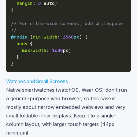
margin
:
0
 auto
;
}
/* For ultra-wide screens, add whitespace 
*/
@media
(
min-width
:
2560
px
)
{
body
{
max-width
:
1600
px
;
}
}
Watches and Small Screens
Native smartwatches (watchOS, Wear OS) don't run
a general-purpose web browser, so this case is
mostly about narrow embedded webviews and very
small foldable inner displays. Keep it to a single-
column layout, with larger touch targets (44px
minimum):