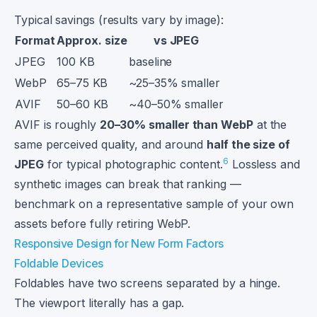
Typical savings (results vary by image):
Format
Approx. size
vs JPEG
JPEG
100 KB
baseline
WebP
65–75 KB
~25–35% smaller
AVIF
50–60 KB
~40–50% smaller
AVIF is roughly
20–30% smaller than WebP
at the
same perceived quality, and around
half the size of
6
JPEG
for typical photographic content.
Lossless and
synthetic images can break that ranking —
benchmark on a representative sample of your own
assets before fully retiring WebP.
Responsive Design for New Form Factors
Foldable Devices
Foldables have two screens separated by a hinge.
The viewport literally has a gap.