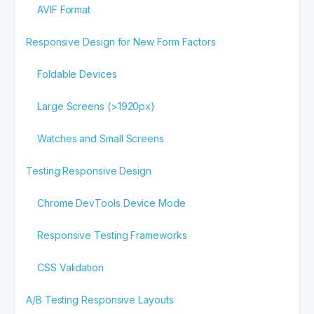
AVIF Format
Responsive Design for New Form Factors
Foldable Devices
Large Screens (>1920px)
Watches and Small Screens
Testing Responsive Design
Chrome DevTools Device Mode
Responsive Testing Frameworks
CSS Validation
A/B Testing Responsive Layouts