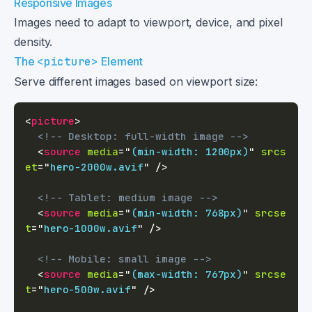
Responsive Images
Images need to adapt to viewport, device, and pixel
density.
The
<picture>
Element
Serve different images based on viewport size:
<
picture
>
<!-- Desktop: full-width image -->
<
source
media
=
"
(min-width: 1200px)
"
srcs
et
=
"
hero-2000w.avif
"
/>
<!-- Tablet: medium image -->
<
source
media
=
"
(min-width: 768px)
"
srcse
t
=
"
hero-1000w.avif
"
/>
<!-- Mobile: small image -->
<
source
media
=
"
(max-width: 767px)
"
srcse
t
=
"
hero-500w.avif
"
/>