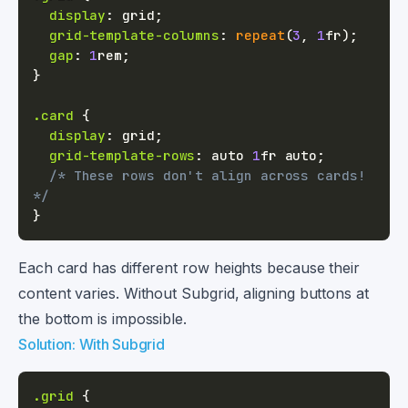
display
:
 grid
;
grid-template-columns
:
repeat
(
3
,
1
fr
)
;
gap
:
1
rem
;
}
.card
{
display
:
 grid
;
grid-template-rows
:
 auto 
1
fr
 auto
;
/* These rows don't align across cards! 
*/
}
Each card has different row heights because their
content varies. Without Subgrid, aligning buttons at
the bottom is impossible.
Solution: With Subgrid
.grid
{