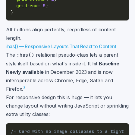
grid-row
:
5
;
}
All buttons align perfectly, regardless of content
length.
:has() — Responsive Layouts That React to Content
The
:has()
relational pseudo-class lets a parent
style itself based on what's inside it. It hit
Baseline
Newly available
in December 2023 and is now
interoperable across Chrome, Edge, Safari and
3
Firefox.
For responsive design this is huge — it lets you
change layout without writing JavaScript or sprinkling
extra utility classes:
/* Card with no image collapses to a tight