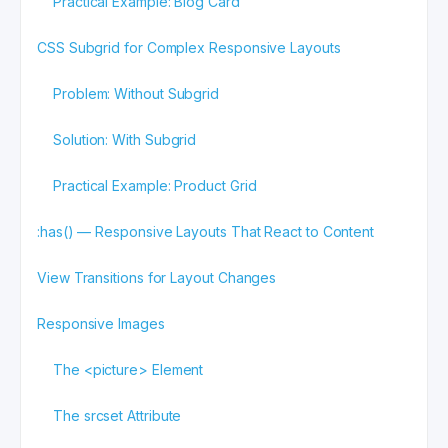
Practical Example: Blog Card
CSS Subgrid for Complex Responsive Layouts
Problem: Without Subgrid
Solution: With Subgrid
Practical Example: Product Grid
:has() — Responsive Layouts That React to Content
View Transitions for Layout Changes
Responsive Images
The <picture> Element
The srcset Attribute