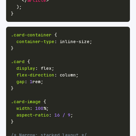
</
article
>
)
;
}
.card-container
{
container-type
:
 inline-size
;
}
.card
{
display
:
 flex
;
flex-direction
:
 column
;
gap
:
1
rem
;
}
.card-image
{
width
:
100
%
;
aspect-ratio
:
16
/
9
;
}
/* Narrow: stacked layout */