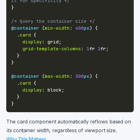
it for specificity */
}
/* Query the container size */
@container
(
min-width
:
400
px
)
{
.card
{
display
:
 grid
;
grid-template-columns
:
1
fr
1
fr
;
}
}
@container
(
max-width
:
300
px
)
{
.card
{
display
:
 block
;
}
}
The card component automatically reflows based on
its
container width, regardless of viewport size.
Why This Matters