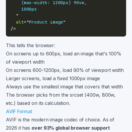
"
alt
=
"
Product image
"
/>
This tells the browser:
On screens up to 600px, load an image that's 100%
of viewport width
On screens 600-1200px, load 90% of viewport width
Larger screens, load a fixed 1000px image
Always use the smallest image that covers that width
The browser picks from the srcset (400w, 800w,
etc.) based on its calculation.
AVIF Format
AVIF is the modern image codec of choice. As of
2026 it has
over 93% global browser support