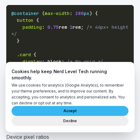
@container
(
max-width
:
280
px
)
{
button
{
padding
:
0.75
rem
1
rem
;
/* 44px+ height 
*/
}
.card
{
display
:
 block
;
/* No grid */
}
Cookies help keep Nerd Level Tech running
}
smoothly.
We use cookies for analytics (Google Analytics), to remember
your theme preferences, and to improve our content. By
Testing Responsive Design
accepting, you consent to analytics and personalized ads. You
Chrome DevTools Device Mode
can decline or opt out at any time.
F12 → Toggle device toolbar (Ctrl+Shift+M). Test:
Accept
All breakpoints
Decline
Touch interactions
Device pixel ratios