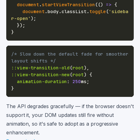
document
.
startViewTransition
(
(
)
=>
{
document
.
body
.
classList
.
toggle
(
'sideba
r-open'
)
;
}
)
;
}
/* Slow down the default fade for smoother 
layout shifts */
::view-transition-old
(
root
)
,
::view-transition-new
(
root
)
{
animation-duration
:
250
ms
;
}
The API degrades gracefully — if the browser doesn't
support it, your DOM updates still fire without
animation, so it's safe to adopt as a progressive
enhancement.