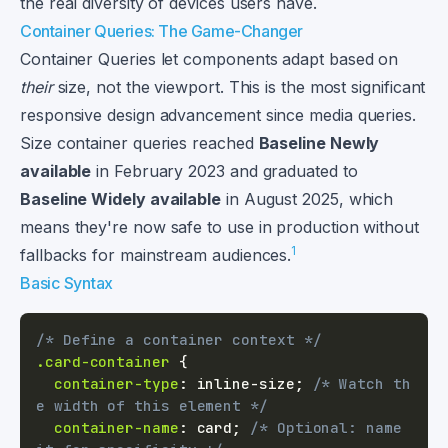
the real diversity of devices users have.
Container Queries: The Game-Changer
Container Queries let components adapt based on
their
size, not the viewport. This is the most significant
responsive design advancement since media queries.
Size container queries reached
Baseline Newly
available
in February 2023 and graduated to
Baseline Widely available
in August 2025, which
means they're now safe to use in production without
1
fallbacks for mainstream audiences.
Basic Syntax
/* Define a container context */
.card-container
{
container-type
:
 inline-size
;
/* Watch th
e width of this element */
container-name
:
 card
;
/* Optional: name 