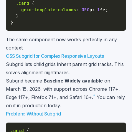
.card
{
grid-template-columns
:
350
px
1
fr
;
}
}
The same component now works perfectly in any
context.
CSS Subgrid for Complex Responsive Layouts
Subgrid lets child grids inherit parent grid tracks. This
solves alignment nightmares.
Subgrid became
Baseline Widely available
on
March 15, 2026, with support across Chrome 117+,
2
Edge 117+, Firefox 71+, and Safari 16+.
You can rely
on it in production today.
Problem: Without Subgrid
.grid
{