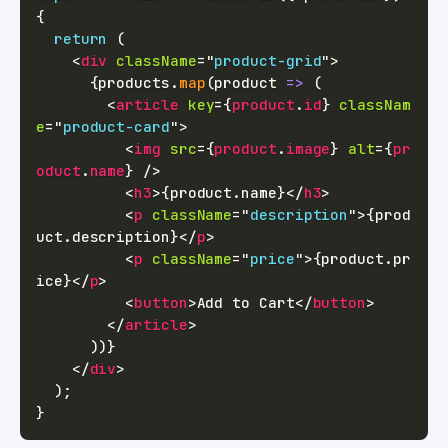
{
return
(
<
div
className
=
"
product-grid
"
>
{
products
.
map
(
product
=>
(
<
article
key
=
{
product
.
id
}
classNam
e
=
"
product-card
"
>
<
img
src
=
{
product
.
image
}
alt
=
{
pr
oduct
.
name
}
/>
<
h3
>
{
product
.
name
}
</
h3
>
<
p
className
=
"
description
"
>
{
prod
uct
.
description
}
</
p
>
<
p
className
=
"
price
"
>
{
product
.
pr
ice
}
</
p
>
<
button
>
Add to Cart
</
button
>
</
article
>
)
)
}
</
div
>
)
;
}