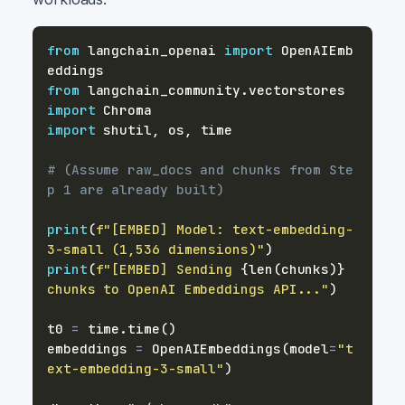
from
 langchain_openai 
import
 OpenAIEmb
from
 langchain_community
.
vectorstores 
import
import
 shutil
,
 os
,
# (Assume raw_docs and chunks from Ste
p 1 are already built)
print
(
f"[EMBED] Model: text-embedding-
3-small (1,536 dimensions)"
)
print
(
f"[EMBED] Sending 
{
len
(
chunks
)
}
chunks to OpenAI Embeddings API..."
)
t0 
=
 time
.
time
(
)
embeddings 
=
 OpenAIEmbeddings
(
model
=
"t
ext-embedding-3-small"
)