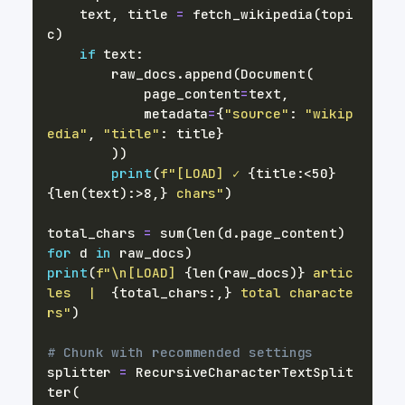
    text
,
 title 
=
 fetch_wikipedia
(
topi
c
)
if
 text
:
        raw_docs
.
append
(
Document
(
            page_content
=
text
,
            metadata
=
{
"source"
:
"wikip
edia"
,
"title"
:
 title
}
)
)
print
(
f"[LOAD] ✓ 
{
title
:
<50
}
{
len
(
text
)
:
>8,
}
 chars"
)
total_chars 
=
sum
(
len
(
d
.
page_content
)
for
 d 
in
 raw_docs
)
print
(
f"\n[LOAD] 
{
len
(
raw_docs
)
}
 artic
les  |  
{
total_chars
:
,
}
 total characte
rs"
)
# Chunk with recommended settings
splitter 
=
 RecursiveCharacterTextSplit
ter
(