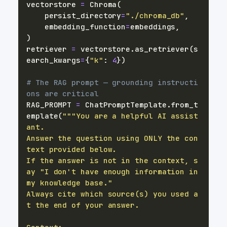
vectorstore 
=
 Chroma
(
    persist_directory
=
"./chroma_db"
,
    embedding_function
=
embeddings
,
)
retriever 
=
 vectorstore
.
as_retriever
(
s
earch_kwargs
=
{
"k"
:
4
}
)
# The RAG prompt — grounding instructi
ons are critical
RAG_PROMPT 
=
 ChatPromptTemplate
.
from_t
emplate
(
"""You are a helpful AI assist
Answer the question using ONLY the con
If the answer is not in the context, s
ay "I don't have enough information in 
Always cite which source(s) you used a