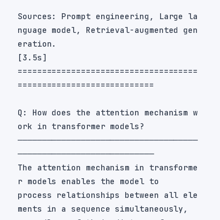
Sources: Prompt engineering, Large la
nguage model, Retrieval-augmented gen
=====================================
Q: How does the attention mechanism w
─────────────────────────────────────
The attention mechanism in transforme
process relationships between all ele