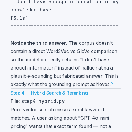
I don't have enough information in my 
=====================================
Notice the third answer.
The corpus doesn't
contain a direct Word2Vec vs GloVe comparison,
so the model correctly returns "I don't have
enough information" instead of hallucinating a
plausible-sounding but fabricated answer. This is
5
exactly what the grounding prompt achieves.
Step 4 — Hybrid Search & Reranking
File:
step4_hybrid.py
Pure vector search misses exact keyword
matches. A user asking about "GPT-4o-mini
pricing" wants that exact term found — not a