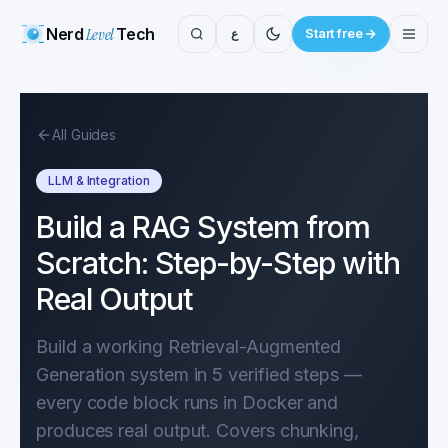
Nerd
Level
Tech
ع
Start free
All Guides
LLM & Integration
Build a RAG System from
Scratch: Step-by-Step with
Real Output
Build a working Retrieval-Augmented
Generation system in 5 verified steps —
every code block runs in Docker and
produces real output. Covers chunking,