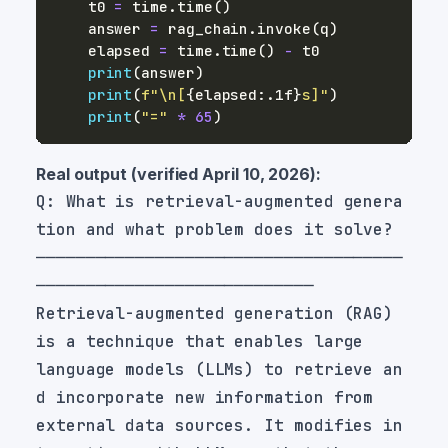
    t0 
=
 time
.
time
(
)
    answer 
=
 rag_chain
.
invoke
(
q
)
    elapsed 
=
 time
.
time
(
)
-
print
(
answer
)
print
(
f"\n[
{
elapsed
:
.1f
}
s]"
)
print
(
"="
*
65
)
Real output (verified April 10, 2026):
Q: What is retrieval-augmented genera
─────────────────────────────────────
Retrieval-augmented generation (RAG) 
language models (LLMs) to retrieve an
external data sources. It modifies in