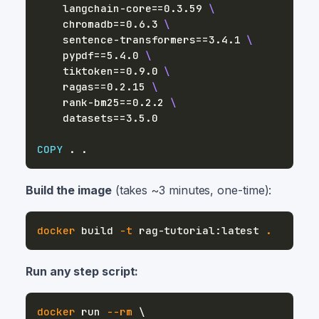
    langchain-core==0.3.59 
\
    chromadb==0.6.3 
\
    sentence-transformers==3.4.1 
\
    pypdf==5.4.0 
\
    tiktoken==0.9.0 
\
    ragas==0.2.15 
\
    rank-bm25==0.2.2 
\
    datasets==3.5.0
COPY
 . .
Build the image
(takes ~3 minutes, one-time):
docker
 build 
-t
 rag-tutorial:latest 
.
Run any step script:
docker
 run 
--rm
\