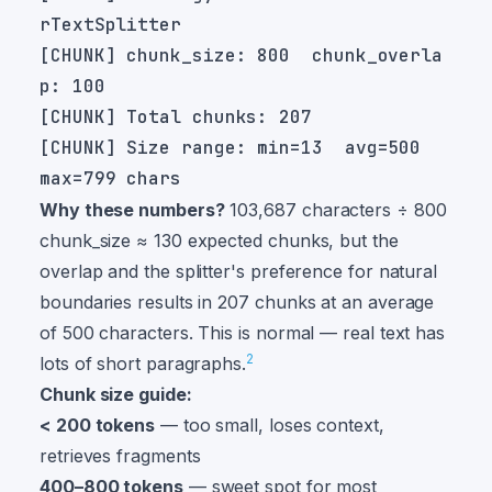
[CHUNK] chunk_size: 800  chunk_overla
[CHUNK] Size range: min=13  avg=500  
Why these numbers?
103,687 characters ÷ 800
chunk_size ≈ 130 expected chunks, but the
overlap and the splitter's preference for natural
boundaries results in 207 chunks at an average
of 500 characters. This is normal — real text has
2
lots of short paragraphs.
Chunk size guide:
< 200 tokens
— too small, loses context,
retrieves fragments
400–800 tokens
— sweet spot for most