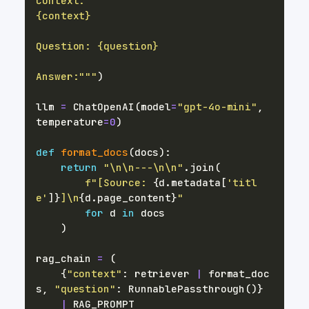
Answer:"""
)
llm 
=
 ChatOpenAI
(
model
=
"gpt-4o-mini"
,
temperature
=
0
)
def
format_docs
(
docs
)
:
return
"\n\n---\n\n"
.
join
(
f"[Source: 
{
d
.
metadata
[
'titl
e'
]
}
]\n
{
d
.
page_content
}
"
for
 d 
in
)
rag_chain 
=
(
{
"context"
:
 retriever 
|
 format_doc
s
,
"question"
:
 RunnablePassthrough
(
)
}
|