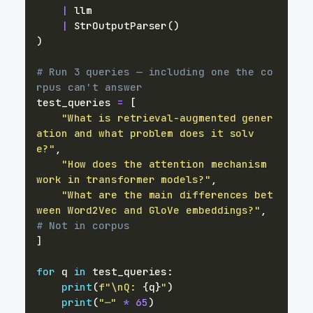
|
|
 StrOutputParser
(
)
)
# Run 3 queries — including one the co
rpus can't answer
test_queries 
=
[
"What is retrieval-augmented gener
ation and what problem does it solv
e?"
,
"How does the attention mechanism 
work in transformer models?"
,
"What are the main differences bet
ween Word2Vec and GloVe embeddings?"
,
# Not in corpus
]
for
 q 
in
 test_queries
:
print
(
f"\nQ: 
{
q
}
"
)
print
(
"─"
*
65
)