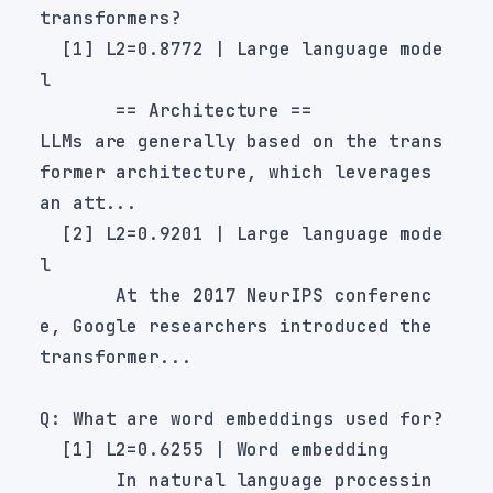
  [1] L2=0.8772 | Large language mode
LLMs are generally based on the trans
former architecture, which leverages 
  [2] L2=0.9201 | Large language mode
       At the 2017 NeurIPS conferenc
e, Google researchers introduced the 
       In natural language processin