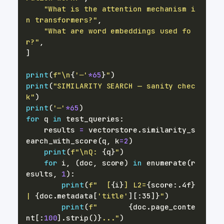
"What is the attention mechanism i
n transformers?"
,
"What are word embeddings used fo
r?"
,
]
print
(
f"\n
{
'─'
*
65
}
"
)
print
(
"SIMILARITY SEARCH — sanity chec
k"
)
print
(
'─'
*
65
)
for
 q 
in
 test_queries
:
    results 
=
 vectorstore
.
similarity_s
earch_with_score
(
q
,
 k
=
2
)
print
(
f"\nQ: 
{
q
}
"
)
for
 i
,
(
doc
,
 score
)
in
enumerate
(
r
esults
,
1
)
:
print
(
f"  [
{
i
}
] L2=
{
score
:
.4f
}
| 
{
doc
.
metadata
[
'title'
]
[
:
35]
}
"
)
print
(
f"       
{
doc
.
page_conte
nt
[
:
100
]
.
strip
(
)
}
..."
)