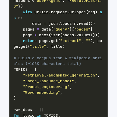
headers
=
{
"User-Agent"
:
"RAGTutorial/1.
0"
}
)
with
 urllib
.
request
.
urlopen
(
req
)
a
s
 r
:
        data 
=
 json
.
loads
(
r
.
read
(
)
)
    pages 
=
 data
[
"query"
]
[
"pages"
]
    page 
=
next
(
iter
(
pages
.
values
(
)
)
)
return
 page
.
get
(
"extract"
,
""
)
,
 pa
ge
.
get
(
"title"
,
 title
)
# Build a corpus from 4 Wikipedia arti
cles (~103K characters total)
TOPICS 
=
[
"Retrieval-augmented_generation"
,
"Large_language_model"
,
"Prompt_engineering"
,
"Word_embedding"
,
]
raw_docs 
=
[
]
for
 topic 
in
 TOPICS
: