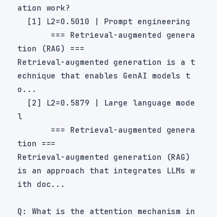
       === Retrieval-augmented genera
Retrieval-augmented generation is a t
echnique that enables GenAI models t
  [2] L2=0.5879 | Large language mode
       === Retrieval-augmented genera
Retrieval-augmented generation (RAG) 
is an approach that integrates LLMs w
Q: What is the attention mechanism in 