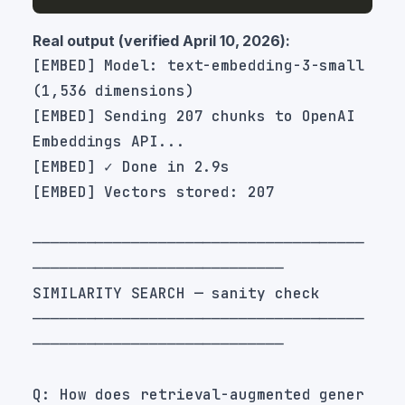
Real output (verified April 10, 2026):
[EMBED] Model: text-embedding-3-small 
[EMBED] Sending 207 chunks to OpenAI 
─────────────────────────────────────
─────────────────────────────────────
Q: How does retrieval-augmented gener