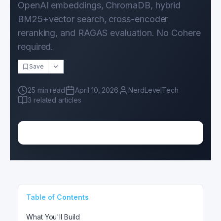
OpenAI embeddings, ChromaDB, hybrid
BM25+vector search, cross-encoder
reranking, and RAGAS evaluation. No Cohere
required.
Save
25
min read
April 10, 2026
NerdLevelTech
3
related articles
Table of Contents
What You'll Build