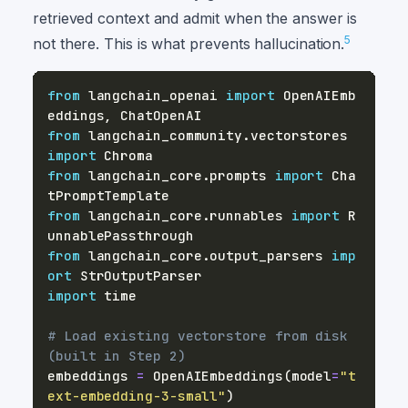
retrieved context and admit when the answer is
5
not there. This is what prevents hallucination.
from
 langchain_openai 
import
 OpenAIEmb
eddings
,
from
 langchain_community
.
vectorstores 
import
from
 langchain_core
.
prompts 
import
 Cha
from
 langchain_core
.
runnables 
import
 R
from
 langchain_core
.
output_parsers 
imp
ort
import
# Load existing vectorstore from disk 
(built in Step 2)
embeddings 
=
 OpenAIEmbeddings
(
model
=
"t
ext-embedding-3-small"
)