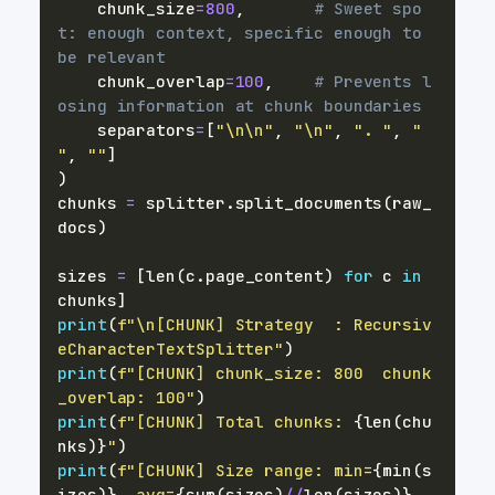
    chunk_size
=
800
,
# Sweet spo
t: enough context, specific enough to 
be relevant
    chunk_overlap
=
100
,
# Prevents l
osing information at chunk boundaries
    separators
=
[
"\n\n"
,
"\n"
,
". "
,
" 
"
,
""
]
)
chunks 
=
 splitter
.
split_documents
(
raw_
docs
)
sizes 
=
[
len
(
c
.
page_content
)
for
 c 
in
chunks
]
print
(
f"\n[CHUNK] Strategy  : Recursiv
eCharacterTextSplitter"
)
print
(
f"[CHUNK] chunk_size: 800  chunk
_overlap: 100"
)
print
(
f"[CHUNK] Total chunks: 
{
len
(
chu
nks
)
}
"
)
print
(
f"[CHUNK] Size range: min=
{
min
(
s
izes
)
}
  avg=
{
sum
(
sizes
)
//
len
(
sizes
)
}