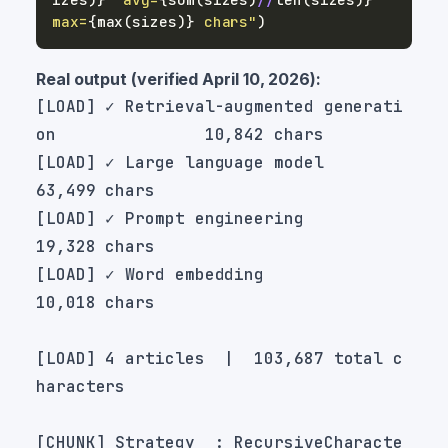
max=
{
max
(
sizes
)
}
 chars"
)
Real output (verified April 10, 2026):
[LOAD] ✓ Retrieval-augmented generati
[LOAD] ✓ Large language model                         
[LOAD] ✓ Prompt engineering                           
[LOAD] ✓ Word embedding                               
[LOAD] 4 articles  |  103,687 total c
[CHUNK] Strategy  : RecursiveCharacte