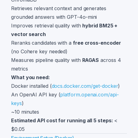
Retrieves relevant context and generates
grounded answers with GPT-4o-mini
Improves retrieval quality with
hybrid BM25 +
vector search
Reranks candidates with a
free cross-encoder
(no Cohere key needed)
Measures pipeline quality with
RAGAS
across 4
metrics
What you need:
Docker installed (
docs.docker.com/get-docker
)
An OpenAI API key (
platform.openai.com/api-
keys
)
~10 minutes
Estimated API cost for running all 5 steps:
<
$0.05