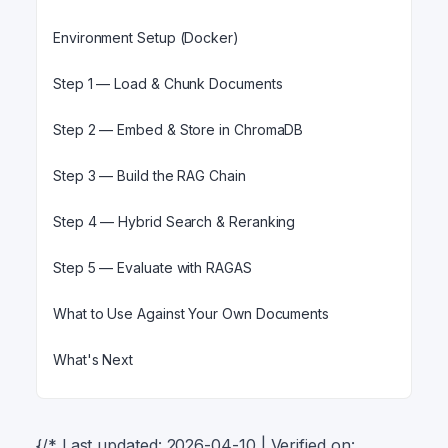
Environment Setup (Docker)
Step 1 — Load & Chunk Documents
Step 2 — Embed & Store in ChromaDB
Step 3 — Build the RAG Chain
Step 4 — Hybrid Search & Reranking
Step 5 — Evaluate with RAGAS
What to Use Against Your Own Documents
What's Next
{/* Last updated: 2026-04-10 | Verified on: