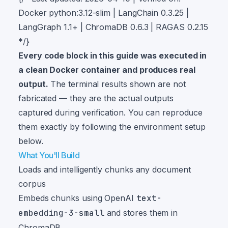
Docker python:3.12-slim | LangChain 0.3.25 |
LangGraph 1.1+ | ChromaDB 0.6.3 | RAGAS 0.2.15
*/}
Every code block in this guide was executed in
a clean Docker container and produces real
output.
The terminal results shown are not
fabricated — they are the actual outputs
captured during verification. You can reproduce
them exactly by following the environment setup
below.
What You'll Build
Loads and intelligently chunks any document
corpus
Embeds chunks using OpenAI
text-
embedding-3-small
and stores them in
ChromaDB