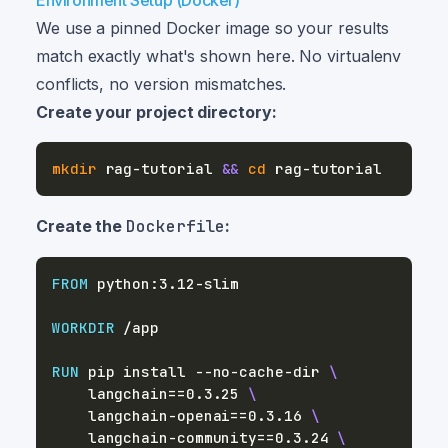
Environment Setup (Docker)
We use a pinned Docker image so your results
match exactly what's shown here. No virtualenv
conflicts, no version mismatches.
Create your project directory:
mkdir
 rag-tutorial 
&&
cd
Create the
Dockerfile
:
FROM
 python:3.12-slim
WORKDIR
 /app
RUN
 pip install --no-cache-dir 
\
    langchain==0.3.25 
\
    langchain-openai==0.3.16 
\
    langchain-community==0.3.24 
\