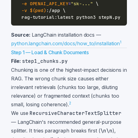
-e
OPENAI_API_KEY
=
"sk-..."
\
-v
$(
pwd
)
:/app 
\
Source:
LangChain installation docs —
1
python.langchain.com/docs/how_to/installation
Step 1 — Load & Chunk Documents
File:
step1_chunks.py
Chunking is one of the highest-impact decisions in
RAG. The wrong chunk size causes either
irrelevant retrievals (chunks too large, diluting
relevance) or fragmented context (chunks too
2
small, losing coherence).
We use
RecursiveCharacterTextSplitter
— LangChain's recommended general-purpose
splitter. It tries paragraph breaks first (
\n\n
),