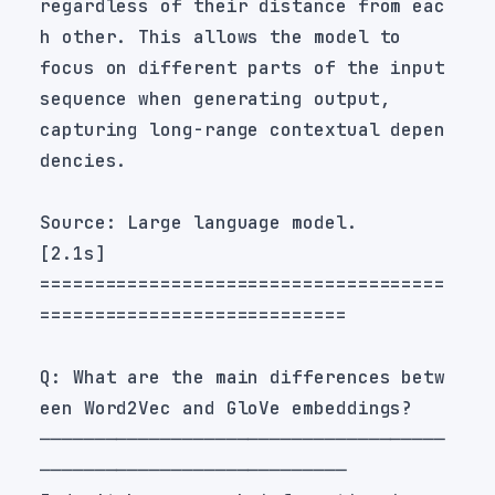
regardless of their distance from eac
focus on different parts of the input 
capturing long-range contextual depen
=====================================
Q: What are the main differences betw
─────────────────────────────────────