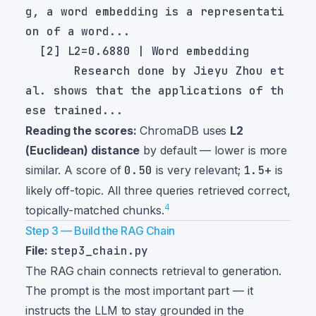
g, a word embedding is a representati
       Research done by Jieyu Zhou et 
al. shows that the applications of th
Reading the scores:
ChromaDB uses
L2
(Euclidean) distance
by default — lower is more
similar. A score of
0.50
is very relevant;
1.5+
is
likely off-topic. All three queries retrieved correct,
4
topically-matched chunks.
Step 3 — Build the RAG Chain
File:
step3_chain.py
The RAG chain connects retrieval to generation.
The prompt is the most important part — it
instructs the LLM to stay grounded in the