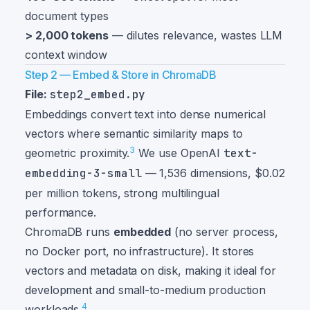
document types
> 2,000 tokens
— dilutes relevance, wastes LLM
context window
Step 2 — Embed & Store in ChromaDB
File:
step2_embed.py
Embeddings convert text into dense numerical
vectors where semantic similarity maps to
3
geometric proximity.
We use OpenAI
text-
embedding-3-small
— 1,536 dimensions, $0.02
per million tokens, strong multilingual
performance.
ChromaDB runs
embedded
(no server process,
no Docker port, no infrastructure). It stores
vectors and metadata on disk, making it ideal for
development and small-to-medium production
4
workloads.