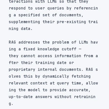
respond to user queries by referencin
supplementing their pre-existing trai
RAG addresses the problem of LLMs hav
they cannot access information from a
proprietary internal documents. RAG s
relevant context at query time, allow
up-to-date answers without retrainin