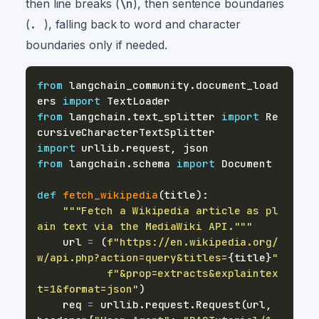
then line breaks (
\n
), then sentence boundaries
(
.
), falling back to word and character
boundaries only if needed.
from
 langchain_community
.
document_load
ers 
import
from
 langchain
.
text_splitter 
import
 Re
import
 urllib
.
request
,
from
 langchain
.
schema 
import
def
fetch_wikipedia
(
title
)
:
"""Fetch a Wikipedia article as pl
ain text via the MediaWiki API."""
    url 
=
(
f"https://en.wikipedia.org/
w/api.php?action=query&titles=
{
title
}
"
f"&prop=extracts&explaintex
t=1&format=json"
)
    req 
=
 urllib
.
request
.
Request
(
url
,