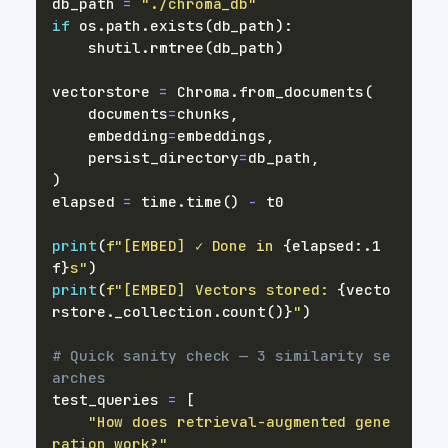
db_path 
=
"./chroma_db"
if
 os
.
path
.
exists
(
db_path
)
:
    shutil
.
rmtree
(
db_path
)
vectorstore 
=
 Chroma
.
from_documents
(
    documents
=
chunks
,
    embedding
=
embeddings
,
    persist_directory
=
db_path
,
)
elapsed 
=
 time
.
time
(
)
-
print
(
f"[EMBED] ✓ Done in 
{
elapsed
:
.1
f
}
s"
)
print
(
f"[EMBED] Vectors stored: 
{
vecto
rstore
.
_collection
.
count
(
)
}
"
)
# Quick sanity check — 3 similarity se
arches
test_queries 
=
[
"How does retrieval-augmented gene
ration work?"
,