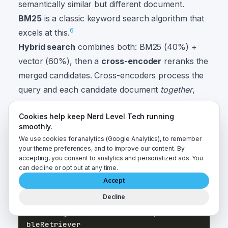
semantically similar but different document.
BM25
is a classic keyword search algorithm that
6
excels at this.
Hybrid search
combines both: BM25 (40%) +
vector (60%), then a
cross-encoder
reranks the
merged candidates. Cross-encoders process the
query and each candidate document
together
,
giving more accurate relevance scores than the
Cookies help keep Nerd Level Tech running
7
bi-encoder approach used for embedding.
smoothly.
This guide uses
cross-encoder/ms-marco-
We use cookies for analytics (Google Analytics), to remember
MiniLM-L-6-v2
— a free model that runs
your theme preferences, and to improve our content. By
accepting, you consent to analytics and personalized ads. You
locally inside Docker with no API key.
can decline or opt out at any time.
Accept
from
 langchain_community
.
retrievers 
im
Decline
port
from
 langchain
.
retrievers 
import
 Ensem