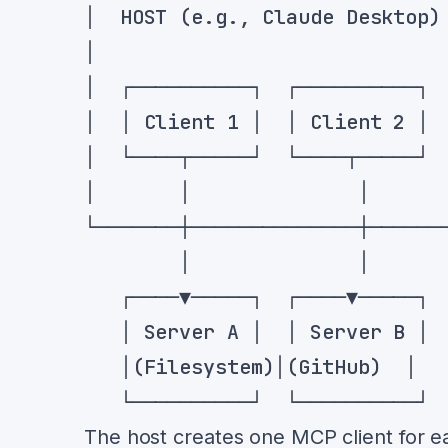
The host creates one MCP client for ea