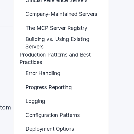
Official Reference Servers
r
Company-Maintained Servers
The MCP Server Registry
Building vs. Using Existing
Servers
Production Patterns and Best
Practices
Error Handling
Progress Reporting
Logging
stom
Configuration Patterns
Deployment Options