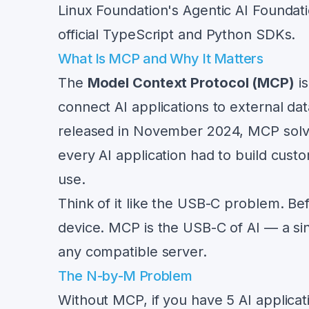
Linux Foundation's Agentic AI Founda
official TypeScript and Python SDKs.
What Is MCP and Why It Matters
The
Model Context Protocol (MCP)
is
connect AI applications to external da
released in November 2024, MCP solv
every AI application had to build cust
use.
Think of it like the USB-C problem. Be
device. MCP is the USB-C of AI — a sin
any compatible server.
The N-by-M Problem
Without MCP, if you have 5 AI applica