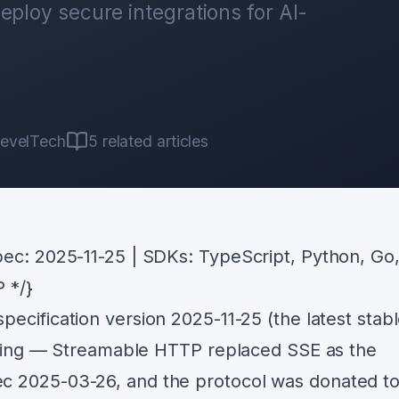
eploy secure integrations for AI-
evelTech
5
related articles
ec: 2025-11-25 | SDKs: TypeScript, Python, Go
P */}
ecification version 2025-11-25 (the latest stab
olving — Streamable HTTP replaced SSE as the
c 2025-03-26, and the protocol was donated to