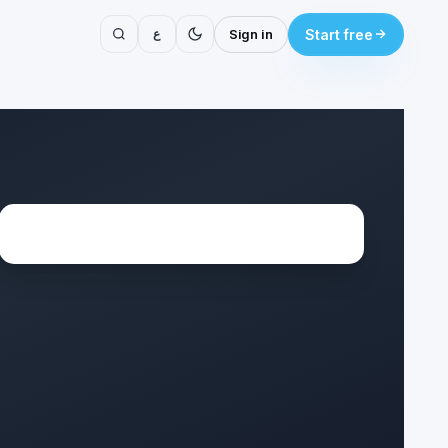
ع
Sign in
Start free