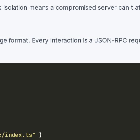
is isolation means a compromised server can't af
ge format. Every interaction is a JSON-RPC req
c/index.ts"
}