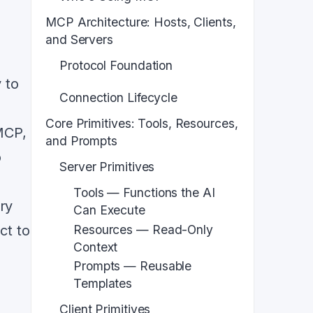
MCP Architecture: Hosts, Clients,
and Servers
Protocol Foundation
 to
Connection Lifecycle
Core Primitives: Tools, Resources,
MCP,
and Prompts
o
Server Primitives
Tools — Functions the AI
ry
Can Execute
Resources — Read-Only
ct to
Context
Prompts — Reusable
Templates
Client Primitives