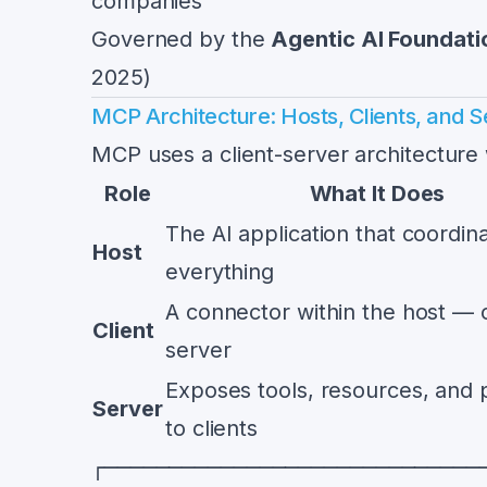
companies
Governed by the
Agentic AI Foundati
2025)
MCP Architecture: Hosts, Clients, and S
MCP uses a client-server architecture w
Role
What It Does
The AI application that coordin
Host
everything
A connector within the host — 
Client
server
Exposes tools, resources, and
Server
to clients