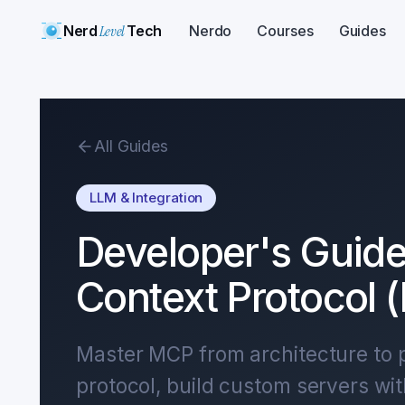
Nerd
Level
Tech
Nerdo
Courses
Guides
All Guides
LLM & Integration
Developer's Guide
Context Protocol 
Master MCP from architecture to p
protocol, build custom servers wi