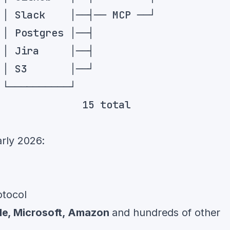
rly 2026:
otocol
le, Microsoft, Amazon
and hundreds of other