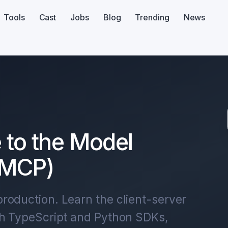
Tools
Cast
Jobs
Blog
Trending
News
 to the Model
(MCP)
roduction. Learn the client-server
th TypeScript and Python SDKs,