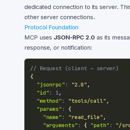
dedicated connection to its server. Th
other server connections.
Protocol Foundation
MCP uses
JSON-RPC 2.0
as its messa
response, or notification:
// Request (client → server)
{
"jsonrpc"
:
"2.0"
,
"id"
:
1
,
"method"
:
"tools/call"
,
"params"
:
{
"name"
:
"read_file"
,
"arguments"
:
{
"path"
:
"/sr