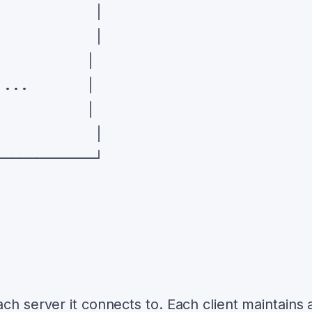
ch server it connects to. Each client maintains 