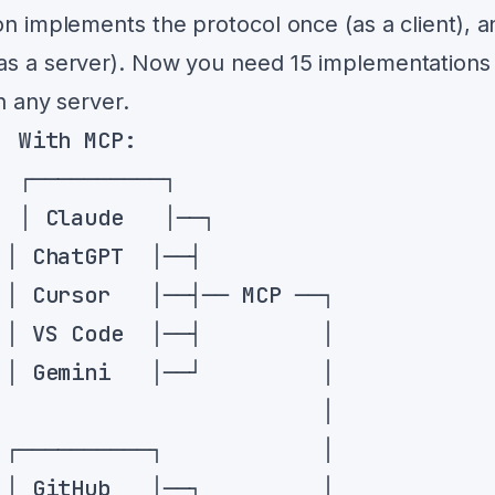
on implements the protocol once (as a client), a
(as a server). Now you need 15 implementations
h any server.