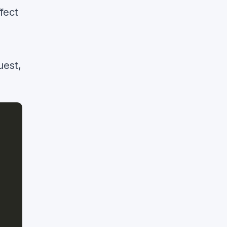
fect
uest,