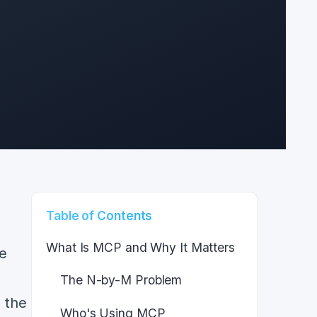
,
Table of Contents
What Is MCP and Why It Matters
le
The N-by-M Problem
 the
Who's Using MCP