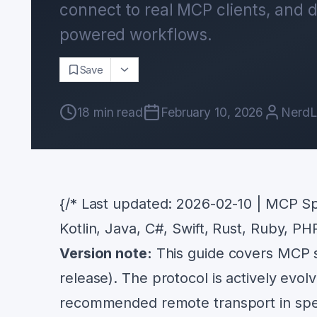
connect to real MCP clients, and d
powered workflows.
Save
18
min read
February 10, 2026
NerdL
{/* Last updated: 2026-02-10 | MCP Sp
Kotlin, Java, C#, Swift, Rust, Ruby, PH
Version note:
This guide covers MCP sp
release). The protocol is actively ev
recommended remote transport in spe