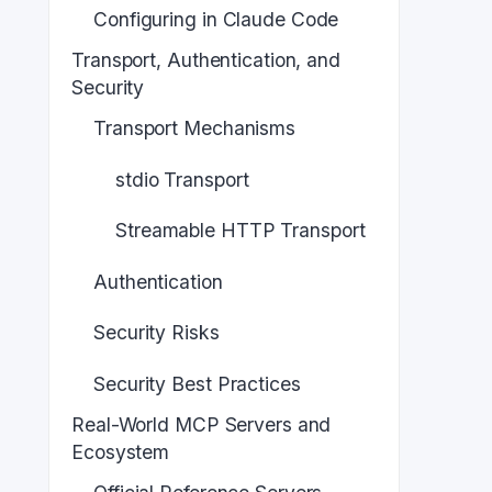
Configuring in Claude Code
Transport, Authentication, and
Security
Transport Mechanisms
stdio Transport
Streamable HTTP Transport
Authentication
Security Risks
Security Best Practices
Real-World MCP Servers and
Ecosystem