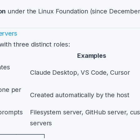
on
under the Linux Foundation (since Decembe
ervers
ith three distinct roles:
Examples
ates
Claude Desktop, VS Code, Cursor
one per
Created automatically by the host
 prompts
Filesystem server, GitHub server, cu
servers