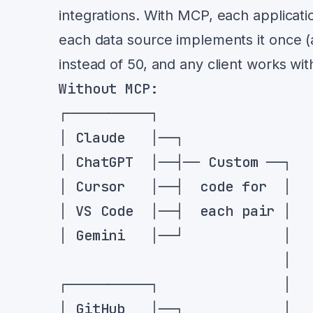
integrations. With MCP, each applicati
each data source implements it once 
instead of 50, and any client works wit