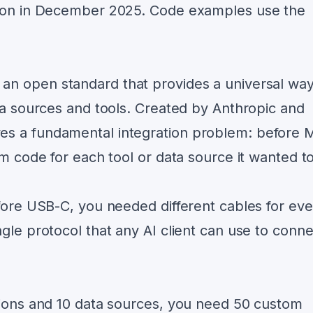
tion in December 2025. Code examples use the
 an open standard that provides a universal way
ta sources and tools. Created by Anthropic and
es a fundamental integration problem: before 
om code for each tool or data source it wanted t
fore USB-C, you needed different cables for eve
gle protocol that any AI client can use to conne
tions and 10 data sources, you need 50 custom