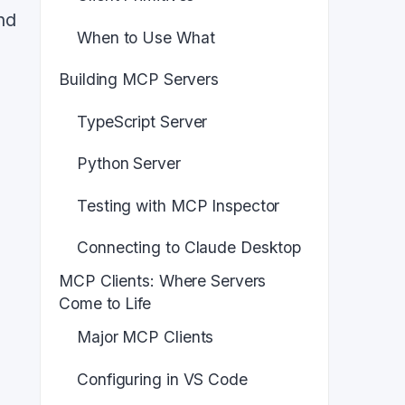
nd
When to Use What
Building MCP Servers
TypeScript Server
Python Server
Testing with MCP Inspector
Connecting to Claude Desktop
MCP Clients: Where Servers
Come to Life
Major MCP Clients
Configuring in VS Code