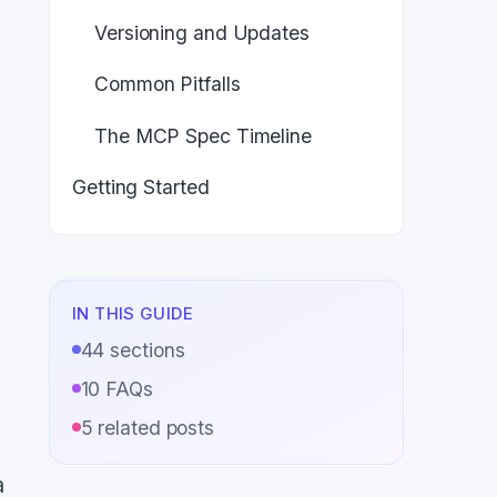
Versioning and Updates
Common Pitfalls
The MCP Spec Timeline
Getting Started
IN THIS GUIDE
44
sections
10
FAQs
5
related posts
a