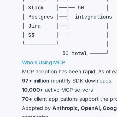
Who's Using MCP
MCP adoption has been rapid. As of ea
97+ million
monthly SDK downloads
10,000+
active MCP servers
70+
client applications support the pr
Adopted by
Anthropic, OpenAI, Goog