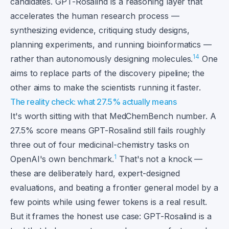
candidates. GPT-Rosalind is a reasoning layer that
accelerates the human research process —
synthesizing evidence, critiquing study designs,
planning experiments, and running bioinformatics —
1
4
rather than autonomously designing molecules.
One
aims to replace parts of the discovery pipeline; the
other aims to make the scientists running it faster.
The reality check: what 27.5% actually means
It's worth sitting with that MedChemBench number. A
27.5% score means GPT-Rosalind still fails roughly
three out of four medicinal-chemistry tasks on
1
OpenAI's own benchmark.
That's not a knock —
these are deliberately hard, expert-designed
evaluations, and beating a frontier general model by a
few points while using fewer tokens is a real result.
But it frames the honest use case: GPT-Rosalind is a