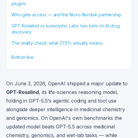
plugins
Who gets access — and the Novo Nordisk partnership
GPT-Rosalind vs Isomorphic Labs: two bets on AI drug
discovery
The reality check: what 27.5% actually means
Bottom line
On June 3, 2026, OpenAI shipped a major update to
GPT-Rosalind
, its life-sciences reasoning model,
folding in GPT-5.5's agentic coding and tool use
alongside deeper intelligence in medicinal chemistry
and genomics. On OpenAI's own benchmarks the
updated model beats GPT-5.5 across medicinal
chemistry, genomics, and wet-lab tasks — while