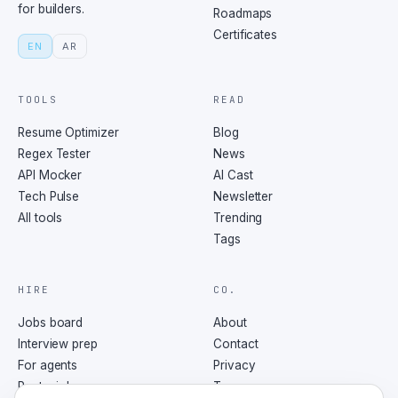
for builders.
Roadmaps
Certificates
EN
AR
TOOLS
READ
Resume Optimizer
Blog
Regex Tester
News
API Mocker
AI Cast
Tech Pulse
Newsletter
All tools
Trending
Tags
HIRE
CO.
Jobs board
About
Interview prep
Contact
For agents
Privacy
Post a job
Terms