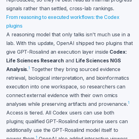
signals rather than settled, cross-lab rankings.
From reasoning to executed workflows: the Codex
plugins
A reasoning model that only talks isn't much use in a
lab. With this update, OpenAI shipped two plugins that
give GPT-Rosalind an execution layer inside
Codex
:
Life Sciences Research
and
Life Sciences NGS
1
Analysis
.
Together they bring sourced evidence
retrieval, biological interpretation, and bioinformatics
execution into one workspace, so researchers can
connect external evidence with their own omics
1
analyses while preserving artifacts and provenance.
Access is tiered. All Codex users can use both
plugins; qualified GPT-Rosalind enterprise users can
additionally use the GPT-Rosalind model itself to
1
power them.
OpenAI also added interactive viewers