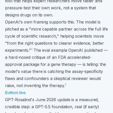
tool that helps expert researchers move faster and
pressure-test their own work, not a system that
designs drugs on its own.
OpenAI's own framing supports this. The model is
pitched as a "more capable partner across the full life
cycle of scientific research," helping scientists move
"from the right questions to clearer evidence, better
1
experiments."
The eval example OpenAI published —
a hard-nosed critique of an FDA accelerated-
approval package for a gene therapy — is telling: the
model's value there is catching the assay-specificity
flaws and confounders a skeptical reviewer would
1
raise, not inventing the therapy.
Bottom line
GPT-Rosalind's June 2026 update is a measured,
credible step: a GPT-5.5 foundation, real (if early)