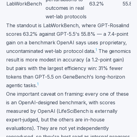
LabWorkBench
63.2%
55.8
outcomes in real
wet-lab protocols
The standout is LabWorkBench, where GPT-Rosalind
scores 63.2% against GPT-5.5's 55.8% — a 7.4-point
gain on a benchmark OpenAI says uses proprietary,
1
uncontaminated wet-lab protocol data.
The genomics
result is more modest in accuracy (a 1.2-point gain)
but pairs with the largest efficiency win: 31% fewer
tokens than GPT-5.5 on GeneBench's long-horizon
1
agentic tasks.
One important caveat on framing: every one of these
is an OpenAI-designed benchmark, with scores
measured by OpenAI (LifeSciBench is externally
expert-judged, but the others are in-house
evaluations). They are not yet independently
reproduced, so they're best read as internal progress