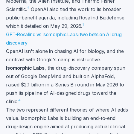
Moderna, the Allen Institute, and Thermo Fisher
2
Scientific.
OpenAI also tied the work to its broader
public-benefit agenda, including Rosalind Biodefense,
1
which it detailed on May 29, 2026.
GPT-Rosalind vs Isomorphic Labs: two bets on AI drug
discovery
OpenAI isn't alone in chasing AI for biology, and the
contrast with Google's camp is instructive.
Isomorphic Labs
, the drug-discovery company spun
out of Google DeepMind and built on AlphaFold,
raised $2.1 billion in a Series B round in May 2026 to
push its pipeline of AI-designed drugs toward the
4
clinic.
The two represent different theories of where AI adds
value. Isomorphic Labs is building an end-to-end
drug-design engine aimed at producing actual clinical