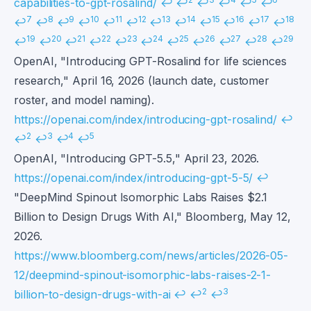
capabilities-to-gpt-rosalind/
↩
↩
↩
↩
↩
↩
7
8
9
10
11
12
13
14
15
16
17
18
↩
↩
↩
↩
↩
↩
↩
↩
↩
↩
↩
↩
19
20
21
22
23
24
25
26
27
28
29
↩
↩
↩
↩
↩
↩
↩
↩
↩
↩
↩
OpenAI, "Introducing GPT-Rosalind for life sciences
research," April 16, 2026 (launch date, customer
roster, and model naming).
https://openai.com/index/introducing-gpt-rosalind/
↩
2
3
4
5
↩
↩
↩
↩
OpenAI, "Introducing GPT-5.5," April 23, 2026.
https://openai.com/index/introducing-gpt-5-5/
↩
"DeepMind Spinout Isomorphic Labs Raises $2.1
Billion to Design Drugs With AI," Bloomberg, May 12,
2026.
https://www.bloomberg.com/news/articles/2026-05-
12/deepmind-spinout-isomorphic-labs-raises-2-1-
2
3
billion-to-design-drugs-with-ai
↩
↩
↩