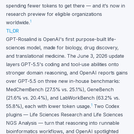
spending fewer tokens to get there — and it's now in
research preview for eligible organizations
1
worldwide.
TL;DR
GPT-Rosalind is OpenAI's first purpose-built life-
sciences model, made for biology, drug discovery,
and translational medicine. The June 3, 2026 update
layers GPT-5.5's coding and tool-use abilities onto
stronger domain reasoning, and OpenAI reports gains
over GPT-5.5 on three new in-house benchmarks:
MedChemBench (27.5% vs. 25.1%), GeneBench
(21.6% vs. 20.4%), and LabWorkBench (63.2% vs.
1
55.8%), each with lower token usage.
Two Codex
plugins — Life Sciences Research and Life Sciences
NGS Analysis — turn that reasoning into runnable
bioinformatics workflows, and OpenAI spotlighted