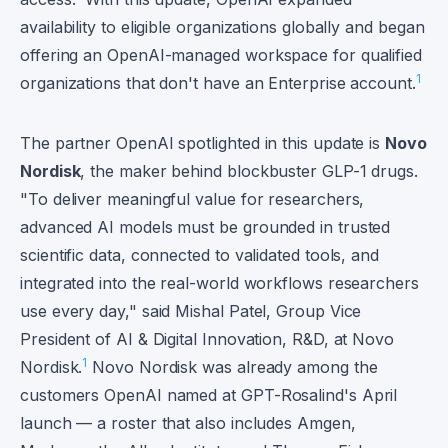
availability to eligible organizations globally and began
offering an OpenAI-managed workspace for qualified
1
organizations that don't have an Enterprise account.
The partner OpenAI spotlighted in this update is
Novo
Nordisk
, the maker behind blockbuster GLP-1 drugs.
"To deliver meaningful value for researchers,
advanced AI models must be grounded in trusted
scientific data, connected to validated tools, and
integrated into the real-world workflows researchers
use every day," said Mishal Patel, Group Vice
President of AI & Digital Innovation, R&D, at Novo
1
Nordisk.
Novo Nordisk was already among the
customers OpenAI named at GPT-Rosalind's April
launch — a roster that also includes Amgen,