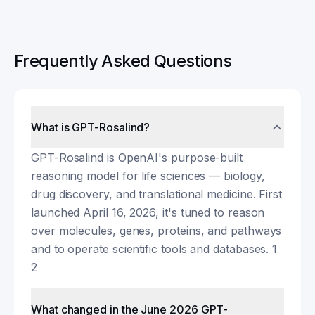
Frequently Asked Questions
What is GPT-Rosalind?
GPT-Rosalind is OpenAI's purpose-built
reasoning model for life sciences — biology,
drug discovery, and translational medicine. First
launched April 16, 2026, it's tuned to reason
over molecules, genes, proteins, and pathways
and to operate scientific tools and databases. 1
2
What changed in the June 2026 GPT-