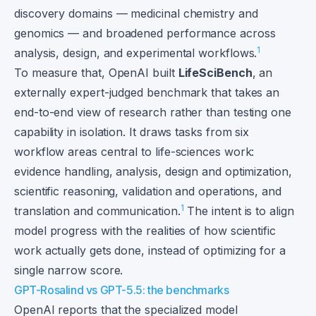
discovery domains — medicinal chemistry and
genomics — and broadened performance across
1
analysis, design, and experimental workflows.
To measure that, OpenAI built
LifeSciBench
, an
externally expert-judged benchmark that takes an
end-to-end view of research rather than testing one
capability in isolation. It draws tasks from six
workflow areas central to life-sciences work:
evidence handling, analysis, design and optimization,
scientific reasoning, validation and operations, and
1
translation and communication.
The intent is to align
model progress with the realities of how scientific
work actually gets done, instead of optimizing for a
single narrow score.
GPT-Rosalind vs GPT-5.5: the benchmarks
OpenAI reports that the specialized model