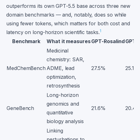
outperforms its own GPT-5.5 base across three new
domain benchmarks — and, notably, does so while
using fewer tokens, which matters for both cost and
1
latency on long-horizon scientific tasks.
Benchmark
What it measures
GPT-Rosalind
GPT-5
Medicinal
chemistry: SAR,
MedChemBench
ADME, lead
27.5%
25.1%
optimization,
retrosynthesis
Long-horizon
genomics and
GeneBench
21.6%
20.4
quantitative
biology analysis
Linking
perturbations to