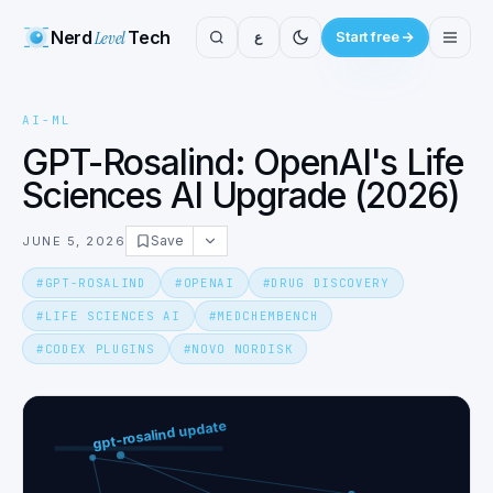
Nerd
Level
Tech
ع
Start free
AI-ML
GPT-Rosalind: OpenAI's Life
Sciences AI Upgrade (2026)
Save
JUNE 5, 2026
#
GPT-ROSALIND
#
OPENAI
#
DRUG DISCOVERY
#
LIFE SCIENCES AI
#
MEDCHEMBENCH
#
CODEX PLUGINS
#
NOVO NORDISK