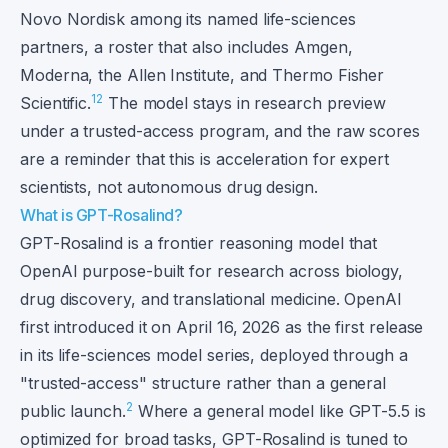
Novo Nordisk among its named life-sciences
partners, a roster that also includes Amgen,
Moderna, the Allen Institute, and Thermo Fisher
1
2
Scientific.
The model stays in research preview
under a trusted-access program, and the raw scores
are a reminder that this is acceleration for expert
scientists, not autonomous drug design.
What is GPT-Rosalind?
GPT-Rosalind is a frontier reasoning model that
OpenAI purpose-built for research across biology,
drug discovery, and translational medicine. OpenAI
first introduced it on April 16, 2026 as the first release
in its life-sciences model series, deployed through a
"trusted-access" structure rather than a general
2
public launch.
Where a general model like GPT-5.5 is
optimized for broad tasks, GPT-Rosalind is tuned to