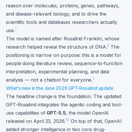
reason over molecules, proteins, genes, pathways,
and disease-relevant biology, and to drive the
scientific tools and databases researchers actually
1
use.
The model is named after Rosalind Franklin, whose
2
research helped reveal the structure of DNA.
The
positioning is narrow on purpose: this is a model for
people doing literature review, sequence-to-function
interpretation, experimental planning, and data
1
analysis — not a chatbot for everyone.
What's new in the June 2026 GPT-Rosalind update
The headline change is the foundation. The updated
GPT-Rosalind integrates the agentic coding and tool-
use capabilities of
GPT-5.5
, the model OpenAI
1
3
released on April 23, 2026.
On top of that, OpenAI
added stronger intelligence in two core drug-