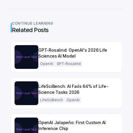
CONTINUE LEARNING
Related Posts
GPT-Rosalind: OpenAI's 2026 Life
Sciences AI Model
OpenAI
GPT-Rosalind
LifeSciBench: AI Fails 64% of Life-
Science Tasks 2026
LifeSciBench
OpenAI
OpenAI Jalapeño: First Custom AI
Inference Chip