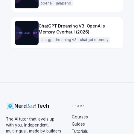
openai
jalapeño
ChatGPT Dreaming V3: OpenAI's
Memory Overhaul (2026)
chatgpt dreaming v3
chatgpt memory
Level
Nerd
Tech
LEARN
Courses
The AI tutor that levels up
Guides
with you. Independent,
multilingual, made by builders
Tutorials