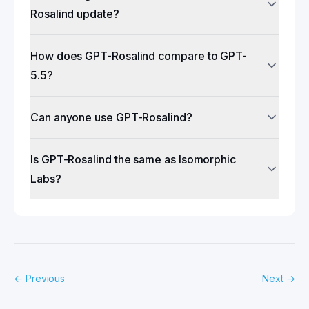
Rosalind update?
How does GPT-Rosalind compare to GPT-
5.5?
Can anyone use GPT-Rosalind?
Is GPT-Rosalind the same as Isomorphic
Labs?
←
Previous
Next
→