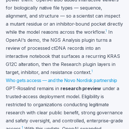
for biologically native file types — sequence,
alignment, and structure — so a scientist can inspect
a mutant residue or an inhibitor-bound pocket directly
1
while the model reasons across the workflow.
In
OpenAI's demo, the NGS Analysis plugin turns a
review of processed ctDNA records into an
interactive notebook that surfaces a recurring KRAS
G12C alteration, then the Research plugin layers in
1
target, inhibitor, and resistance context.
Who gets access — and the Novo Nordisk partnership
GPT-Rosalind remains in
research preview
under a
trusted-access deployment model. Eligibility is
restricted to organizations conducting legitimate
research with clear public benefit, strong governance
and safety oversight, and controlled, enterprise-grade
1
access.
With this update, OpenAI expanded