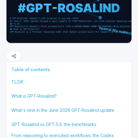
Table of contents
TL;DR
What is GPT-Rosalind?
What's new in the June 2026 GPT-Rosalind update
GPT-Rosalind vs GPT-5.5: the benchmarks
From reasoning to executed workflows: the Codex