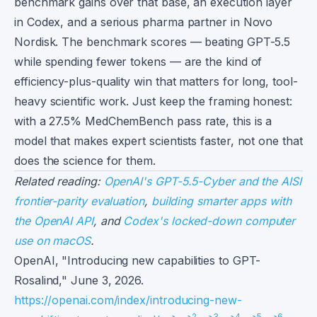
benchmark gains over that base, an execution layer
in Codex, and a serious pharma partner in Novo
Nordisk. The benchmark scores — beating GPT-5.5
while spending fewer tokens — are the kind of
efficiency-plus-quality win that matters for long, tool-
heavy scientific work. Just keep the framing honest:
with a 27.5% MedChemBench pass rate, this is a
model that makes expert scientists faster, not one that
does the science for them.
Related reading:
OpenAI's GPT-5.5-Cyber and the AISI
frontier-parity evaluation
,
building smarter apps with
the OpenAI API
, and
Codex's locked-down computer
use on macOS
.
Footnotes
OpenAI, "Introducing new capabilities to GPT-
Rosalind," June 3, 2026.
https://openai.com/index/introducing-new-
2
3
4
5
6