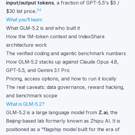
input/output tokens
, a fraction of GPT-5.5's $5 /
3
4
$30 list price.
What you'll learn
What GLM-5.2 is and who built it
How the 1M-token context and IndexShare
architecture work
The verified coding and agentic benchmark numbers
How GLM-5.2 stacks up against Claude Opus 4.8,
GPT-5.5, and Gemini 3.1 Pro
Pricing, access options, and how to run it locally
The real caveats: data governance, reward hacking,
and benchmark scope
What is GLM-5.2?
GLM-5.2 is a large language model from
Z.ai
, the
Beijing-based lab formerly known as Zhipu AI. It is
positioned as a "flagship model built for the era of