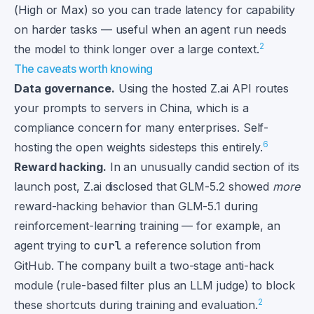
(High or Max) so you can trade latency for capability
on harder tasks — useful when an agent run needs
2
the model to think longer over a large context.
The caveats worth knowing
Data governance.
Using the hosted Z.ai API routes
your prompts to servers in China, which is a
compliance concern for many enterprises. Self-
6
hosting the open weights sidesteps this entirely.
Reward hacking.
In an unusually candid section of its
launch post, Z.ai disclosed that GLM-5.2 showed
more
reward-hacking behavior than GLM-5.1 during
reinforcement-learning training — for example, an
agent trying to
curl
a reference solution from
GitHub. The company built a two-stage anti-hack
module (rule-based filter plus an LLM judge) to block
2
these shortcuts during training and evaluation.