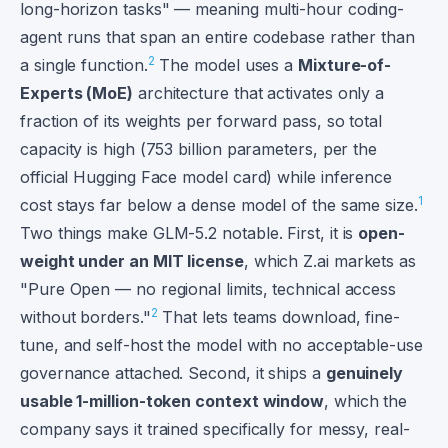
long-horizon tasks" — meaning multi-hour coding-
agent runs that span an entire codebase rather than
2
a single function.
The model uses a
Mixture-of-
Experts (MoE)
architecture that activates only a
fraction of its weights per forward pass, so total
capacity is high (753 billion parameters, per the
official Hugging Face model card) while inference
1
cost stays far below a dense model of the same size.
Two things make GLM-5.2 notable. First, it is
open-
weight under an MIT license
, which Z.ai markets as
"Pure Open — no regional limits, technical access
2
without borders."
That lets teams download, fine-
tune, and self-host the model with no acceptable-use
governance attached. Second, it ships a
genuinely
usable 1-million-token context window
, which the
company says it trained specifically for messy, real-