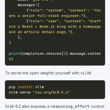
    messages
=
[
{
"role"
:
"system"
,
"content"
:
"You 
are a senior full-stack engineer."
}
,
{
"role"
:
"user"
,
"content"
:
"Scaff
old a React + Node.js blog with a homepage 
and an article detail page."
}
,
]
,
)
print
(
completion
.
choices
[
0
]
.
message
.
conten
t
)
To serve the open weights yourself with vLLM:
pip 
install
vllm serve 
"zai-org/GLM-5.2"
GLM-5.2 also exposes a
reasoning_effort
control