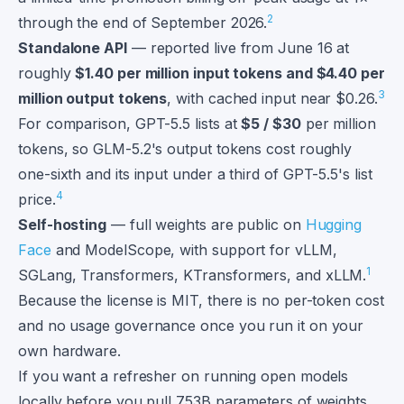
2
through the end of September 2026.
Standalone API
— reported live from June 16 at
roughly
$1.40 per million input tokens and $4.40 per
3
million output tokens
, with cached input near $0.26.
For comparison, GPT-5.5 lists at
$5 / $30
per million
tokens, so GLM-5.2's output tokens cost roughly
one-sixth and its input under a third of GPT-5.5's list
4
price.
Self-hosting
— full weights are public on
Hugging
Face
and ModelScope, with support for vLLM,
1
SGLang, Transformers, KTransformers, and xLLM.
Because the license is MIT, there is no per-token cost
and no usage governance once you run it on your
own hardware.
If you want a refresher on running open models
locally before you pull 753B parameters of weights,