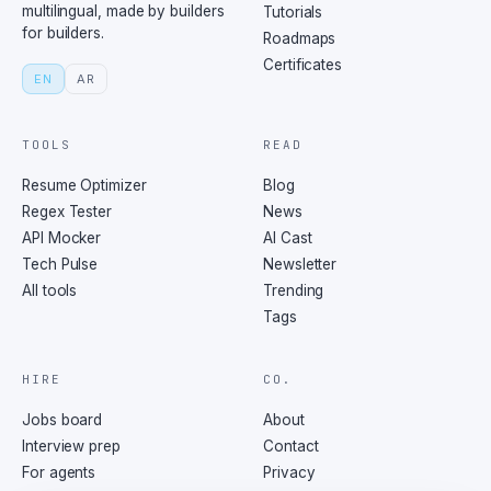
multilingual, made by builders
Tutorials
for builders.
Roadmaps
Certificates
EN
AR
TOOLS
READ
Resume Optimizer
Blog
Regex Tester
News
API Mocker
AI Cast
Tech Pulse
Newsletter
All tools
Trending
Tags
HIRE
CO.
Jobs board
About
Interview prep
Contact
For agents
Privacy