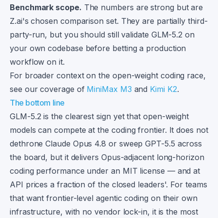
Benchmark scope.
The numbers are strong but are
Z.ai's chosen comparison set. They are partially third-
party-run, but you should still validate GLM-5.2 on
your own codebase before betting a production
workflow on it.
For broader context on the open-weight coding race,
see our coverage of
MiniMax M3
and
Kimi K2
.
The bottom line
GLM-5.2 is the clearest sign yet that open-weight
models can compete at the coding frontier. It does not
dethrone Claude Opus 4.8 or sweep GPT-5.5 across
the board, but it delivers Opus-adjacent long-horizon
coding performance under an MIT license — and at
API prices a fraction of the closed leaders'. For teams
that want frontier-level agentic coding on their own
infrastructure, with no vendor lock-in, it is the most