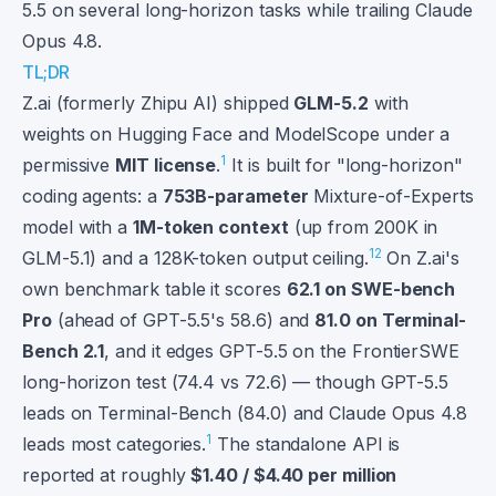
5.5 on several long-horizon tasks while trailing Claude
Opus 4.8.
TL;DR
Z.ai (formerly Zhipu AI) shipped
GLM-5.2
with
weights on Hugging Face and ModelScope under a
1
permissive
MIT license
.
It is built for "long-horizon"
coding agents: a
753B-parameter
Mixture-of-Experts
model with a
1M-token context
(up from 200K in
1
2
GLM-5.1) and a 128K-token output ceiling.
On Z.ai's
own benchmark table it scores
62.1 on SWE-bench
Pro
(ahead of GPT-5.5's 58.6) and
81.0 on Terminal-
Bench 2.1
, and it edges GPT-5.5 on the FrontierSWE
long-horizon test (74.4 vs 72.6) — though GPT-5.5
leads on Terminal-Bench (84.0) and Claude Opus 4.8
1
leads most categories.
The standalone API is
reported at roughly
$1.40 / $4.40 per million