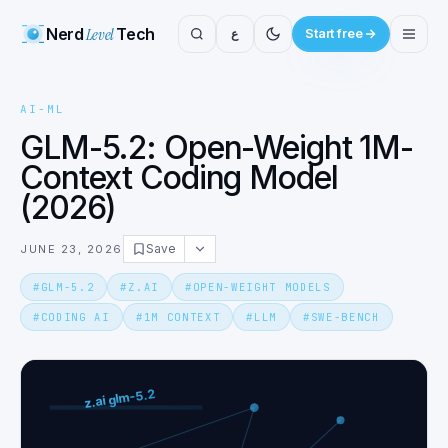
Nerd
Level
Tech
ع
Start free
AI-ML
GLM-5.2: Open-Weight 1M-
Context Coding Model
(2026)
Save
JUNE 23, 2026
#
GLM-5.2
#
Z.AI
#
OPEN-WEIGHT MODELS
#
CODING AI
#
1M CONTEXT
#
LLM
#
SWE-BENCH