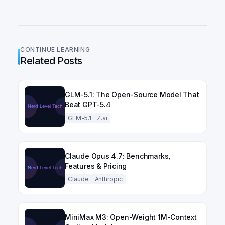
CONTINUE LEARNING
Related Posts
GLM-5.1: The Open-Source Model That
Beat GPT-5.4
GLM-5.1
Z.ai
Claude Opus 4.7: Benchmarks,
Features & Pricing
Claude
Anthropic
MiniMax M3: Open-Weight 1M-Context