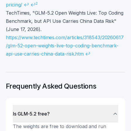
2
pricing/
↩
↩
TechTimes, "GLM-5.2 Open Weights Live: Top Coding
Benchmark, but API Use Carries China Data Risk"
(June 17, 2026).
https://www.techtimes.com/articles/318543/20260617
/glm-52-open-weights-live-top-coding-benchmark-
api-use-carries-china-data-risk.htm
↩
Frequently Asked Questions
Is GLM-5.2 free?
The weights are free to download and run