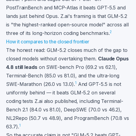
PostTrainBench and MCP-Atlas it beats GPT-5.5 and
lands just behind Opus. Z.ai's framing is that GLM-5.2
is "the highest-ranked open-source model" across all
2
three of its long-horizon coding benchmarks.
How it compares to the closed frontier
The honest read: GLM-5.2 closes much of the gap to
closed models without overtaking them.
Claude Opus
4.8 still leads
on SWE-bench Pro (69.2 vs 62.1),
Terminal-Bench (85.0 vs 81.0), and the ultra-long
1
SWE-Marathon (26.0 vs 13.0).
And GPT-5.5 is not
uniformly behind — it beats GLM-5.2 on several
coding tests Z.ai also published, including Terminal-
Bench 2.1 (84.0 vs 81.0), DeepSWE (70.0 vs 46.2),
NL2Repo (50.7 vs 48.9), and ProgramBench (70.8 vs
1
63.7).
So the accurate claim is not "GLM-5.2 beats GPT-