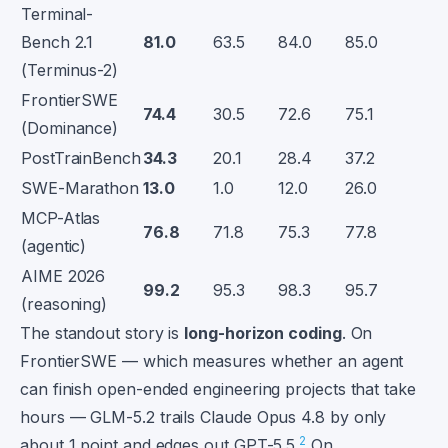
Terminal-
Bench 2.1
81.0
63.5
84.0
85.0
(Terminus-2)
FrontierSWE
74.4
30.5
72.6
75.1
(Dominance)
PostTrainBench
34.3
20.1
28.4
37.2
SWE-Marathon
13.0
1.0
12.0
26.0
MCP-Atlas
76.8
71.8
75.3
77.8
(agentic)
AIME 2026
99.2
95.3
98.3
95.7
(reasoning)
The standout story is
long-horizon coding
. On
FrontierSWE — which measures whether an agent
can finish open-ended engineering projects that take
hours — GLM-5.2 trails Claude Opus 4.8 by only
2
about 1 point and edges out GPT-5.5.
On