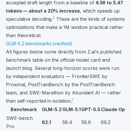
accepted draft length from a baseline of
4.56 to 5.47
tokens — about a 20% increase
, which speeds up
2
speculative decoding.
These are the kinds of systems
optimizations that make a 1M window practical rather
than theoretical.
GLM-5.2 benchmarks (verified)
All figures below come directly from Z.ai's published
benchmark table on the official model card and
launch blog. Several long-horizon scores were run
by independent evaluators — FrontierSWE by
Proximal, PostTrainBench by the PostTrainBench
team, and SWE-Marathon by Abundant AI — rather
1
than self-reported in isolation.
Benchmark
GLM-5.2
GLM-5.1
GPT-5.5
Claude Opus
SWE-bench
62.1
58.4
58.6
69.2
Pro