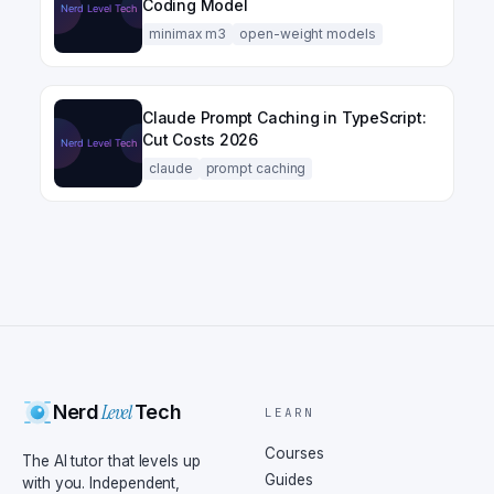
Coding Model
minimax m3
open-weight models
Claude Prompt Caching in TypeScript:
Cut Costs 2026
claude
prompt caching
Level
Nerd
Tech
LEARN
Courses
The AI tutor that levels up
Guides
with you. Independent,