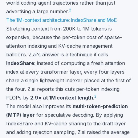
world coding-agent trajectories rather than just
2
advertising a large number.
The 1M-context architecture: IndexShare and MoE
Stretching context from 200K to 1M tokens is
expensive, because the per-token cost of sparse-
attention indexing and KV-cache management
balloons. Z.ai's answer is a technique it calls
IndexShare
: instead of computing a fresh attention
index at every transformer layer, every four layers
share a single lightweight indexer placed at the first of
the four. Z.ai reports this cuts per-token indexing
2
FLOPs by
2.9× at 1M context length
.
The model also improves its
multi-token-prediction
(MTP) layer
for speculative decoding. By applying
IndexShare and KV-cache sharing to the draft layer
and adding rejection sampling, Z.ai raised the average