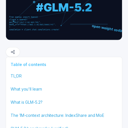
Table of contents
TL;DR
What you'll learn
What is GLM-5.2?
The 1M-context architecture: IndexShare and MoE