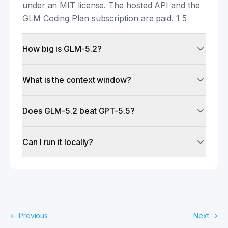
under an MIT license. The hosted API and the
GLM Coding Plan subscription are paid. 1 5
How big is GLM-5.2?
What is the context window?
Does GLM-5.2 beat GPT-5.5?
Can I run it locally?
←
Previous
Next
→