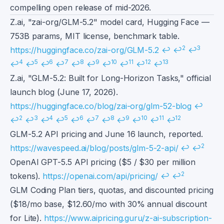
compelling open release of mid-2026.
Footnotes
Z.ai, "zai-org/GLM-5.2" model card, Hugging Face —
753B params, MIT license, benchmark table.
2
3
https://huggingface.co/zai-org/GLM-5.2
↩
↩
↩
4
5
6
7
8
9
10
11
12
13
↩
↩
↩
↩
↩
↩
↩
↩
↩
↩
Z.ai, "GLM-5.2: Built for Long-Horizon Tasks," official
launch blog (June 17, 2026).
https://huggingface.co/blog/zai-org/glm-52-blog
↩
2
3
4
5
6
7
8
9
10
11
12
↩
↩
↩
↩
↩
↩
↩
↩
↩
↩
↩
GLM-5.2 API pricing and June 16 launch, reported.
2
https://wavespeed.ai/blog/posts/glm-5-2-api/
↩
↩
OpenAI GPT-5.5 API pricing ($5 / $30 per million
2
tokens).
https://openai.com/api/pricing/
↩
↩
GLM Coding Plan tiers, quotas, and discounted pricing
($18/mo base, $12.60/mo with 30% annual discount
for Lite).
https://www.aipricing.guru/z-ai-subscription-