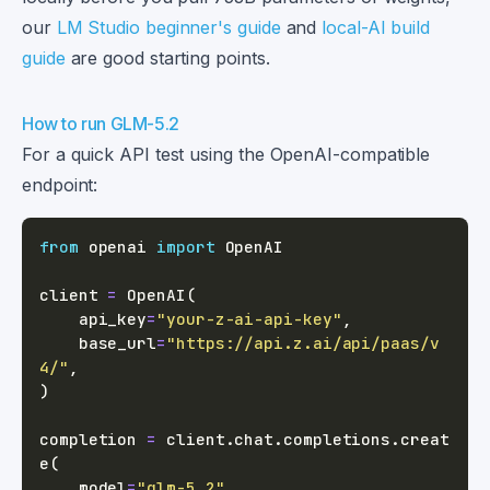
our
LM Studio beginner's guide
and
local-AI build
guide
are good starting points.
How to run GLM-5.2
For a quick API test using the OpenAI-compatible
endpoint:
from
 openai 
import
client 
=
 OpenAI
(
    api_key
=
"your-z-ai-api-key"
,
    base_url
=
"https://api.z.ai/api/paas/v
4/"
,
)
completion 
=
 client
.
chat
.
completions
.
creat
e
(
    model
=
"glm-5.2"
,