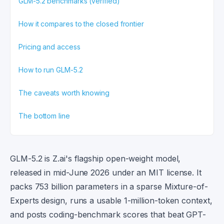
GLM-5.2 benchmarks (verified)
How it compares to the closed frontier
Pricing and access
How to run GLM-5.2
The caveats worth knowing
The bottom line
GLM-5.2 is Z.ai's flagship open-weight model,
released in mid-June 2026 under an MIT license. It
packs 753 billion parameters in a sparse Mixture-of-
Experts design, runs a usable 1-million-token context,
and posts coding-benchmark scores that beat GPT-