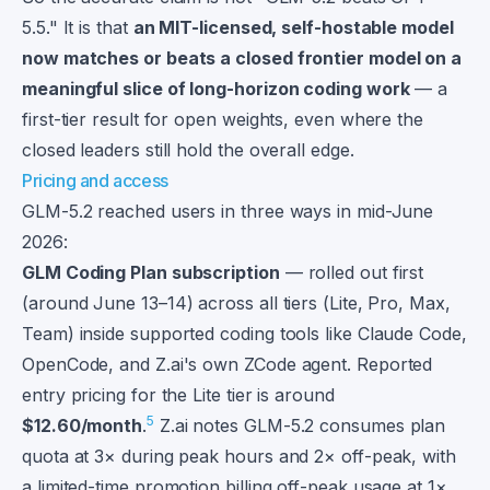
5.5." It is that
an MIT-licensed, self-hostable model
now matches or beats a closed frontier model on a
meaningful slice of long-horizon coding work
— a
first-tier result for open weights, even where the
closed leaders still hold the overall edge.
Pricing and access
GLM-5.2 reached users in three ways in mid-June
2026:
GLM Coding Plan subscription
— rolled out first
(around June 13–14) across all tiers (Lite, Pro, Max,
Team) inside supported coding tools like Claude Code,
OpenCode, and Z.ai's own ZCode agent. Reported
entry pricing for the Lite tier is around
5
$12.60/month
.
Z.ai notes GLM-5.2 consumes plan
quota at 3× during peak hours and 2× off-peak, with
a limited-time promotion billing off-peak usage at 1×