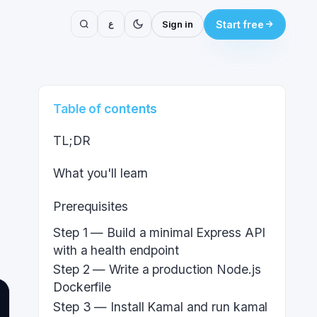
ع
Sign in
Start free
Table of contents
TL;DR
What you'll learn
Prerequisites
Step 1 — Build a minimal Express API
with a health endpoint
Step 2 — Write a production Node.js
Dockerfile
Step 3 — Install Kamal and run kamal