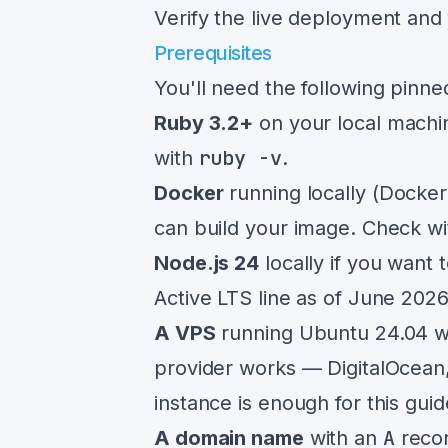
Verify the live deployment and 
Prerequisites
You'll need the following pinn
Ruby 3.2+
on your local machi
ruby -v
with
.
Docker
running locally (Docke
can build your image. Check w
Node.js 24
locally if you want 
Active LTS line as of June 202
A VPS
running Ubuntu 24.04 wi
provider works — DigitalOcean,
instance is enough for this guid
A
A domain name
with an
recor