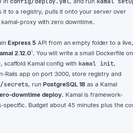
config/deploy.yml
kamal setu
e in
, and run
t to a registry, pulls it onto your server over
h kamal-proxy with zero downtime.
ain
Express 5
API from an empty folder to a live
1
amal 2.12.0
. You will write a small Dockerfile o
kamal init
 scaffold Kamal config with
,
n-Rails app on port 3000, store registry and
l/secrets
, run
PostgreSQL 18
as a Kamal
ero-downtime deploy
. Kamal is framework-
s-specific. Budget about 45 minutes plus the co