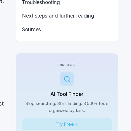
p
.
Troubleshooting
Next steps and further reading
Sources
,
n
DISCOVER
AI Tool Finder
st
Stop searching. Start finding. 3,000+ tools
organized by task.
Try Free