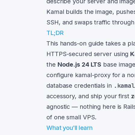
describe your server and imag
Kamal builds the image, pushes i
SSH, and swaps traffic throug
TL;DR
This hands-on guide takes a pl
HTTPS-secured server using
K
the
Node.js 24 LTS
base image,
configure kamal-proxy for a no
.kama
database credentials in
accessory, and ship your first
z
agnostic — nothing here is Rail
of one small VPS.
What you'll learn