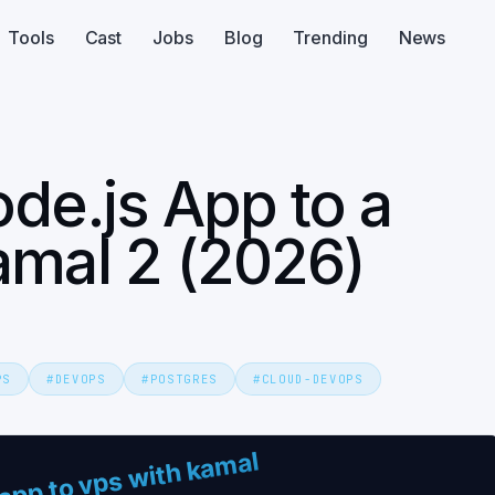
Tools
Cast
Jobs
Blog
Trending
News
de.js App to a
amal 2 (2026)
PS
#
DEVOPS
#
POSTGRES
#
CLOUD-DEVOPS