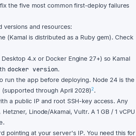
fix the five most common first-deploy failures
ed versions and resources:
ne (Kamal is distributed as a Ruby gem). Check
r Desktop 4.x or Docker Engine 27+) so Kamal
docker version
ith
.
to run the app before deploying. Node 24 is the
2
6 (supported through April 2028)
.
th a public IP and root SSH-key access. Any
 Hetzner, Linode/Akamai, Vultr. A 1 GB / 1 vCPU
e.
d pointing at your server's IP. You need this for