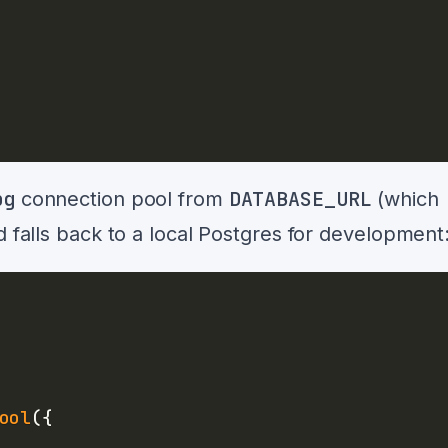
pg
DATABASE_URL
connection pool from
(which
d falls back to a local Postgres for development
ool
(
{