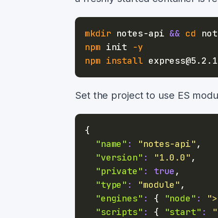
mkdir
 notes-api 
&&
cd
npm
 init 
-y
npm
install
Set the project to use ES mod
{
"name"
:
"notes-api"
,
"version"
:
"1.0.0"
,
"private"
:
true
,
"type"
:
"module"
,
"engines"
:
{
"node"
:
">
"scripts"
:
{
"start"
:
"