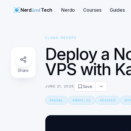
Nerd
Level
Tech
Nerdo
Courses
Guides
CLOUD-DEVOPS
Deploy a No
VPS with K
Share
Save
JUNE 21, 2026
#
KAMAL
#
NODE.JS
#
DOCKER
#
V