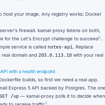
to host your image. Any registry works; Docker
server's firewall. kamal-proxy listens on both,
3
 for the Let's Encrypt challenge to succeed
.
notes-api
mple service is called
. Replace
203.0.113.10
r real domain and
with your real
 API with a health endpoint
ckerfile builds, so first we need a real app.
small Express 5 API backed by Postgres. The on
GET /up
— kamal-proxy polls it to decide when
3
ady to receive traffic
.