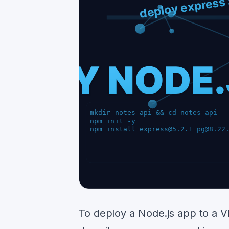
To deploy a Node.js app to a VP