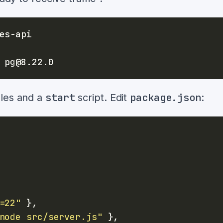
start
package.json
ules and a
script. Edit
:
=22"
}
,
node src/server.js"
}
,