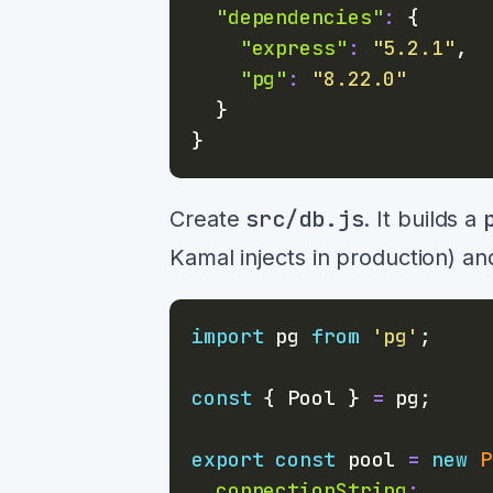
"dependencies"
:
{
"express"
:
"5.2.1"
,
"pg"
:
"8.22.0"
}
}
src/db.js
Create
. It builds a
Kamal injects in production) an
import
pg
from
'pg'
;
const
{
Pool
}
=
 pg
;
export
const
 pool 
=
new
P
connectionString
: