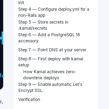
init
Step 4 — Configure deploy.yml for a
non-Rails app
Step 5 — Store secrets in
.kamal/secrets
Step 6 — Add a PostgreSQL 18
accessory
Step 7 — Point DNS at your server
Step 8 — First deploy with kamal
setup
How Kamal achieves zero-
downtime deploys
Step 9 — Enable automatic Let's
Encrypt SSL
Verification
e,