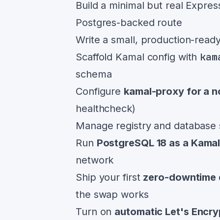
Build a minimal but real Expres
Postgres-backed route
Write a small, production-read
kam
Scaffold Kamal config with
schema
Configure
kamal-proxy for a n
healthcheck)
Manage registry and database 
Run
PostgreSQL 18 as a Kama
network
Ship your first
zero-downtime 
the swap works
Turn on
automatic Let's Encr