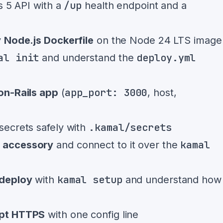
/up
s 5 API with a
health endpoint and a
y
Node.js Dockerfile
on the Node 24 LTS image
al init
deploy.yml
and understand the
app_port: 3000
on-Rails app
(
, host,
.kamal/secrets
secrets safely with
kamal
l accessory
and connect to it over the
kamal setup
deploy
with
and understand how
ypt HTTPS
with one config line