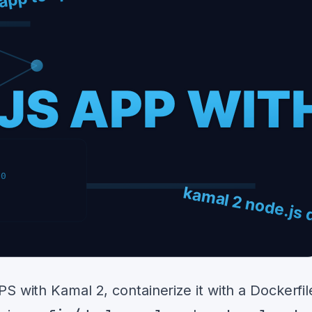
S with Kamal 2, containerize it with a Dockerfil