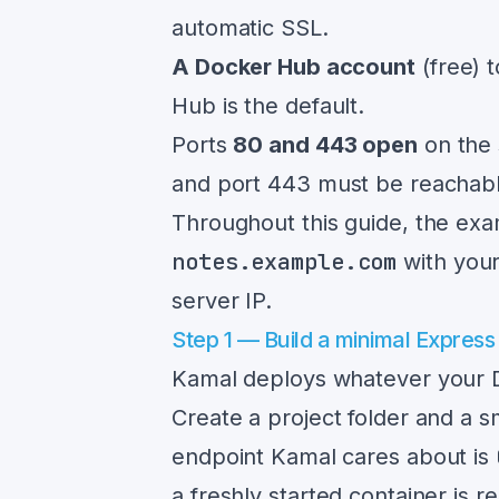
automatic SSL.
A Docker Hub account
(free) 
Hub is the default.
Ports
80 and 443 open
on the 
and port 443 must be reachable
Throughout this guide, the exa
notes.example.com
with you
server IP.
Step 1 — Build a minimal Express
Kamal deploys whatever your Do
Create a project folder and a 
endpoint Kamal cares about is
a freshly started container is re