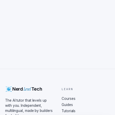
Level
Nerd
Tech
LEARN
Courses
The AI tutor that levels up
Guides
with you. Independent,
multilingual, made by builders
Tutorials