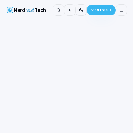
Nerd
Level
Tech
ع
Start free