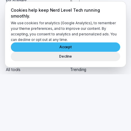
for builders.
Roadmaps
Certificates
Cookies help keep Nerd Level Tech running
EN
AR
smoothly.
We use cookies for analytics (Google Analytics), to remember
your theme preferences, and to improve our content. By
TOOLS
READ
accepting, you consent to analytics and personalized ads. You
can decline or opt out at any time.
Resume Optimizer
Blog
Accept
Regex Tester
News
API Mocker
AI Cast
Decline
Tech Pulse
Newsletter
All tools
Trending
Tags
HIRE
CO.
Jobs board
About
Interview prep
Contact
For agents
Privacy
Post a job
Terms