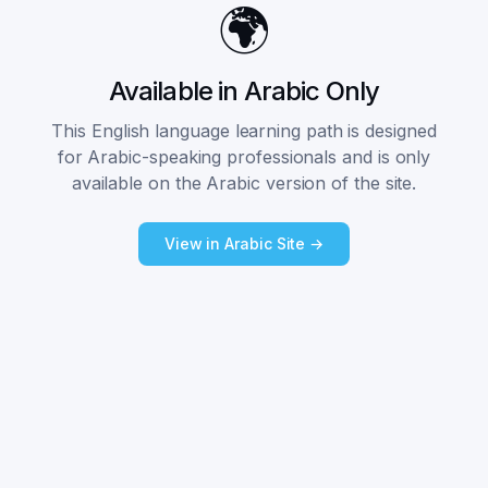
🌍
Available in Arabic Only
This English language learning path is designed
for Arabic-speaking professionals and is only
available on the Arabic version of the site.
View in Arabic Site →