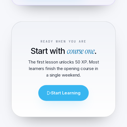
READY WHEN YOU ARE
course one
Start with
.
The first lesson unlocks 50 XP. Most
learners finish the opening course in
a single weekend.
Start Learning