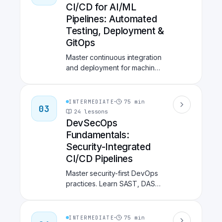
Feast, model serving with
CI/CD for AI/ML
BentoML, and production
Pipelines: Automated
monitoring with Evidently.
Testing, Deployment &
Build the foundation for
GitOps
scalable, reproducible
machine learning.
Master continuous integration
and deployment for machine
learning systems. Learn
GitHub Actions and GitLab
CI/CD for ML workflows, data
·
75
min
INTERMEDIATE
03
validation with Great
24
lessons
Expectations and Pandera,
DevSecOps
experiment automation with
Fundamentals:
DVC and CML, and GitOps
Security-Integrated
deployment with ArgoCD.
CI/CD Pipelines
Build robust, automated
pipelines that test, validate,
Master security-first DevOps
and deploy ML models to
practices. Learn SAST, DAST,
production.
SCA, container security,
secrets management, and
compliance automation with
·
75
min
INTERMEDIATE