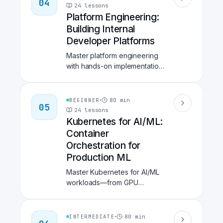
04
hands-on tools like Snyk,
24
lessons
Trivy, Vault, and GitHub
Platform Engineering:
Advanced Security.
Building Internal
Developer Platforms
Master platform engineering
with hands-on implementation
of Internal Developer
Platforms. Learn Backstage
for developer portals,
·
80
min
BEGINNER
05
Crossplane for infrastructure
24
lessons
provisioning, ArgoCD for
Kubernetes for AI/ML:
GitOps, and build self-service
Container
golden paths that reduce
Orchestration for
developer onboarding time
Production ML
by 60%.
Master Kubernetes for AI/ML
workloads—from GPU
scheduling and Kubeflow
pipelines to KServe model
serving, Istio service mesh,
·
80
min
INTERMEDIATE