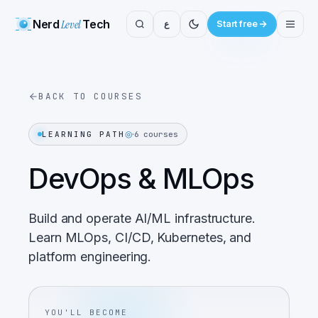
Nerd
Level
Tech
ع
Start free
BACK TO COURSES
◎
·
LEARNING PATH
6
courses
DevOps & MLOps
Build and operate AI/ML infrastructure.
Learn MLOps, CI/CD, Kubernetes, and
platform engineering.
YOU'LL BECOME