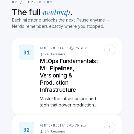
02 /
CURRICULUM
roadmap
The full
.
Each milestone unlocks the next. Pause anytime —
Nerdo remembers exactly where you stopped.
·
75
min
INTERMEDIATE
01
24
lessons
MLOps Fundamentals:
ML Pipelines,
Versioning &
Production
Infrastructure
Master the infrastructure and
tools that power production
ML systems. Learn data
versioning with DVC,
workflow orchestration with
·
75
min
INTERMEDIATE
02
Kubeflow, feature stores with
24
lessons