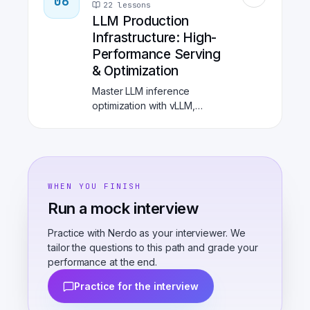
06
and GitOps with ArgoCD.
22
lessons
Learn production-grade
LLM Production
orchestration for scalable
Infrastructure: High-
machine learning.
Performance Serving
& Optimization
Master LLM inference
optimization with vLLM,
TensorRT-LLM, and
production observability.
Learn KV cache management,
speculative decoding, LLM
gateways, and cost
WHEN YOU FINISH
optimization strategies for
Run a mock interview
enterprise-scale AI
deployments.
Practice with Nerdo as your interviewer. We
tailor the questions to this path and grade your
performance at the end.
Practice for the interview