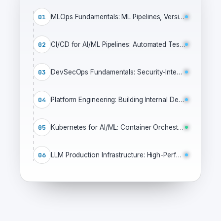
01
MLOps Fundamentals: ML Pipelines, Versioning & Production Infrastructure
02
CI/CD for AI/ML Pipelines: Automated Testing, Deployment & GitOps
03
DevSecOps Fundamentals: Security-Integrated CI/CD Pipelines
04
Platform Engineering: Building Internal Developer Platforms
05
Kubernetes for AI/ML: Container Orchestration for Production ML
06
LLM Production Infrastructure: High-Performance Serving & Optimization