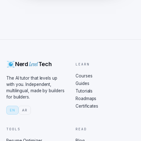
Level
Nerd
Tech
LEARN
Courses
The AI tutor that levels up
Guides
with you. Independent,
multilingual, made by builders
Tutorials
for builders.
Roadmaps
Certificates
EN
AR
TOOLS
READ
Resume Optimizer
Blog