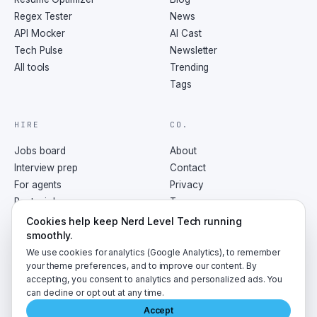
Regex Tester
News
API Mocker
AI Cast
Tech Pulse
Newsletter
All tools
Trending
Tags
HIRE
CO.
Jobs board
About
Interview prep
Contact
For agents
Privacy
Post a job
Terms
RSS
Cookies help keep Nerd Level Tech running
smoothly.
We use cookies for analytics (Google Analytics), to remember
your theme preferences, and to improve our content. By
accepting, you consent to analytics and personalized ads. You
©
2026
NerdLevelTech · made with caffeine and curiosity
can decline or opt out at any time.
Accept