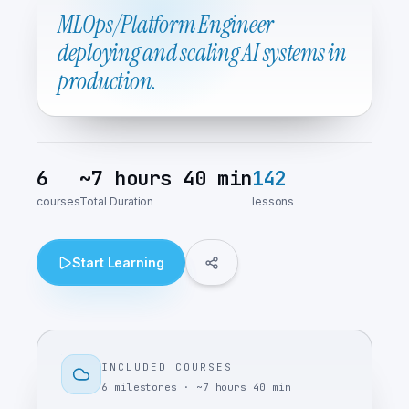
MLOps/Platform Engineer
deploying and scaling AI systems in
production.
6
~
7 hours 40 min
142
courses
Total Duration
lessons
Start Learning
INCLUDED COURSES
6
milestones
· ~
7 hours 40 min