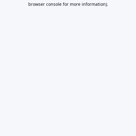
browser console for more information).