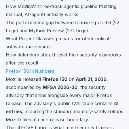
How Mozilla's three-track agentic pipeline (fuzzing,
manual, AI-agent) actually works
The performance gap between Claude Opus 4.6 (22
bugs) and Mythos Preview (271 bugs)
What Project Glasswing means for other critical-
software maintainers
How defenders should reset their security playbooks
after this result
Firefox 150 in Numbers
Mozilla released
Firefox 150
on
April 21, 2026
,
accompanied by
MFSA 2026-30
, the security
advisory that ships alongside every major Firefox
release. The advisory's public CVE table contains
41
entries
, including the standard memory-safety rollups
1
Mozilla files at each release boundary.
That 41-CVE figure is what most security trackers