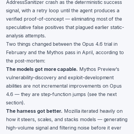
AddressSanitizer crash as the deterministic success
signal, with a retry loop until the agent produces a
verified proof-of-concept — eliminating most of the
speculative false positives that plagued earlier static-
analysis attempts.
Two things changed between the Opus 4.6 trial in
February and the Mythos pass in April, according to
the post-mortem:
The models got more capable.
Mythos Preview's
vulnerability-discovery and exploit-development
abilities are not incremental improvements on Opus
4.6 — they are step-function jumps (see the next
section).
The harness got better.
Mozilla iterated heavily on
how it steers, scales, and stacks models — generating
high-volume signal and filtering noise before it ever