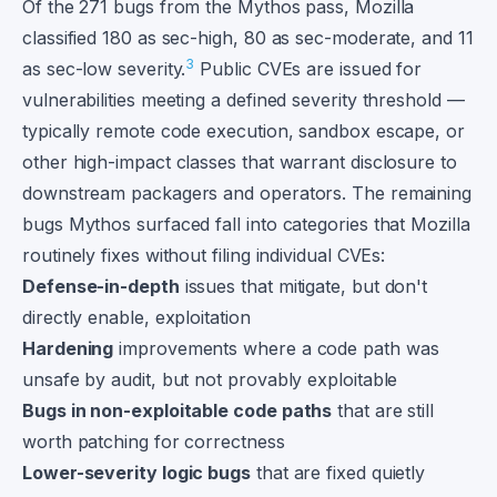
Of the 271 bugs from the Mythos pass, Mozilla
classified 180 as sec-high, 80 as sec-moderate, and 11
3
as sec-low severity.
Public CVEs are issued for
vulnerabilities meeting a defined severity threshold —
typically remote code execution, sandbox escape, or
other high-impact classes that warrant disclosure to
downstream packagers and operators. The remaining
bugs Mythos surfaced fall into categories that Mozilla
routinely fixes without filing individual CVEs:
Defense-in-depth
issues that mitigate, but don't
directly enable, exploitation
Hardening
improvements where a code path was
unsafe by audit, but not provably exploitable
Bugs in non-exploitable code paths
that are still
worth patching for correctness
Lower-severity logic bugs
that are fixed quietly