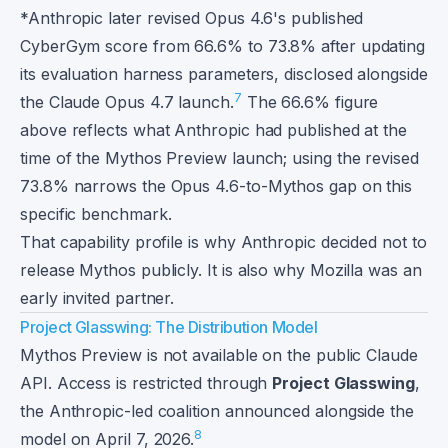
*Anthropic later revised Opus 4.6's published
CyberGym score from 66.6% to 73.8% after updating
its evaluation harness parameters, disclosed alongside
7
the Claude Opus 4.7 launch.
The 66.6% figure
above reflects what Anthropic had published at the
time of the Mythos Preview launch; using the revised
73.8% narrows the Opus 4.6-to-Mythos gap on this
specific benchmark.
That capability profile is why Anthropic decided not to
release Mythos publicly. It is also why Mozilla was an
early invited partner.
Project Glasswing: The Distribution Model
Mythos Preview is not available on the public Claude
API. Access is restricted through
Project Glasswing
,
the Anthropic-led coalition announced alongside the
8
model on April 7, 2026.