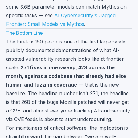
some 3.6B parameter models can match Mythos on
specific tasks — see
AI Cybersecurity's Jagged
Frontier: Small Models vs Mythos
.
The Bottom Line
The Firefox 150 patch is one of the first large-scale,
publicly documented demonstrations of what AI-
assisted vulnerability research looks like at frontier
scale.
271 fixes in one sweep, 423 across the
month, against a codebase that already had elite
human and fuzzing coverage
— that is the new
baseline. The headline number isn't 271; the headline
is that 268 of the bugs Mozilla patched will never get
a CVE, and almost everyone tracking AI-and-security
via CVE feeds is about to start undercounting.
For maintainers of critical software, the implication is
straightforward: the gap between "we are well-