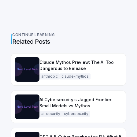
CONTINUE LEARNING
Related Posts
Claude Mythos Preview: The AI Too
Dangerous to Release
anthropic
claude-mythos
AI Cybersecurity's Jagged Frontier:
Small Models vs Mythos
ai-security
cybersecurity
GPT-5.5-Cyber Reaches the EU: What It