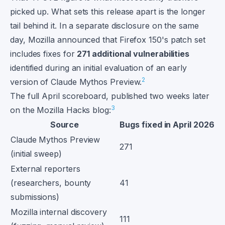
picked up. What sets this release apart is the longer
tail behind it. In a separate disclosure on the same
day, Mozilla announced that Firefox 150's patch set
includes fixes for
271 additional vulnerabilities
identified during an initial evaluation of an early
2
version of Claude Mythos Preview.
The full April scoreboard, published two weeks later
3
on the Mozilla Hacks blog:
Source
Bugs fixed in April 2026
Claude Mythos Preview
271
(initial sweep)
External reporters
(researchers, bounty
41
submissions)
Mozilla internal discovery
111