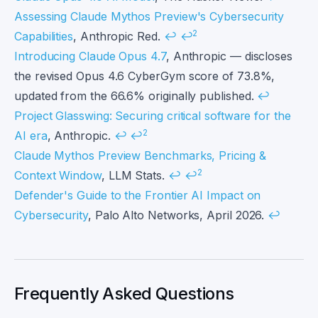
Assessing Claude Mythos Preview's Cybersecurity
2
Capabilities
, Anthropic Red.
↩
↩
Introducing Claude Opus 4.7
, Anthropic — discloses
the revised Opus 4.6 CyberGym score of 73.8%,
updated from the 66.6% originally published.
↩
Project Glasswing: Securing critical software for the
2
AI era
, Anthropic.
↩
↩
Claude Mythos Preview Benchmarks, Pricing &
2
Context Window
, LLM Stats.
↩
↩
Defender's Guide to the Frontier AI Impact on
Cybersecurity
, Palo Alto Networks, April 2026.
↩
Frequently Asked Questions