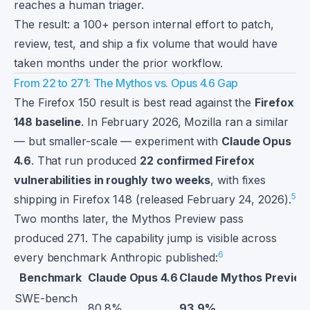
reaches a human triager.
The result: a 100+ person internal effort to patch,
review, test, and ship a fix volume that would have
taken months under the prior workflow.
From 22 to 271: The Mythos vs. Opus 4.6 Gap
The Firefox 150 result is best read against the
Firefox
148 baseline
. In February 2026, Mozilla ran a similar
— but smaller-scale — experiment with
Claude Opus
4.6
. That run produced
22 confirmed Firefox
vulnerabilities in roughly two weeks
, with fixes
5
shipping in Firefox 148 (released February 24, 2026).
Two months later, the Mythos Preview pass
produced 271. The capability jump is visible across
6
every benchmark Anthropic published:
Benchmark
Claude Opus 4.6
Claude Mythos Preview
SWE-bench
80.8%
93.9%