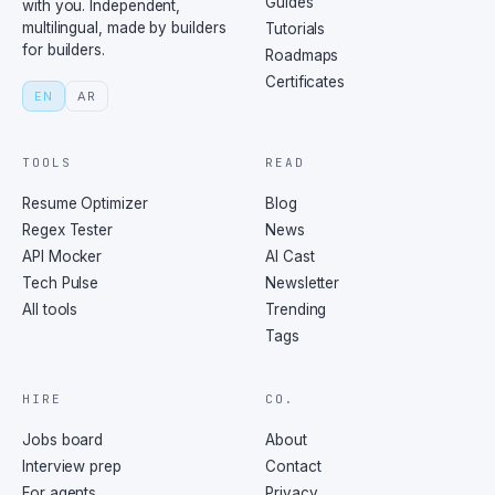
Guides
with you. Independent,
multilingual, made by builders
Tutorials
for builders.
Roadmaps
Certificates
EN
AR
TOOLS
READ
Resume Optimizer
Blog
Regex Tester
News
API Mocker
AI Cast
Tech Pulse
Newsletter
All tools
Trending
Tags
HIRE
CO.
Jobs board
About
Interview prep
Contact
For agents
Privacy