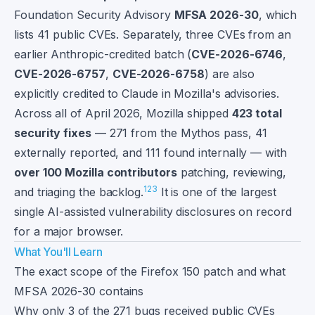
Foundation Security Advisory
MFSA 2026-30
, which
lists 41 public CVEs. Separately, three CVEs from an
earlier Anthropic-credited batch (
CVE-2026-6746
,
CVE-2026-6757
,
CVE-2026-6758
) are also
explicitly credited to Claude in Mozilla's advisories.
Across all of April 2026, Mozilla shipped
423 total
security fixes
— 271 from the Mythos pass, 41
externally reported, and 111 found internally — with
over 100 Mozilla contributors
patching, reviewing,
1
2
3
and triaging the backlog.
It is one of the largest
single AI-assisted vulnerability disclosures on record
for a major browser.
What You'll Learn
The exact scope of the Firefox 150 patch and what
MFSA 2026-30 contains
Why only 3 of the 271 bugs received public CVEs