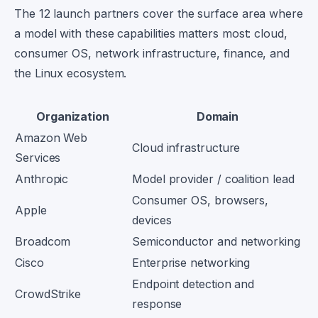
The 12 launch partners cover the surface area where
a model with these capabilities matters most: cloud,
consumer OS, network infrastructure, finance, and
the Linux ecosystem.
Organization
Domain
Amazon Web
Cloud infrastructure
Services
Anthropic
Model provider / coalition lead
Consumer OS, browsers,
Apple
devices
Broadcom
Semiconductor and networking
Cisco
Enterprise networking
Endpoint detection and
CrowdStrike
response