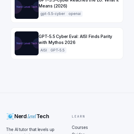
Means (2026)
gpt-5.5-cyber
openai
GPT-5.5 Cyber Eval: AISI Finds Parity
with Mythos 2026
AISI
GPT-5.5
Level
Nerd
Tech
LEARN
Courses
The AI tutor that levels up