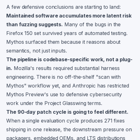
A few defensive conclusions are starting to land:
Maintained software accumulates more latent risk
than fuzzing suggests.
Many of the bugs in the
Firefox 150 set survived years of automated testing.
Mythos surfaced them because it reasons about
semantics, not just inputs.
The pipeline is codebase-specific work, not a plug-
in.
Mozilla's results required substantial harness
engineering. There is no off-the-shelf "scan with
Mythos" workflow yet, and Anthropic has restricted
Mythos Preview's use to defensive cybersecurity
work under the Project Glasswing terms.
The 90-day patch cycle is going to feel different.
When a single evaluation cycle produces 271 fixes
shipping in one release, the downstream pressure on
packagers, embedded OEMs, and LTS distributions