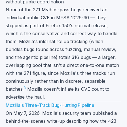
without public coordination
None of the 271 Mythos-pass bugs received an
individual public CVE in MFSA 2026-30 — they
shipped as part of Firefox 150's normal release,
which is the conservative and correct way to handle
them. Mozilla's internal rollup tracking (which
bundles bugs found across fuzzing, manual review,
and the agentic pipeline) totals 316 bugs — a larger,
overlapping pool that isn't a direct one-to-one match
with the 271 figure, since Mozilla's three tracks run
continuously rather than in discrete, separable
3
batches.
Mozilla doesn't inflate its CVE count to
advertise the haul.
Mozilla's Three-Track Bug-Hunting Pipeline
On May 7, 2026, Mozilla's security team published a
behind-the-scenes write-up describing how the 423