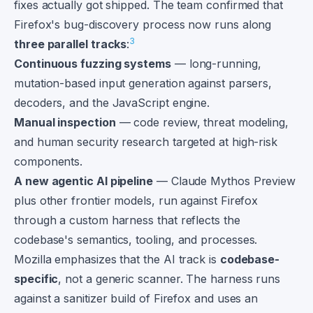
fixes actually got shipped. The team confirmed that
Firefox's bug-discovery process now runs along
3
three parallel tracks
:
Continuous fuzzing systems
— long-running,
mutation-based input generation against parsers,
decoders, and the JavaScript engine.
Manual inspection
— code review, threat modeling,
and human security research targeted at high-risk
components.
A new agentic AI pipeline
— Claude Mythos Preview
plus other frontier models, run against Firefox
through a custom harness that reflects the
codebase's semantics, tooling, and processes.
Mozilla emphasizes that the AI track is
codebase-
specific
, not a generic scanner. The harness runs
against a sanitizer build of Firefox and uses an