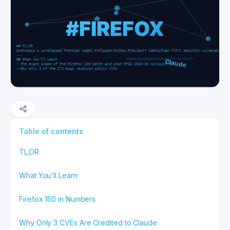
Table of contents
TL;DR
What You'll Learn
Firefox 150 in Numbers
Why Only 3 CVEs Are Credited to Claude