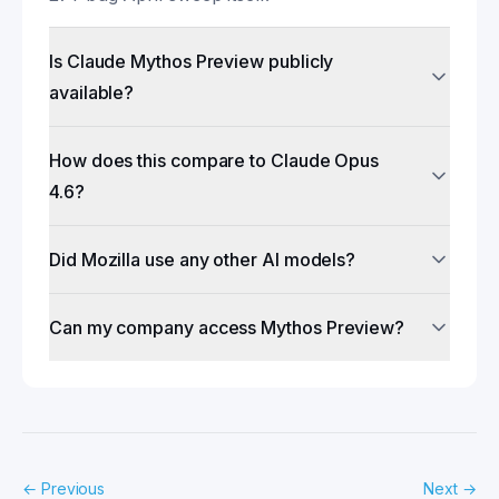
Is Claude Mythos Preview publicly
available?
How does this compare to Claude Opus
4.6?
Did Mozilla use any other AI models?
Can my company access Mythos Preview?
←
Previous
Next
→