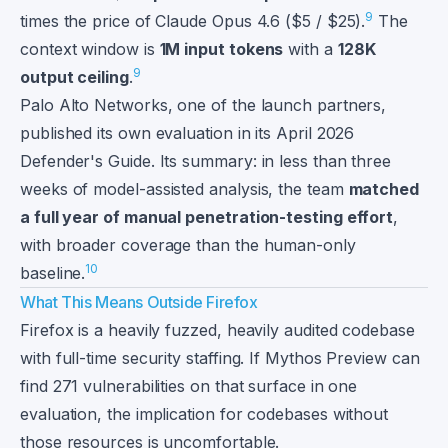
9
times the price of Claude Opus 4.6 ($5 / $25).
The
context window is
1M input tokens
with a
128K
9
output ceiling
.
Palo Alto Networks, one of the launch partners,
published its own evaluation in its April 2026
Defender's Guide. Its summary: in less than three
weeks of model-assisted analysis, the team
matched
a full year of manual penetration-testing effort
,
with broader coverage than the human-only
10
baseline.
What This Means Outside Firefox
Firefox is a heavily fuzzed, heavily audited codebase
with full-time security staffing. If Mythos Preview can
find 271 vulnerabilities on that surface in one
evaluation, the implication for codebases without
those resources is uncomfortable.