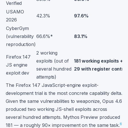
Verified
USAMO
42.3%
97.6%
2026
CyberGym
(vulnerability
66.6%*
83.1%
reproduction)
2 working
Firefox 147
exploits (out of
181 working exploits +
JS engine
several hundred
29 with register control
exploit dev
attempts)
The Firefox 147 JavaScript-engine exploit-
development trial is the most concrete capability delta.
Given the same vulnerabilities to weaponize, Opus 4.6
produced two working JS-shell exploits across
several hundred attempts. Mythos Preview produced
6
181 — a roughly 90× improvement on the same task.