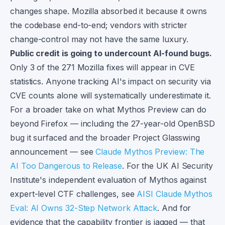
changes shape. Mozilla absorbed it because it owns
the codebase end-to-end; vendors with stricter
change-control may not have the same luxury.
Public credit is going to undercount AI-found bugs.
Only 3 of the 271 Mozilla fixes will appear in CVE
statistics. Anyone tracking AI's impact on security via
CVE counts alone will systematically underestimate it.
For a broader take on what Mythos Preview can do
beyond Firefox — including the 27-year-old OpenBSD
bug it surfaced and the broader Project Glasswing
announcement — see
Claude Mythos Preview: The
AI Too Dangerous to Release
. For the UK AI Security
Institute's independent evaluation of Mythos against
expert-level CTF challenges, see
AISI Claude Mythos
Eval: AI Owns 32-Step Network Attack
. And for
evidence that the capability frontier is jagged — that