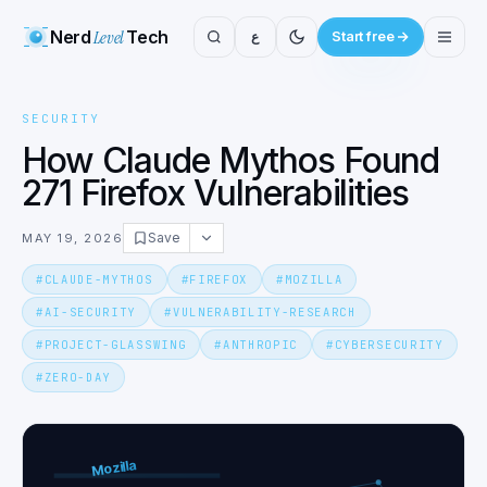
Nerd
Level
Tech
ع
Start free
SECURITY
How Claude Mythos Found
271 Firefox Vulnerabilities
Save
MAY 19, 2026
#
CLAUDE-MYTHOS
#
FIREFOX
#
MOZILLA
#
AI-SECURITY
#
VULNERABILITY-RESEARCH
#
PROJECT-GLASSWING
#
ANTHROPIC
#
CYBERSECURITY
#
ZERO-DAY