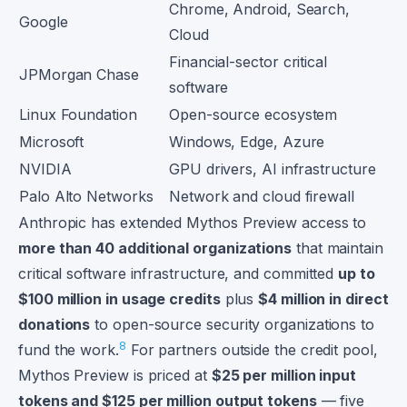
Chrome, Android, Search,
Google
Cloud
Financial-sector critical
JPMorgan Chase
software
Linux Foundation
Open-source ecosystem
Microsoft
Windows, Edge, Azure
NVIDIA
GPU drivers, AI infrastructure
Palo Alto Networks
Network and cloud firewall
Anthropic has extended Mythos Preview access to
more than 40 additional organizations
that maintain
critical software infrastructure, and committed
up to
$100 million in usage credits
plus
$4 million in direct
donations
to open-source security organizations to
8
fund the work.
For partners outside the credit pool,
Mythos Preview is priced at
$25 per million input
tokens and $125 per million output tokens
— five