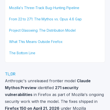
Mozilla's Three-Track Bug-Hunting Pipeline
From 22 to 271: The Mythos vs. Opus 4.6 Gap
Project Glasswing: The Distribution Model
What This Means Outside Firefox
The Bottom Line
TL;DR
Anthropic's unreleased frontier model
Claude
Mythos Preview
identified
271 security
vulnerabilities
in Firefox as part of Mozilla's ongoing
security work with the model. The fixes shipped in
Firefox 150 on April 21, 2026
under Mozilla