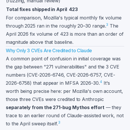
(fuzzing, manual review)
Total fixes shipped in April
423
For comparison, Mozilla's typical monthly fix volume
3
through 2025 ran in the roughly 20–30 range.
The
April 2026 fix volume of 423 is more than an order of
magnitude above that baseline.
Why Only 3 CVEs Are Credited to Claude
A common point of confusion in initial coverage was
the gap between "271 vulnerabilities" and the 3 CVE
numbers (CVE-2026-6746, CVE-2026-6757, CVE-
4
2026-6758) that appear in MFSA 2026-30.
It's
worth being precise here: per Mozilla's own account,
those three CVEs were credited to Anthropic
separately from the 271-bug Mythos effort
— they
trace to an earlier round of Claude-assisted work, not
3
to the April sweep itself.