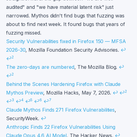
audited" and "we have material latent risk" just
narrowed. Mythos didn't find bugs that fuzzing was
about to find next week. It found bugs that years of
fuzzing missed.
Footnotes
Security Vulnerabilities fixed in Firefox 150 — MFSA
2026-30
, Mozilla Foundation Security Advisories.
↩
2
↩
The zero-days are numbered
, The Mozilla Blog.
↩
2
↩
Behind the Scenes Hardening Firefox with Claude
2
Mythos Preview
, Mozilla Hacks, May 7, 2026.
↩
↩
3
4
5
6
7
↩
↩
↩
↩
↩
Claude Mythos Finds 271 Firefox Vulnerabilities
,
SecurityWeek.
↩
Anthropic Finds 22 Firefox Vulnerabilities Using
Claude Opus 4.6 AI Model
, The Hacker News.
↩