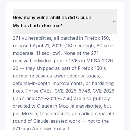
How many vulnerabilities did Claude
Mythos find in Firefox?
271 vulnerabilities, all patched in Firefox 150,
released April 21, 2026 (180 sec-high, 80 sec-
moderate, 11 sec-low). None of the 271
received individual public CVEs in MFSA 2026-
30 — they shipped as part of Firefox 150's
normal release as lower-severity issues,
defense-in-depth improvements, or hardening
fixes. Three CVEs (CVE-2026-6746, CVE-2026-
6757, and CVE-2026-6758) are also publicly
credited to Claude in Mozilla's advisories, but
per Mozilla, those trace to an earlier, separate
round of Claude-assisted work — not to the
271-bug April sweep itself.